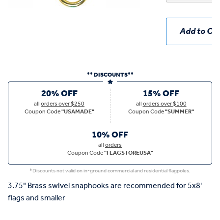
Add to Car
** DISCOUNTS**
20% OFF
15% OFF
all
orders over $250
all
orders over $100
Coupon Code
"USAMADE"
Coupon Code
"SUMMER"
10% OFF
all
orders
Coupon Code
"FLAGSTOREUSA"
*Discounts not valid on in-ground commercial and residential flagpoles.
3.75" Brass swivel snaphooks are recommended for 5x8'
flags and smaller