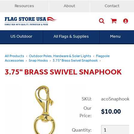
Resources
About
Contact
US Outdoor
All Flags & Supplies
Menu
Searc
All Products
Outdoor Poles, Hardware & Solar Lights
Flagpole
Accessories
Snap Hooks
3.75" Brass Swivel Snaphook
3.75" BRASS SWIVEL SNAPHOOK
SKU:
acoSnaphookBr
Our
$10.00
Price:
Quantity: