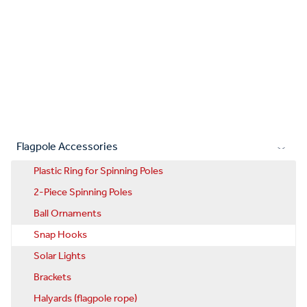
Flagpole Accessories
Plastic Ring for Spinning Poles
2-Piece Spinning Poles
Ball Ornaments
Snap Hooks
Solar Lights
Brackets
Halyards (flagpole rope)