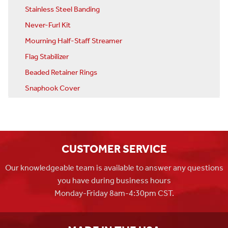
Stainless Steel Banding
Never-Furl Kit
Mourning Half-Staff Streamer
Flag Stabilizer
Beaded Retainer Rings
Snaphook Cover
CUSTOMER SERVICE
Our knowledgeable team is available to answer any questions
you have during business hours
Monday-Friday 8am-4:30pm CST.