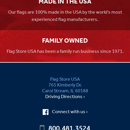
MADE IN THE USA
Our flags are 100% made in the USA by the world's most
experienced flag manufacturers.
FAMILY OWNED
Flag Store USA has been a family run business since 1971.
Flag Store USA
765 Kimberly Dr.
Carol Stream, IL 60188
Driving Directions ›
Connect with us ›
800.481.3524