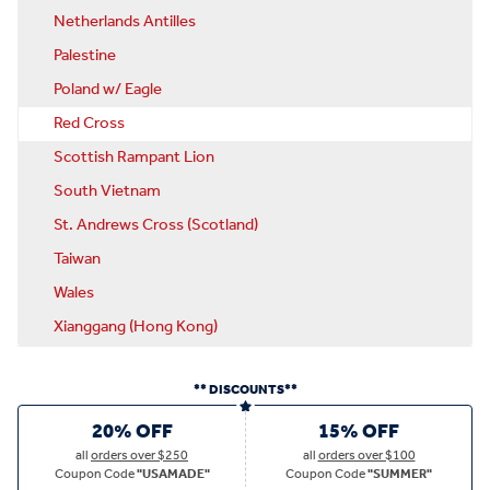
Netherlands Antilles
Palestine
Poland w/ Eagle
Red Cross
Scottish Rampant Lion
South Vietnam
St. Andrews Cross (Scotland)
Taiwan
Wales
Xianggang (Hong Kong)
** DISCOUNTS**
20% OFF
15% OFF
all
orders over $250
all
orders over $100
Coupon Code
"USAMADE"
Coupon Code
"SUMMER"