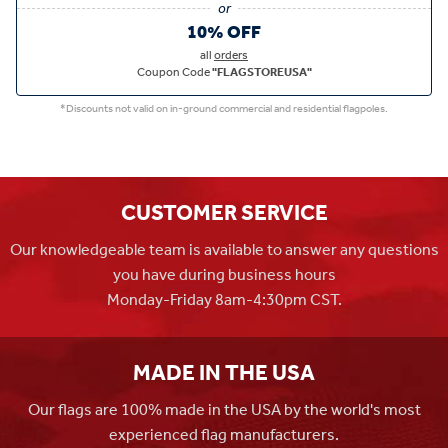
10% OFF
all
orders
Coupon Code
"FLAGSTOREUSA"
*Discounts not valid on in-ground commercial and residential flagpoles.
CUSTOMER SERVICE
Our knowledgeable team is available to answer any questions
you have during business hours
Monday-Friday 8am-4:30pm CST.
MADE IN THE USA
Our flags are 100% made in the USA by the world's most
experienced flag manufacturers.