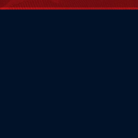
FAMILY OWNED
Flag Store USA has been a family run business since 1971.
Flag Store USA
765 Kimberly Dr.
Carol Stream, IL 60188
Driving Directions ›
Connect with us ›
800.481.3524
Newsletter Signup: