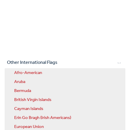
Other International Flags
Afro-American
Aruba
Bermuda
British Virgin Islands
Cayman Islands
Erin Go Bragh (Irish Americans)
European Union