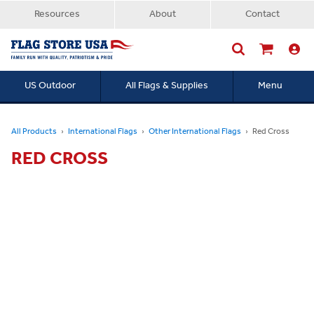
Resources
About
Contact
US Outdoor
All Flags & Supplies
Menu
Searc
All Products
International Flags
Other International Flags
Red Cross
RED CROSS