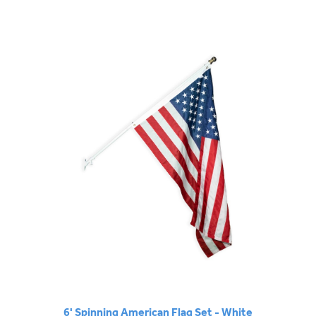
6' Spinning American Flag Set - White