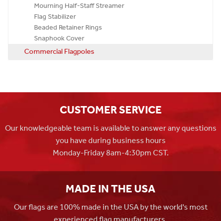
Mourning Half-Staff Streamer
Flag Stabilizer
Beaded Retainer Rings
Snaphook Cover
Commercial Flagpoles
CUSTOMER SERVICE
Our knowledgeable team is available to answer any questions
you have during business hours
Monday-Friday 8am-4:30pm CST.
MADE IN THE USA
Our flags are 100% made in the USA by the world's most
experienced flag manufacturers.