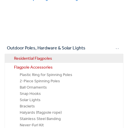
Outdoor Poles, Hardware & Solar Lights
Residential Flagpoles
Flagpole Accessories
Plastic Ring for Spinning Poles
2-Piece Spinning Poles
Ball Ornaments
Snap Hooks
Solar Lights
Brackets
Halyards (flagpole rope)
Stainless Steel Banding
Never-Furl Kit