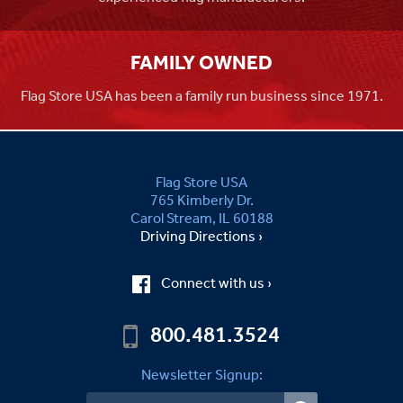
FAMILY OWNED
Flag Store USA has been a family run business since 1971.
Flag Store USA
765 Kimberly Dr.
Carol Stream, IL 60188
Driving Directions ›
Connect with us ›
800.481.3524
Newsletter Signup: