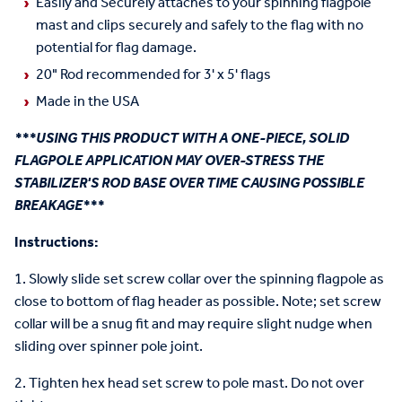
Easily and Securely attaches to your spinning flagpole
mast and clips securely and safely to the flag with no
potential for flag damage.
20" Rod recommended for 3' x 5' flags
Made in the USA
***USING THIS PRODUCT WITH A ONE-PIECE, SOLID
FLAGPOLE APPLICATION MAY OVER-STRESS THE
STABILIZER'S ROD BASE OVER TIME CAUSING POSSIBLE
BREAKAGE***
Instructions:
1. Slowly slide set screw collar over the spinning flagpole as
close to bottom of flag header as possible. Note; set screw
collar will be a snug fit and may require slight nudge when
sliding over spinner pole joint.
2. Tighten hex head set screw to pole mast. Do not over