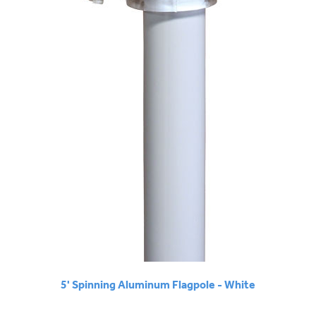
5' Spinning Aluminum Flagpole - White