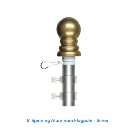
6' Spinning Aluminum Flagpole - Silver