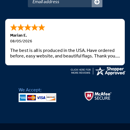
Marian E.
08/05/2026
The best is all is produced in the USA. Have ordered
before, easy website, and beautiful flags. Thank you.
God bless you all
We Accept: