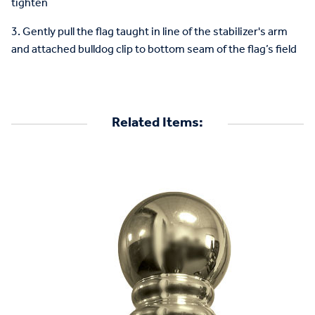
tighten
3. Gently pull the flag taught in line of the stabilizer's arm
and attached bulldog clip to bottom seam of the flag’s field
Related Items: