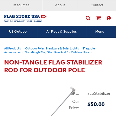
Resources
About
Contact
US Outdoor
All Flags & Supplies
Menu
Searc
All Products
Outdoor Poles, Hardware & Solar Lights
Flagpole
Accessories
Non-Tangle Flag Stabilizer Rod for Outdoor Pole
NON-TANGLE FLAG STABILIZER
ROD FOR OUTDOOR POLE
SKU:
acoStabilizer
Our
$50.00
Price: