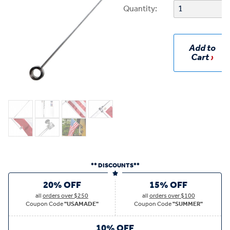
Quantity:
Add to
Cart
** DISCOUNTS**
20% OFF
15% OFF
all
orders over $250
all
orders over $100
Coupon Code
"USAMADE"
Coupon Code
"SUMMER"
10% OFF