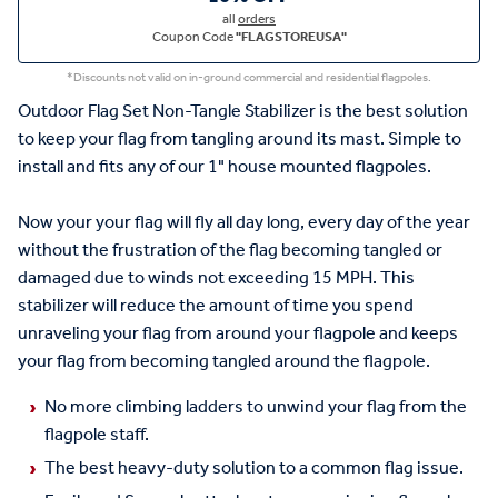
all
orders
Coupon Code
"FLAGSTOREUSA"
*Discounts not valid on in-ground commercial and residential flagpoles.
Outdoor Flag Set Non-Tangle Stabilizer is the best solution
to keep your flag from tangling around its mast. Simple to
install and fits any of our 1" house mounted flagpoles.
Now your your flag will fly all day long, every day of the year
without the frustration of the flag becoming tangled or
damaged due to winds not exceeding 15 MPH. This
stabilizer will reduce the amount of time you spend
unraveling your flag from around your flagpole and keeps
your flag from becoming tangled around the flagpole.
No more climbing ladders to unwind your flag from the
flagpole staff.
The best heavy-duty solution to a common flag issue.