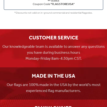
all
orders
Coupon Code
"FLAGSTOREUSA"
*Discounts not valid on in-ground commercial and residential flagpoles.
CUSTOMER SERVICE
Our knowledgeable team is available to answer any questions
you have during business hours
Monday-Friday 8am-4:30pm CST.
MADE IN THE USA
Our flags are 100% made in the USA by the world's most
experienced flag manufacturers.