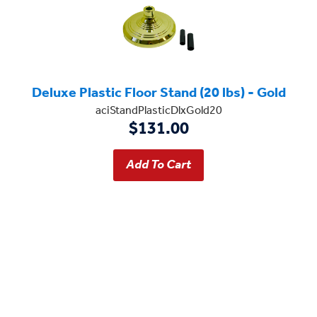
Deluxe Plastic Floor Stand (20 lbs) - Gold
aciStandPlasticDlxGold20
$131.00