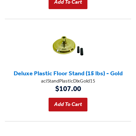
Deluxe Plastic Floor Stand (15 lbs) - Gold
aciStandPlasticDlxGold15
$107.00