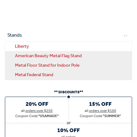
Stands
Liberty
American Beauty Metal Flag Stand
Metal Floor Stand for Indoor Pole
Metal Federal Stand
** DISCOUNTS**
20% OFF
15% OFF
all
orders over $250
all
orders over $100
Coupon Code
"USAMADE"
Coupon Code
"SUMMER"
10% OFF