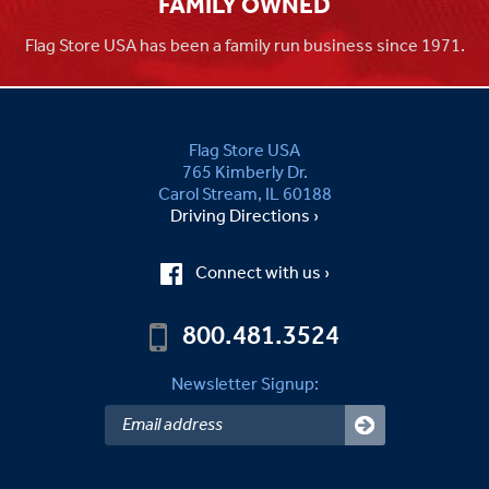
FAMILY OWNED
Flag Store USA has been a family run business since 1971.
Flag Store USA
765 Kimberly Dr.
Carol Stream, IL 60188
Driving Directions ›
Connect with us ›
800.481.3524
Newsletter Signup: