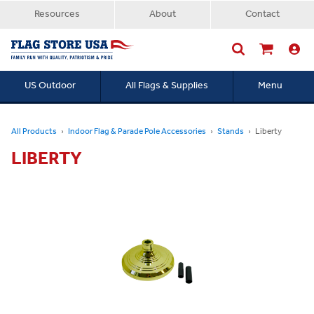
Resources
About
Contact
US Outdoor
All Flags & Supplies
Menu
Searc
All Products
Indoor Flag & Parade Pole Accessories
Stands
Liberty
LIBERTY