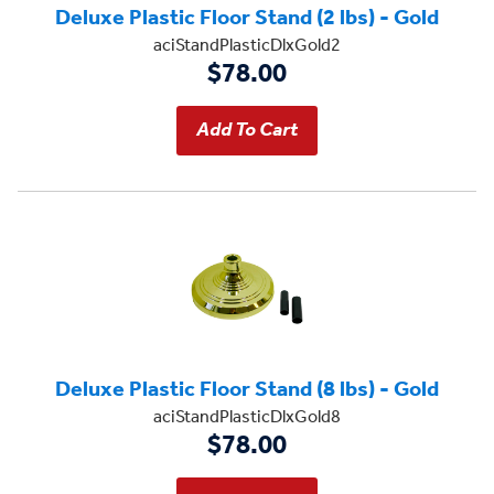
Deluxe Plastic Floor Stand (2 lbs) - Gold
aciStandPlasticDlxGold2
$78.00
Deluxe Plastic Floor Stand (8 lbs) - Gold
aciStandPlasticDlxGold8
$78.00