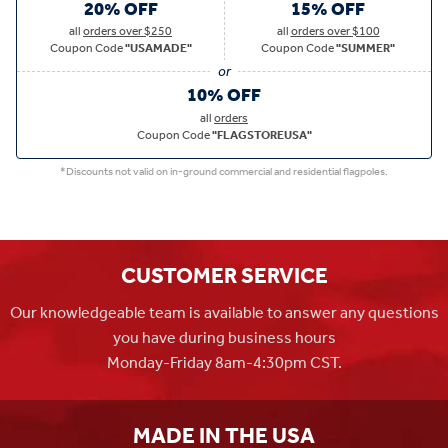
20% OFF
15% OFF
all
orders over $250
all
orders over $100
Coupon Code
"USAMADE"
Coupon Code
"SUMMER"
10% OFF
all
orders
Coupon Code
"FLAGSTOREUSA"
*Discounts not valid on in-ground commercial and residential flagpoles.
CUSTOMER SERVICE
Our knowledgeable team is available to answer any questions
you have during business hours
Monday-Friday 8am-4:30pm CST.
MADE IN THE USA