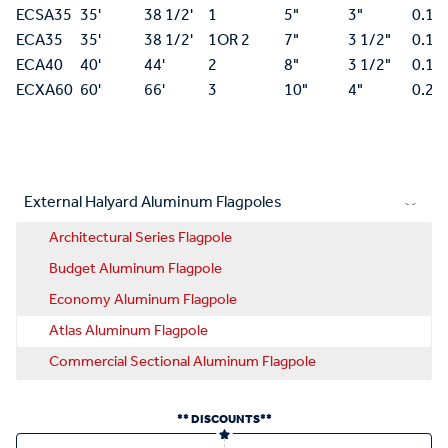
ECSA35
35'
38 1/2'
1
5"
3"
0.18
ECA35
35'
38 1/2'
1OR 2
7"
3 1/2"
0.15
ECA40
40'
44'
2
8"
3 1/2"
0.15
ECXA60
60'
66'
3
10"
4"
0.25
External Halyard Aluminum Flagpoles
Architectural Series Flagpole
Budget Aluminum Flagpole
Economy Aluminum Flagpole
Atlas Aluminum Flagpole
Commercial Sectional Aluminum Flagpole
** DISCOUNTS**