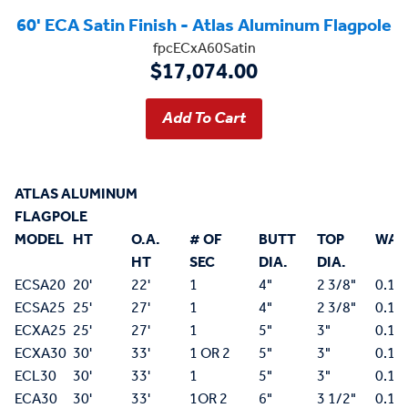
60' ECA Satin Finish - Atlas Aluminum Flagpole
fpcECxA60Satin
$17,074.00
ATLAS ALUMINUM
FLAGPOLE
MODEL
HT
O.A.
# OF
BUTT
TOP
WAL
HT
SEC
DIA.
DIA.
ECSA20
20'
22'
1
4"
2 3/8"
0.12
ECSA25
25'
27'
1
4"
2 3/8"
0.12
ECXA25
25'
27'
1
5"
3"
0.15
ECXA30
30'
33'
1 OR 2
5"
3"
0.15
ECL30
30'
33'
1
5"
3"
0.18
ECA30
30'
33'
1OR 2
6"
3 1/2"
0.15