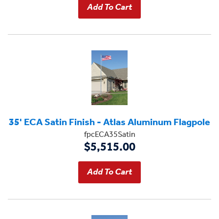
35' ECA Satin Finish - Atlas Aluminum Flagpole
fpcECA35Satin
$5,515.00