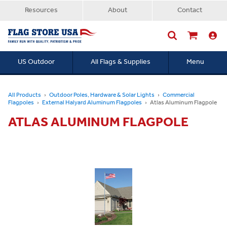
Resources
About
Contact
US Outdoor
All Flags & Supplies
Menu
Searc
All Products
Outdoor Poles, Hardware & Solar Lights
Commercial
Flagpoles
External Halyard Aluminum Flagpoles
Atlas Aluminum Flagpole
ATLAS ALUMINUM FLAGPOLE