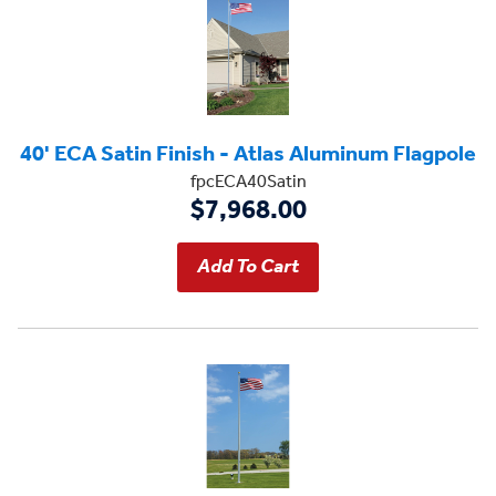
40' ECA Satin Finish - Atlas Aluminum Flagpole
fpcECA40Satin
$7,968.00