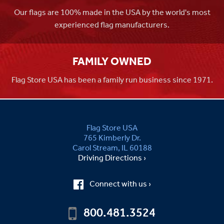
Our flags are 100% made in the USA by the world's most
experienced flag manufacturers.
FAMILY OWNED
Flag Store USA has been a family run business since 1971.
Flag Store USA
765 Kimberly Dr.
Carol Stream, IL 60188
Driving Directions ›
Connect with us ›
800.481.3524