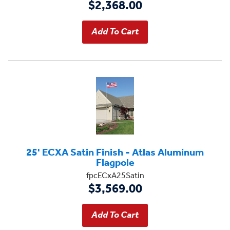
$2,368.00
25' ECXA Satin Finish - Atlas Aluminum
Flagpole
fpcECxA25Satin
$3,569.00