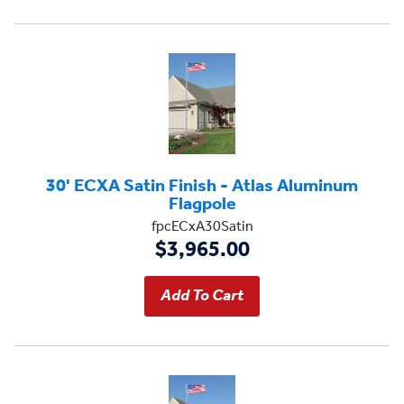
30' ECXA Satin Finish - Atlas Aluminum
Flagpole
fpcECxA30Satin
$3,965.00