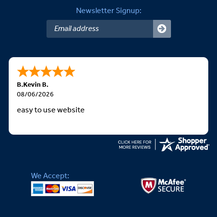
Newsletter Signup:
B.Kevin B.
08/06/2026
easy to use website
We Accept: