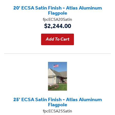
20' ECSA Satin Finish - Atlas Aluminum
Flagpole
fpcECSA20Satin
$2,244.00
25' ECSA Satin Finish - Atlas Aluminum
Flagpole
fpcECSA25Satin