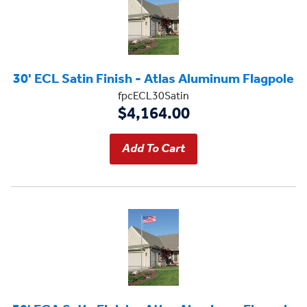
30' ECL Satin Finish - Atlas Aluminum Flagpole
fpcECL30Satin
$4,164.00