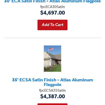
30' ECA Satin Finish - Atlas Aluminum Flagpole
fpcECA30Satin
$4,697.00
35' ECSA Satin Finish - Atlas Aluminum
Flagpole
fpcECSA35Satin
$4,387.00