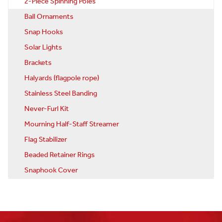
2-Piece Spinning Poles
Ball Ornaments
Snap Hooks
Solar Lights
Brackets
Halyards (flagpole rope)
Stainless Steel Banding
Never-Furl Kit
Mourning Half-Staff Streamer
Flag Stabilizer
Beaded Retainer Rings
Snaphook Cover