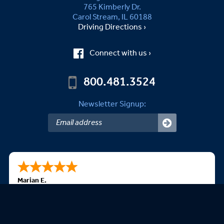
765 Kimberly Dr.
Carol Stream, IL 60188
Driving Directions ›
Connect with us ›
800.481.3524
Newsletter Signup:
Marian E.
08/05/2026
The best is all is produced in the USA. Have ordered
before, easy website, and beautiful flags. Thank you.