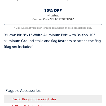
10% OFF
all
orders
Coupon Code
"FLAGSTOREUSA"
*Discounts not valid on in-ground commercial and residential flagpoles.
9' Lawn kit: 9' x1" White Aluminum Pole with Balltop, 10"
aluminum Ground stake and flag fastners to attach the flag.
(flag not included)
Flagpole Accessories
Plastic Ring for Spinning Poles