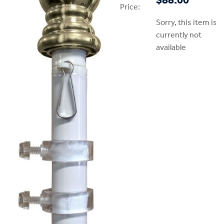
$88.00
Price:
Sorry, this item is
currently not
available