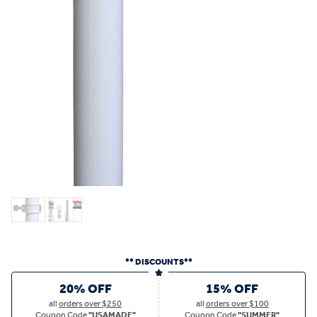
** DISCOUNTS**
20% OFF
15% OFF
all
orders over $250
all
orders over $100
Coupon Code
"USAMADE"
Coupon Code
"SUMMER"