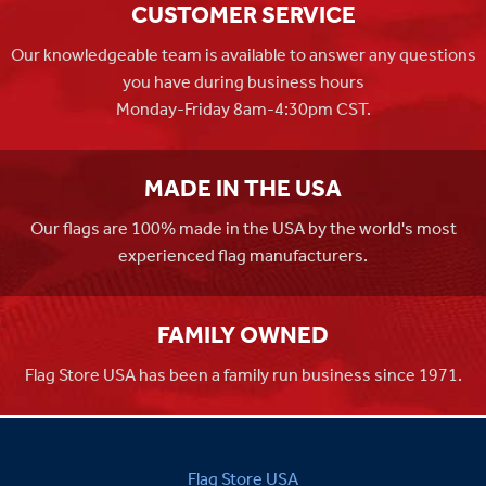
CUSTOMER SERVICE
Our knowledgeable team is available to answer any questions
you have during business hours
Monday-Friday 8am-4:30pm CST.
MADE IN THE USA
Our flags are 100% made in the USA by the world's most
experienced flag manufacturers.
FAMILY OWNED
Flag Store USA has been a family run business since 1971.
Flag Store USA