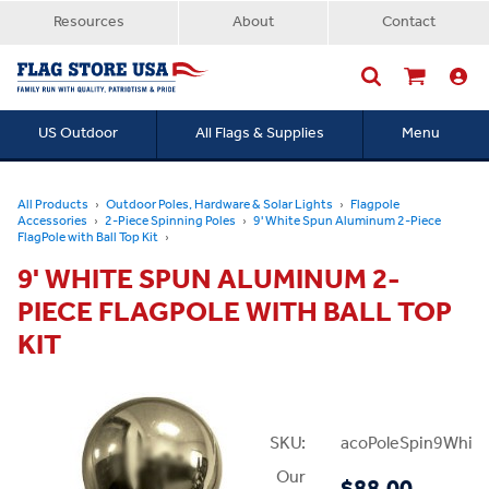
Resources
About
Contact
US Outdoor
All Flags & Supplies
Menu
Searc
All Products
Outdoor Poles, Hardware & Solar Lights
Flagpole
Accessories
2-Piece Spinning Poles
9' White Spun Aluminum 2-Piece
FlagPole with Ball Top Kit
9' WHITE SPUN ALUMINUM 2-
PIECE FLAGPOLE WITH BALL TOP
KIT
SKU:
acoPoleSpin9White
Our