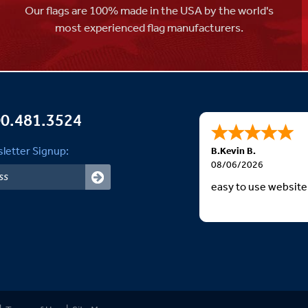
Our flags are 100% made in the USA by the world's
most experienced flag manufacturers.
0.481.3524
letter Signup:
B.Kevin B.
08/06/2026
easy to use website