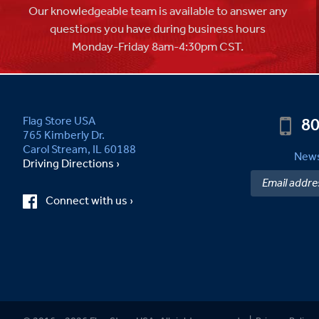
Our knowledgeable team is available to answer any
questions you have during business hours
Monday-Friday 8am-4:30pm CST.
80
Flag Store USA
765 Kimberly Dr.
Carol Stream, IL 60188
News
Driving Directions ›
Connect with us ›