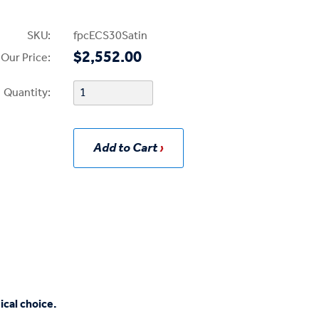
SKU:
fpcECS30Satin
$2,552.00
Our Price:
Quantity:
Add to Cart
ical choice.