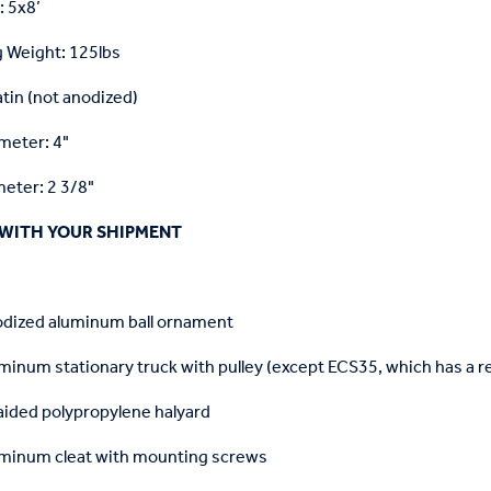
: 5x8’
 Weight: 125lbs
atin (not anodized)
meter: 4"
eter: 2 3/8"
WITH YOUR SHIPMENT
odized aluminum ball ornament
minum stationary truck with pulley (except ECS35, which has a re
aided polypropylene halyard
uminum cleat with mounting screws