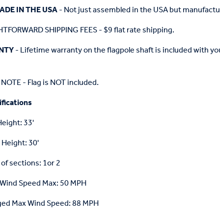
ADE IN THE USA
- Not just assembled in the USA but manufactu
TFORWARD SHIPPING FEES - $9 flat rate shipping.
NTY
- Lifetime warranty on the flagpole shaft is included with 
NOTE - Flag is NOT included.
fications
Height: 33'
 Height: 30'
f sections: 1or 2
 Wind Speed Max: 50 MPH
ged Max Wind Speed: 88 MPH