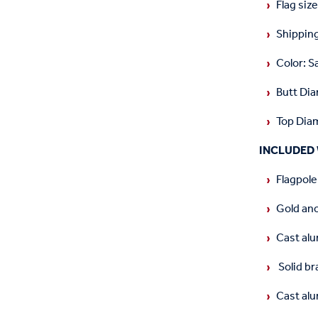
Flag size
Shipping
Color: S
Butt Dia
Top Diam
INCLUDED 
Flagpole
Gold an
Cast alu
Solid br
Cast al