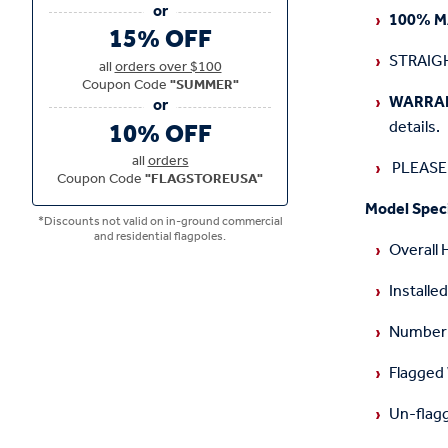
1
00% M
15% OFF
STRAIGH
all
orders over $100
Coupon Code
"SUMMER"
WARRA
10% OFF
details.
all
orders
PLEASE 
Coupon Code
"FLAGSTOREUSA"
Model Speci
*Discounts not valid on in-ground commercial
and residential flagpoles.
Overall 
Installed
Number o
Flagged
Un-flag