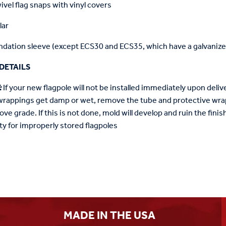
ivel flag snaps with vinyl covers
lar
dation sleeve (except ECS30 and ECS35, which have a galvanized
DETAILS
:
If your new flagpole will not be installed immediately upon deliver
wrappings get damp or wet, remove the tube and protective wrap
ove grade. If this is not done, mold will develop and ruin the fin
ty for improperly stored flagpoles
MADE IN THE USA