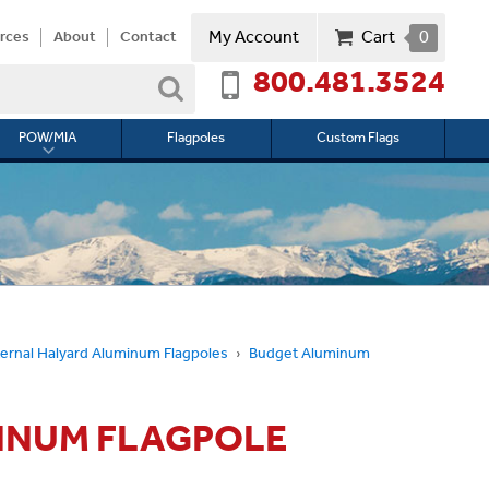
My Account
Cart
0
rces
About
Contact
800.481.3524
Search
POW/MIA
Flagpoles
Custom Flags
Toggle
submenu
for
l
POW/MIA
ernal Halyard Aluminum Flagpoles
Budget Aluminum
MINUM FLAGPOLE