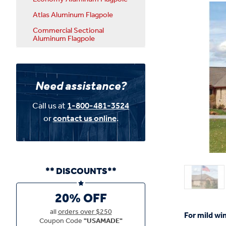
Atlas Aluminum Flagpole
Commercial Sectional
Aluminum Flagpole
Need assistance?
Call us at
1-800-481-3524
or
contact us online
.
** DISCOUNTS**
20% OFF
all
orders over $250
For mild wi
Coupon Code
"USAMADE"