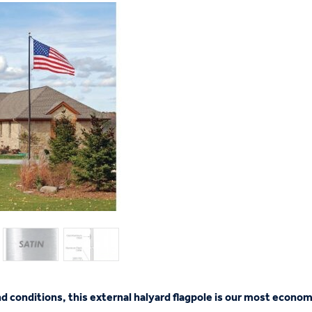
nd conditions, this external halyard flagpole is our most econom