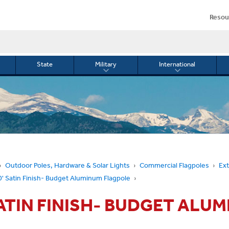
Resou
State
Military
International
le
Toggle
Toggle
menu
submenu
submenu
for
for
Military
Internationa
or
Outdoor Poles, Hardware & Solar Lights
Commercial Flagpoles
Ext
0' Satin Finish- Budget Aluminum Flagpole
SATIN FINISH- BUDGET ALU