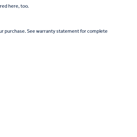
red here, too.
your purchase. See warranty statement for complete