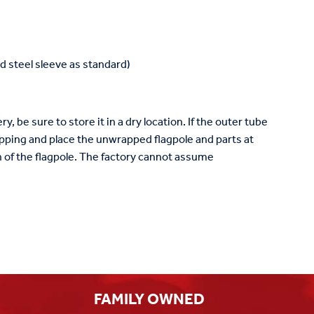
 steel sleeve as standard)
y, be sure to store it in a dry location. If the outer tube
ping and place the unwrapped flagpole and parts at
ish of the flagpole. The factory cannot assume
FAMILY OWNED