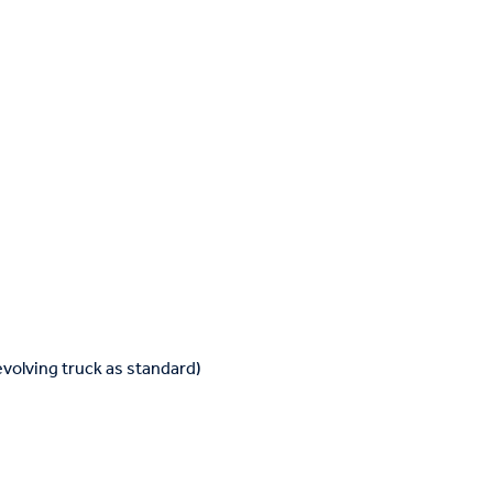
volving truck as standard)