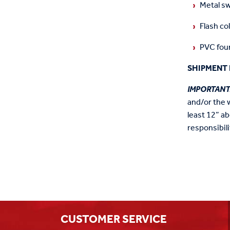
Metal sw
Flash col
PVC foun
SHIPMENT 
IMPORTANT
and/or the 
least 12” ab
responsibili
CUSTOMER SERVICE