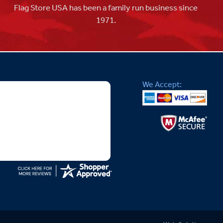
Flag Store USA has been a family run business since
1971.
We Accept: