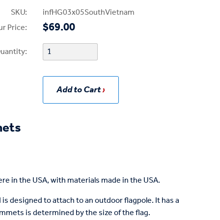
SKU:
infHG03x05SouthVietnam
$69.00
r Price:
uantity:
Add to Cart
mets
re in the USA, with materials made in the USA.
is designed to attach to an outdoor flagpole. It has a
mets is determined by the size of the flag.