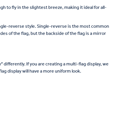
to fly in the slightest breeze, making it ideal for all-
 single-reverse style. Single-reverse is the most common
des of the flag, but the backside of the flag is a mirror
 differently. If you are creating a multi-flag display, we
lag display will have a more uniform look.