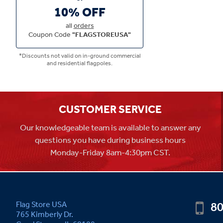
10% OFF
all
orders
Coupon Code
"FLAGSTOREUSA"
*Discounts not valid on in-ground commercial
and residential flagpoles.
CUSTOMER SERVICE
Our knowledgeable team is available to answer any
questions you have during business hours
Monday-Friday 8am-4:30pm CST.
80
Flag Store USA
765 Kimberly Dr.