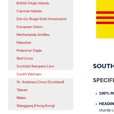
British Virgin Islands
Cayman Islands
Erin Go Bragh (Irish Americans)
European Union
Netherlands Antilles
Palestine
Poland w/ Eagle
Red Cross
SOUTH
Scottish Rampant Lion
South Vietnam
SPECIF
St. Andrews Cross (Scotland)
Taiwan
100% M
Wales
HEADI
Xianggang (Hong Kong)
sturdy c