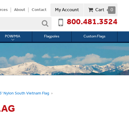
My Account
Cart
0
rces
About
Contact
800.481.3524
Search
POW/MIA
Flagpoles
Custom Flags
Toggle
submenu
for
l
POW/MIA
 5' Nylon South Vietnam Flag
LAG