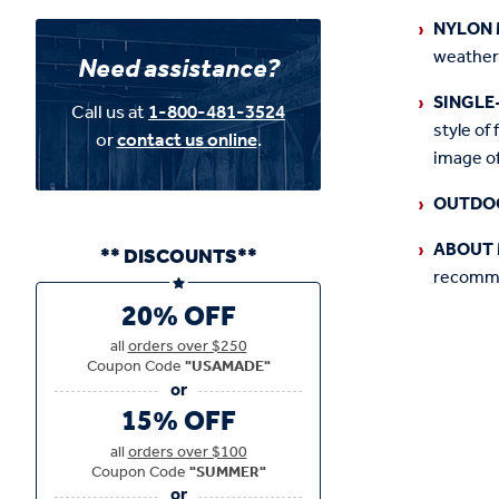
NYLON 
weather
Need assistance?
SINGLE
Call us at
1-800-481-3524
style of 
or
contact us online
.
image of
OUTDO
ABOUT 
** DISCOUNTS**
recommen
20% OFF
all
orders over $250
Coupon Code
"USAMADE"
15% OFF
all
orders over $100
Coupon Code
"SUMMER"