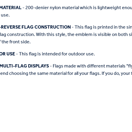
MATERIAL
- 200-denier nylon material which is lightweight enough 
 use.
-REVERSE FLAG CONSTRUCTION
- This flag is printed in the
flag construction. With this style, the emblem is visible on both si
 the front side.
OR USE
- This flag is intended for outdoor use.
MULTI-FLAG DISPLAYS
- Flags made with different materials "fly"
d choosing the same material for all your flags. If you do, your f