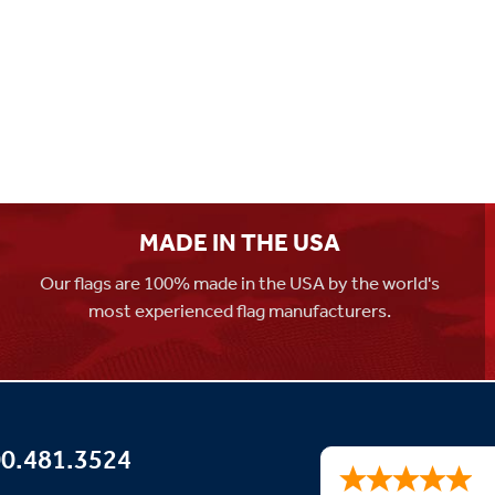
MADE IN THE USA
Our flags are 100% made in the USA by the world's
most experienced flag manufacturers.
0.481.3524