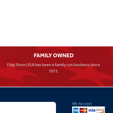
FAMILY OWNED
Flag Store USA has been a family run business since
1971.
We Accept: