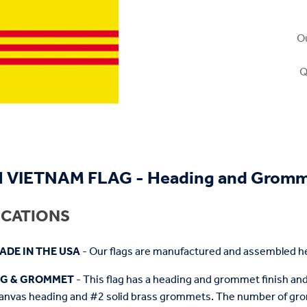
Ou
Q
 VIETNAM FLAG - Heading and Grom
ICATIONS
ADE IN THE USA
- Our flags are manufactured and assembled he
NG & GROMMET
- This flag has a heading and grommet finish and 
anvas heading and #2 solid brass grommets. The number of grom