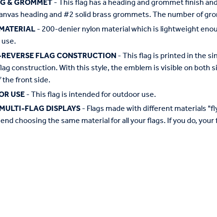
NG & GROMMET
- This flag has a heading and grommet finish and 
anvas heading and #2 solid brass grommets. The number of grom
MATERIAL
- 200-denier nylon material which is lightweight enough 
 use.
-REVERSE FLAG CONSTRUCTION
- This flag is printed in the
flag construction. With this style, the emblem is visible on both si
 the front side.
OR USE
- This flag is intended for outdoor use.
MULTI-FLAG DISPLAYS
- Flags made with different materials "fly"
d choosing the same material for all your flags. If you do, your f