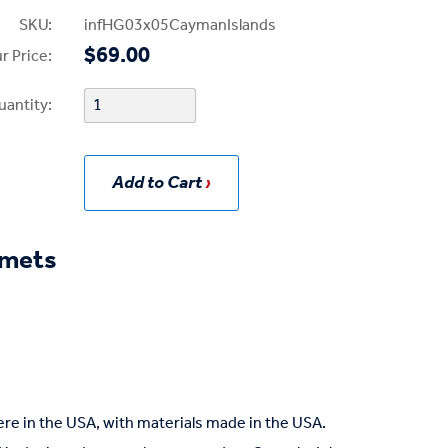
SKU:
infHG03x05CaymanIslands
$69.00
r Price:
uantity:
Add to Cart
mmets
re in the USA, with materials made in the USA.