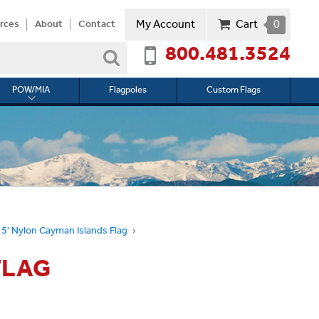
My Account
Cart
0
rces
About
Contact
800.481.3524
Search
POW/MIA
Flagpoles
Custom Flags
Toggle
submenu
for
l
POW/MIA
 5' Nylon Cayman Islands Flag
FLAG