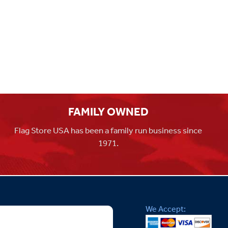
FAMILY OWNED
Flag Store USA has been a family run business since
1971.
We Accept: