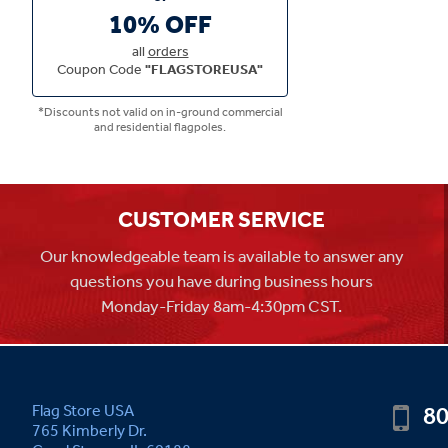
10% OFF
all
orders
Coupon Code
"FLAGSTOREUSA"
*Discounts not valid on in-ground commercial
and residential flagpoles.
CUSTOMER SERVICE
Our knowledgeable team is available to answer any
questions you have during business hours
Monday-Friday 8am-4:30pm CST.
80
Flag Store USA
765 Kimberly Dr.