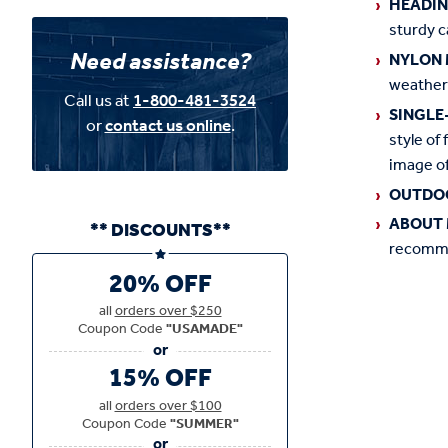
HEADI
sturdy c
Need assistance?
NYLON 
weather
Call us at
1-800-481-3524
SINGLE
or
contact us online
.
style of 
image of
OUTDO
ABOUT 
** DISCOUNTS**
recommen
20% OFF
all
orders over $250
Coupon Code
"USAMADE"
15% OFF
all
orders over $100
Coupon Code
"SUMMER"