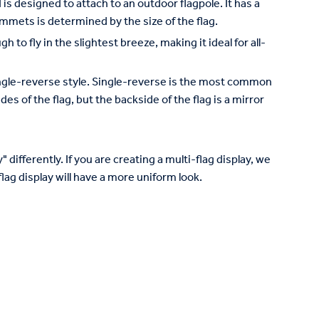
is designed to attach to an outdoor flagpole. It has a
mets is determined by the size of the flag.
to fly in the slightest breeze, making it ideal for all-
 single-reverse style. Single-reverse is the most common
des of the flag, but the backside of the flag is a mirror
 differently. If you are creating a multi-flag display, we
lag display will have a more uniform look.