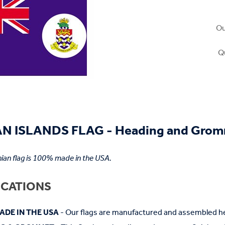
Ou
Q
N ISLANDS FLAG - Heading and Gro
an flag is 100% made in the USA.
ICATIONS
ADE IN THE USA
- Our flags are manufactured and assembled he