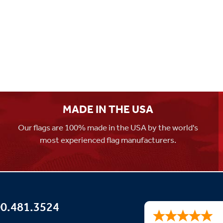
MADE IN THE USA
Our flags are 100% made in the USA by the world's
most experienced flag manufacturers.
0.481.3524