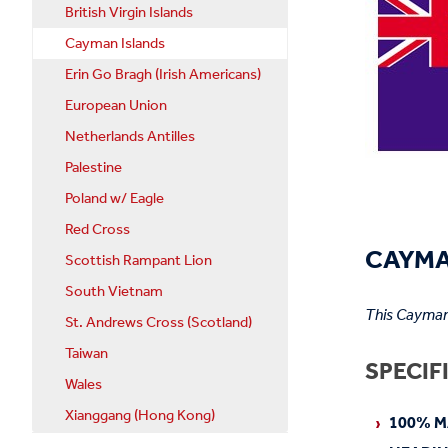
British Virgin Islands
Cayman Islands
Erin Go Bragh (Irish Americans)
European Union
Netherlands Antilles
Palestine
Poland w/ Eagle
Red Cross
CAYMA
Scottish Rampant Lion
South Vietnam
This Caymani
St. Andrews Cross (Scotland)
Taiwan
SPECIF
Wales
Xianggang (Hong Kong)
100% M