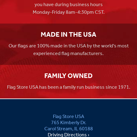
you have during business hours
Monday-Friday 8am-4:30pm CST.
MADE IN THE USA
Our flags are 100% made in the USA by the world's most
experienced flag manufacturers.
FAMILY OWNED
Flag Store USA has been a family run business since 1971.
Flag Store USA
765 Kimberly Dr.
Carol Stream, IL 60188
Driving Directions ›