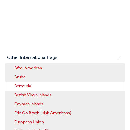
Other International Flags
Afro-American
Aruba
Bermuda
British Virgin Islands
Cayman Islands
Erin Go Bragh (Irish Americans)
European Union