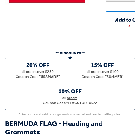
Add to Ca
** DISCOUNTS**
20% OFF
15% OFF
all
orders over $250
all
orders over $100
Coupon Code
"USAMADE"
Coupon Code
"SUMMER"
10% OFF
all
orders
Coupon Code
"FLAGSTOREUSA"
*Discounts not valid on in-ground commercial and residential flagpoles.
BERMUDA FLAG - Heading and
Grommets