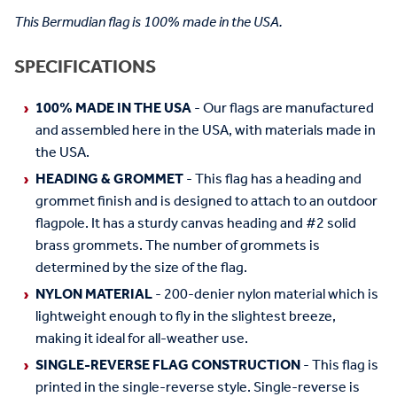
This Bermudian flag is 100% made in the USA.
SPECIFICATIONS
100% MADE IN THE USA
- Our flags are manufactured
and assembled here in the USA, with materials made in
the USA.
HEADING & GROMMET
- This flag has a heading and
grommet finish and is designed to attach to an outdoor
flagpole. It has a sturdy canvas heading and #2 solid
brass grommets. The number of grommets is
determined by the size of the flag.
NYLON MATERIAL
- 200-denier nylon material which is
lightweight enough to fly in the slightest breeze,
making it ideal for all-weather use.
SINGLE-REVERSE FLAG CONSTRUCTION
- This flag is
printed in the single-reverse style. Single-reverse is