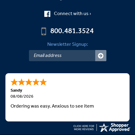
Connect with us ›
800.481.3524
Newsletter Signup:
Sandy
08/08/2026
Ordering was easy. Anxious to see item