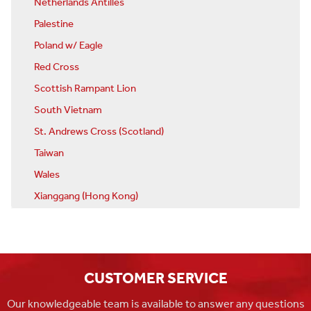
Netherlands Antilles
Palestine
Poland w/ Eagle
Red Cross
Scottish Rampant Lion
South Vietnam
St. Andrews Cross (Scotland)
Taiwan
Wales
Xianggang (Hong Kong)
CUSTOMER SERVICE
Our knowledgeable team is available to answer any questions