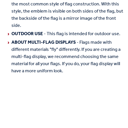
the most common style of flag construction. With this
style, the emblem is visible on both sides of the flag, but
the backside of the flag is a mirror image of the front
side.
OUTDOOR USE
- This flag is intended for outdoor use.
ABOUT MULTI-FLAG DISPLAYS
- Flags made with
different materials "fly" differently. If you are creating a
multi-flag display, we recommend choosing the same
material for all your flags. If you do, your flag display will
have a more uniform look.