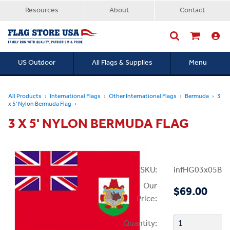
Resources
About
Contact
US Outdoor
All Flags & Supplies
Menu
Searc
All Products
International Flags
Other International Flags
Bermuda
3
x 5' Nylon Bermuda Flag
3 X 5' NYLON BERMUDA FLAG
SKU:
infHG03x05Be
Our
$69.00
Price:
Quantity: