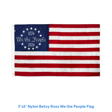
3’x5’ Nylon Betsy Ross We the People Flag