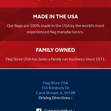
MADE IN THE USA
Our flags are 100% made in the USA by the world's most
experienced flag manufacturers.
FAMILY OWNED
Flag Store USA has been a family run business since 1971.
Flag Store USA
765 Kimberly Dr.
Carol Stream, IL 60188
Driving Directions ›
Connect with us ›