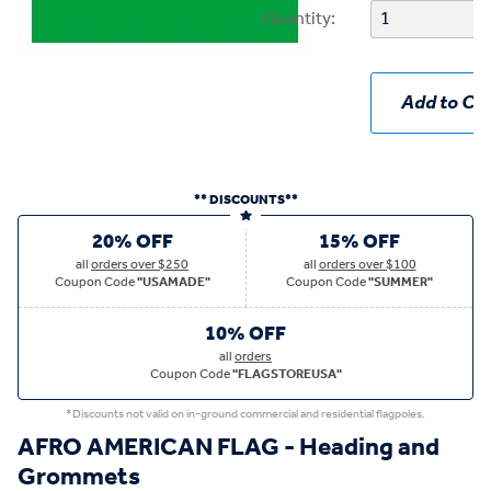
Quantity:
Add to Car
** DISCOUNTS**
20% OFF
15% OFF
all
orders over $250
all
orders over $100
Coupon Code
"USAMADE"
Coupon Code
"SUMMER"
10% OFF
all
orders
Coupon Code
"FLAGSTOREUSA"
*Discounts not valid on in-ground commercial and residential flagpoles.
AFRO AMERICAN FLAG - Heading and
Grommets