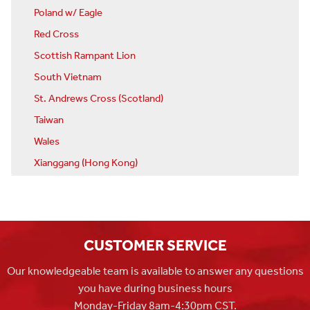
Poland w/ Eagle
Red Cross
Scottish Rampant Lion
South Vietnam
St. Andrews Cross (Scotland)
Taiwan
Wales
Xianggang (Hong Kong)
CUSTOMER SERVICE
Our knowledgeable team is available to answer any questions
you have during business hours
Monday-Friday 8am-4:30pm CST.