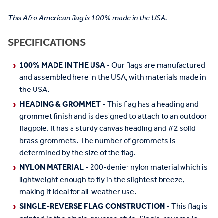
This Afro American flag is 100% made in the USA.
SPECIFICATIONS
100% MADE IN THE USA
- Our flags are manufactured
and assembled here in the USA, with materials made in
the USA.
HEADING & GROMMET
- This flag has a heading and
grommet finish and is designed to attach to an outdoor
flagpole. It has a sturdy canvas heading and #2 solid
brass grommets. The number of grommets is
determined by the size of the flag.
NYLON MATERIAL
- 200-denier nylon material which is
lightweight enough to fly in the slightest breeze,
making it ideal for all-weather use.
SINGLE-REVERSE FLAG CONSTRUCTION
- This flag is