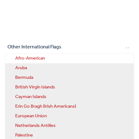
Other International Flags
Afro-American
Aruba
Bermuda
British Virgin Islands
Cayman Islands
Erin Go Bragh (Irish Americans)
European Union
Netherlands Antilles
Palestine