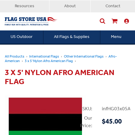
Resources
About
Contact
US Outdoor
All Flags & Supplies
Menu
Searc
All Products
International Flags
Other International Flags
Afro-
American
3 x 5' Nylon Afro American Flag
3 X 5' NYLON AFRO AMERICAN
FLAG
SKU:
infHG03x05Afr
Our
$45.00
Price: