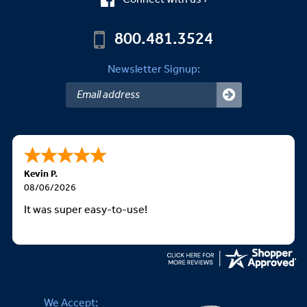
800.481.3524
Newsletter Signup:
Kevin P.
08/06/2026
It was super easy-to-use!
We Accept: