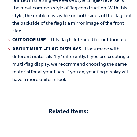
printed in the single-reverse style. Single-reverse is
the most common style of flag construction. With this
style, the emblem is visible on both sides of the flag, but
the backside of the flag is a mirror image of the front
side.
OUTDOOR USE
- This flag is intended for outdoor use.
ABOUT MULTI-FLAG DISPLAYS
- Flags made with
different materials "fly" differently. If you are creating a
multi-flag display, we recommend choosing the same
material for all your flags. If you do, your flag display will
have a more uniform look.
Related Items: