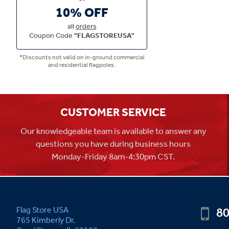
10% OFF
all
orders
Coupon Code
"FLAGSTOREUSA"
*Discounts not valid on in-ground commercial
and residential flagpoles.
CUSTOMER SERVICE
Our knowledgeable team is available to answer any
questions you have during business hours
Monday-Friday 8am-4:30pm CST.
80
Flag Store USA
765 Kimberly Dr.