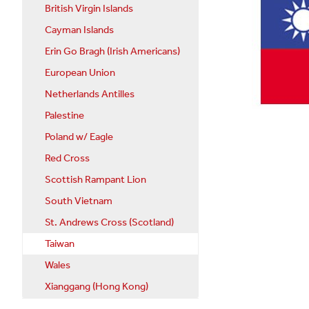
British Virgin Islands
Cayman Islands
Erin Go Bragh (Irish Americans)
European Union
Netherlands Antilles
Palestine
Poland w/ Eagle
Red Cross
Scottish Rampant Lion
South Vietnam
St. Andrews Cross (Scotland)
Taiwan
Wales
Xianggang (Hong Kong)