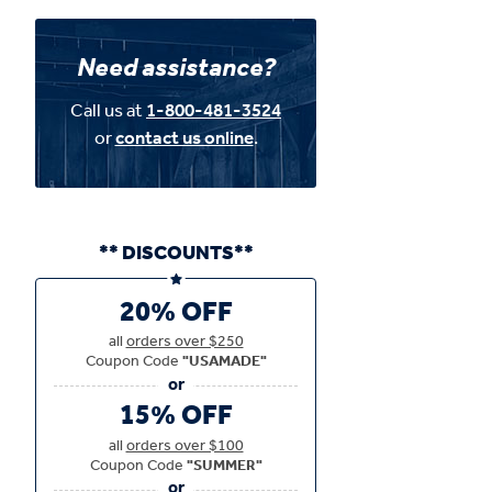
Need assistance?
Call us at
1-800-481-3524
or
contact us online
.
** DISCOUNTS**
20% OFF
all
orders over $250
Coupon Code
"USAMADE"
15% OFF
all
orders over $100
Coupon Code
"SUMMER"