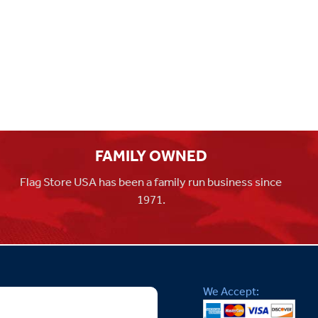
FAMILY OWNED
Flag Store USA has been a family run business since
1971.
We Accept: