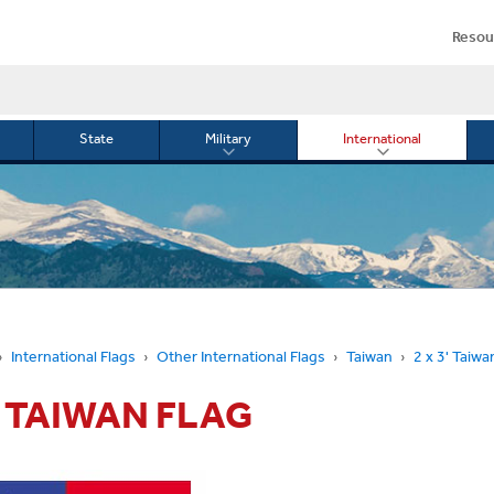
Resou
State
Military
International
le
Toggle
Toggle
menu
submenu
submenu
for
for
Military
Internationa
or
International Flags
Other International Flags
Taiwan
2 x 3' Taiwa
3' TAIWAN FLAG