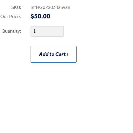
SKU:
infHG02x03Taiwan
$50.00
Our Price:
Quantity:
Add to Cart