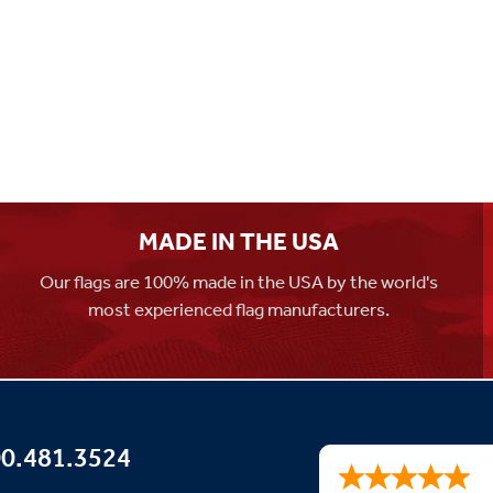
MADE IN THE USA
Our flags are 100% made in the USA by the world's
most experienced flag manufacturers.
0.481.3524