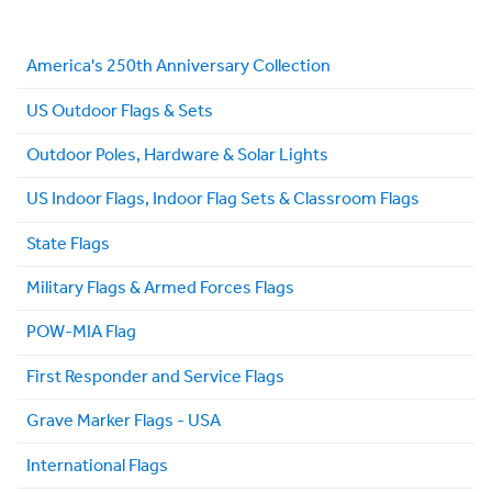
America's 250th Anniversary Collection
US Outdoor Flags & Sets
Outdoor Poles, Hardware & Solar Lights
US Indoor Flags, Indoor Flag Sets & Classroom Flags
State Flags
Military Flags & Armed Forces Flags
POW-MIA Flag
First Responder and Service Flags
Grave Marker Flags - USA
International Flags