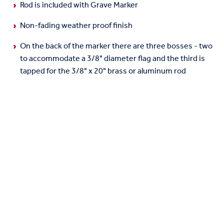
Rod is included with Grave Marker
Non-fading weather proof finish
On the back of the marker there are three bosses - two
to accommodate a 3/8" diameter flag and the third is
tapped for the 3/8" x 20" brass or aluminum rod