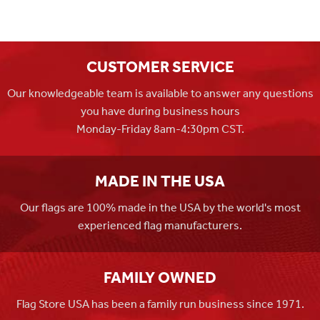
CUSTOMER SERVICE
Our knowledgeable team is available to answer any questions
you have during business hours
Monday-Friday 8am-4:30pm CST.
MADE IN THE USA
Our flags are 100% made in the USA by the world's most
experienced flag manufacturers.
FAMILY OWNED
Flag Store USA has been a family run business since 1971.