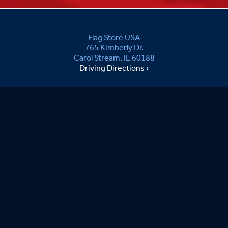
Flag Store USA
765 Kimberly Dr.
Carol Stream, IL 60188
Driving Directions ›
Connect with us ›
800.481.3524
Newsletter Signup:
Sandy