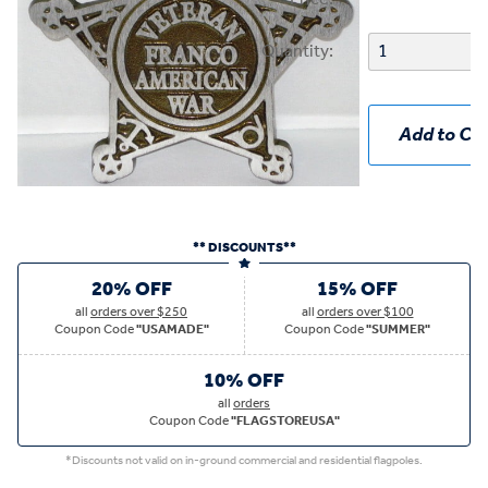
Quantity:
Add to Car
** DISCOUNTS**
20% OFF
15% OFF
all
orders over $250
all
orders over $100
Coupon Code
"USAMADE"
Coupon Code
"SUMMER"
10% OFF
all
orders
Coupon Code
"FLAGSTOREUSA"
*Discounts not valid on in-ground commercial and residential flagpoles.