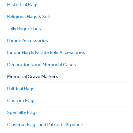
Historical Flags
Religious Flags & Sets
Jolly Roger Flags
Parade Accessories
Indoor Flag & Parade Pole Accessories
Decorations and Memorial Cases
Memorial Grave Markers
Political Flags
Custom Flags
Specialty Flags
Closeout Flags and Patriotic Products