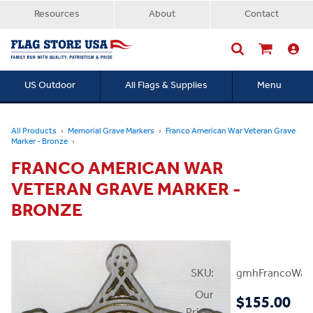
Resources
About
Contact
US Outdoor
All Flags & Supplies
Menu
Searc
All Products
Memorial Grave Markers
Franco American War Veteran Grave
Marker - Bronze
FRANCO AMERICAN WAR
VETERAN GRAVE MARKER -
BRONZE
SKU:
gmhFrancoWar
Our
$155.00
Price: