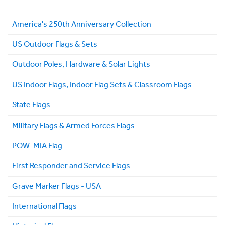
America's 250th Anniversary Collection
US Outdoor Flags & Sets
Outdoor Poles, Hardware & Solar Lights
US Indoor Flags, Indoor Flag Sets & Classroom Flags
State Flags
Military Flags & Armed Forces Flags
POW-MIA Flag
First Responder and Service Flags
Grave Marker Flags - USA
International Flags