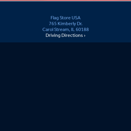
Flag Store USA
765 Kimberly Dr.
Carol Stream, IL 60188
Driving Directions ›
Connect with us ›
800.481.3524
Newsletter Signup:
joe S.