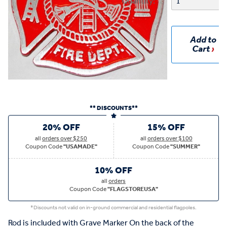
Quantity:
Add to
Cart
** DISCOUNTS**
20% OFF
15% OFF
all
orders over $250
all
orders over $100
Coupon Code
"USAMADE"
Coupon Code
"SUMMER"
10% OFF
all
orders
Coupon Code
"FLAGSTOREUSA"
*Discounts not valid on in-ground commercial and residential flagpoles.
Rod is included with Grave Marker On the back of the