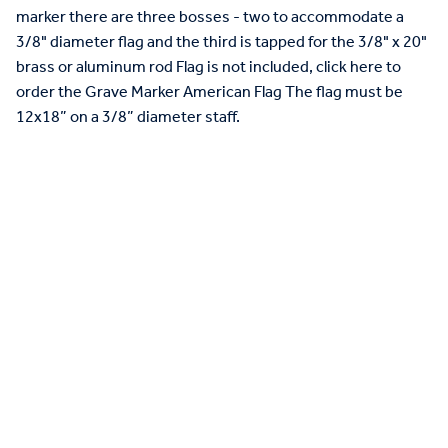
marker there are three bosses - two to accommodate a
3/8" diameter flag and the third is tapped for the 3/8" x 20"
brass or aluminum rod Flag is not included, click here to
order the Grave Marker American Flag The flag must be
12x18” on a 3/8” diameter staff.