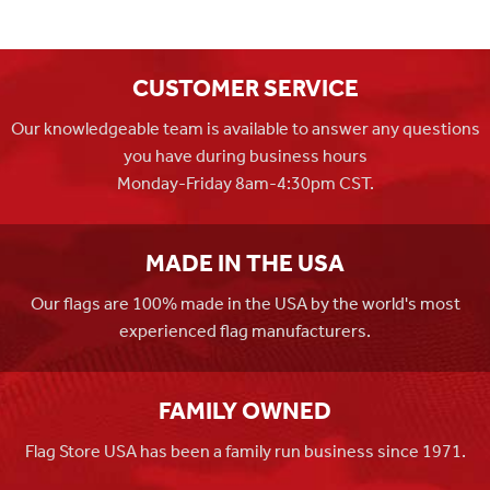
CUSTOMER SERVICE
Our knowledgeable team is available to answer any questions
you have during business hours
Monday-Friday 8am-4:30pm CST.
MADE IN THE USA
Our flags are 100% made in the USA by the world's most
experienced flag manufacturers.
FAMILY OWNED
Flag Store USA has been a family run business since 1971.