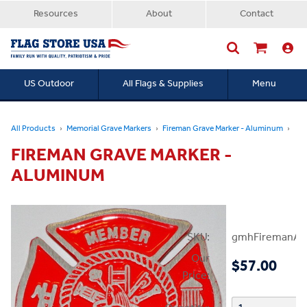
Resources
About
Contact
US Outdoor
All Flags & Supplies
Menu
Searc
All Products
Memorial Grave Markers
Fireman Grave Marker - Aluminum
FIREMAN GRAVE MARKER -
ALUMINUM
SKU:
gmhFiremanAl
Our
$57.00
Price: