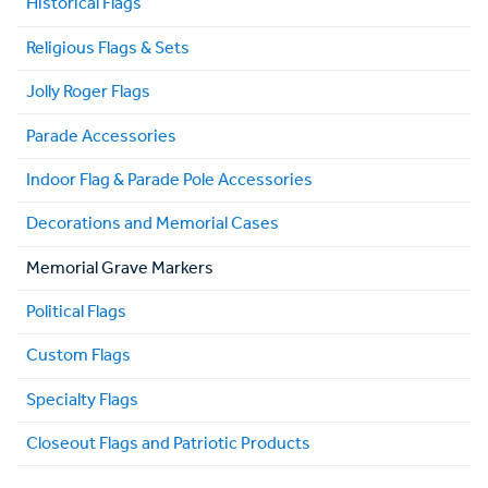
Historical Flags
Religious Flags & Sets
Jolly Roger Flags
Parade Accessories
Indoor Flag & Parade Pole Accessories
Decorations and Memorial Cases
Memorial Grave Markers
Political Flags
Custom Flags
Specialty Flags
Closeout Flags and Patriotic Products