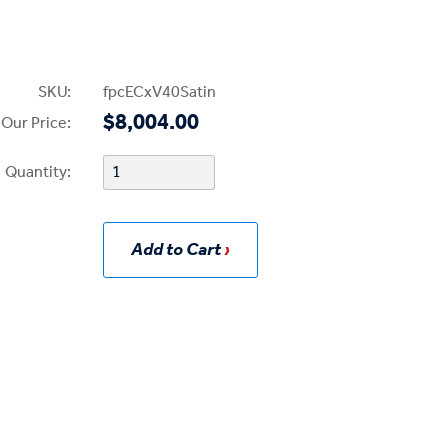
SKU:
fpcECxV40Satin
$8,004.00
Our Price:
Quantity:
Add to Cart