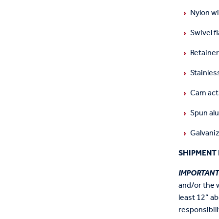
Nylon wi
Swivel f
Retainer
Stainless
Cam acti
Spun alu
Galvaniz
SHIPMENT 
IMPORTAN
and/or the 
least 12” ab
responsibili