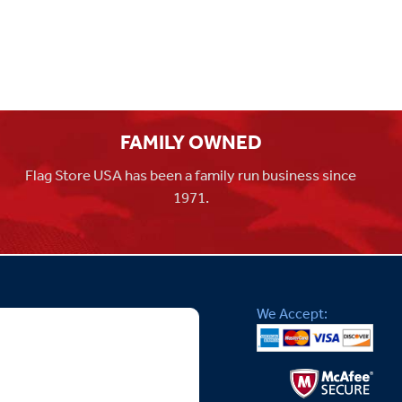
FAMILY OWNED
Flag Store USA has been a family run business since
1971.
We Accept: