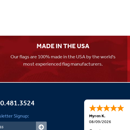
MADE IN THE USA
Our flags are 100% made in the USA by the world's
most experienced flag manufacturers.
0.481.3524
letter Signup:
Myren K.
08/09/2026