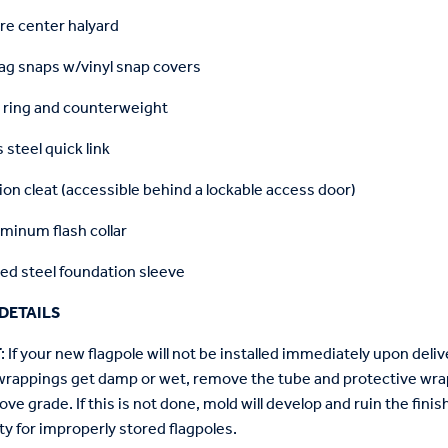
re center halyard
lag snaps w/vinyl snap covers
 ring and counterweight
 steel quick link
on cleat (accessible behind a lockable access door)
minum flash collar
ed steel foundation sleeve
DETAILS
T
: If your new flagpole will not be installed immediately upon delive
wrappings get damp or wet, remove the tube and protective wrap
ove grade. If this is not done, mold will develop and ruin the fin
ty for improperly stored flagpoles.