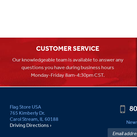
CUSTOMER SERVICE
Our knowledgeable team is available to answer any
questions you have during business hours
Monday-Friday 8am-4:30pm CST.
80
Flag Store USA
765 Kimberly Dr.
Carol Stream, IL 60188
News
Driving Directions ›