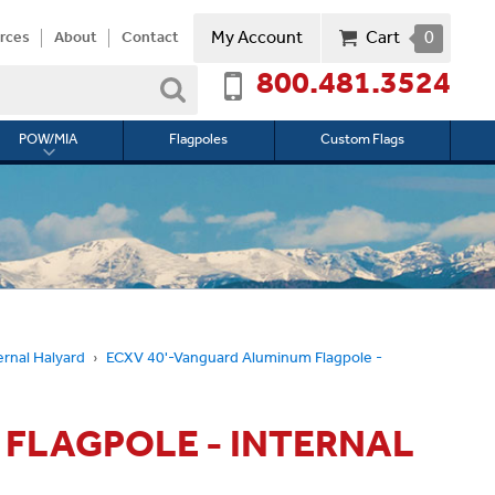
My Account
Cart
0
rces
About
Contact
800.481.3524
Search
POW/MIA
Flagpoles
Custom Flags
Toggle
submenu
for
l
POW/MIA
ernal Halyard
ECXV 40'-Vanguard Aluminum Flagpole -
 FLAGPOLE - INTERNAL