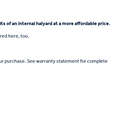
ts of an internal halyard at a more affordable price.
red here, too.
your purchase. See warranty statement for complete