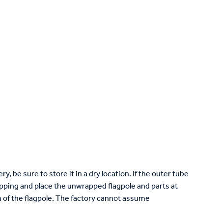
ry, be sure to store it in a dry location. If the outer tube
ping and place the unwrapped flagpole and parts at
ish of the flagpole. The factory cannot assume