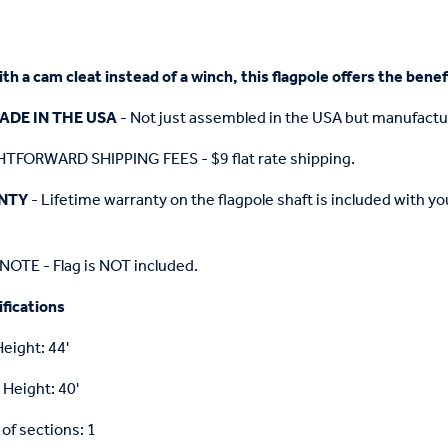
h a cam cleat instead of a winch, this flagpole offers the benefi
ADE IN THE USA
- Not just assembled in the USA but manufactu
TFORWARD SHIPPING FEES - $9 flat rate shipping.
NTY
- Lifetime warranty on the flagpole shaft is included with 
OTE - Flag is NOT included.
fications
Height: 44'
 Height: 40'
f sections: 1