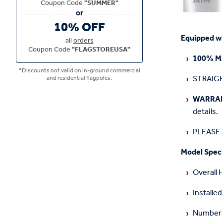
Coupon Code
"SUMMER"
10% OFF
Equipped wit
all
orders
Coupon Code
"FLAGSTOREUSA"
100% M
*Discounts not valid on in-ground commercial
STRAIGH
and residential flagpoles.
WARRA
details.
PLEASE N
Model Speci
Overall 
Installed
Number o