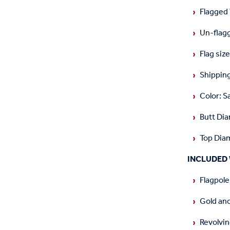
Flagged
Un-flag
Flag size
Shipping
Color: S
Butt Dia
Top Diam
INCLUDED 
Flagpole
Gold an
Revolvin