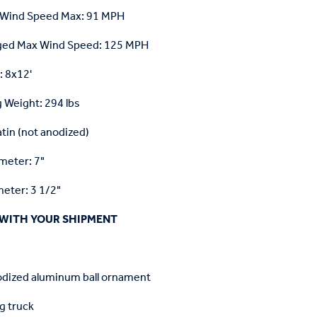
 Wind Speed Max: 91 MPH
ged Max Wind Speed: 125 MPH
: 8x12'
 Weight: 294 lbs
atin (not anodized)
meter: 7"
eter: 3 1/2"
WITH YOUR SHIPMENT
odized aluminum ball ornament
g truck