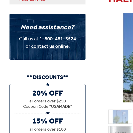
Need assistance?
Call us at
1-800-481-3524
or
contact us online
.
** DISCOUNTS**
20% OFF
all
orders over $250
Coupon Code
"USAMADE"
15% OFF
all
orders over $100