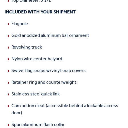
Top Diameter: 3 1/2"
INCLUDED WITH YOUR SHIPMENT
Flagpole
Gold anodized aluminum ball ornament
Revolving truck
Nylon wire center halyard
Swivel flag snaps w/vinyl snap covers
Retainer ring and counterweight
Stainless steel quick link
Cam action cleat (accessible behind a lockable access
door)
Spun aluminum flash collar