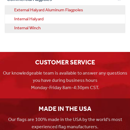
External Halyard Aluminum Flagpoles
Internal Halyard
Internal Winch
CUSTOMER SERVICE
Our knowledgeable team is available to answer any questions
you have during business hours
Monday-Friday 8am-4:30pm CST.
MADE IN THE USA
Our flags are 100% made in the USA by the world's most
experienced flag manufacturers.