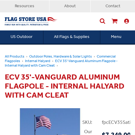
Resources
About
Contact
US Outdoor
All Flags & Supplies
Menu
Searc
All Products
Outdoor Poles, Hardware & Solar Lights
Commercial
Flagpoles
Internal Halyard
ECV 35'-Vanguard Aluminum Flagpole -
Internal Halyard with Cam Cleat
ECV 35'-VANGUARD ALUMINUM
FLAGPOLE - INTERNAL HALYARD
WITH CAM CLEAT
SKU:
fpcECV35Satin
Our