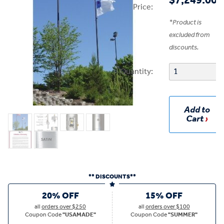
$7,249.00
Price:
*
Product is
excluded from
discounts.
Quantity:
Add to
Cart
** DISCOUNTS**
20% OFF
15% OFF
all
orders over $250
all
orders over $100
Coupon Code
"USAMADE"
Coupon Code
"SUMMER"