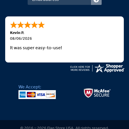
Kevin P.
08/06/2026
It was super easy-to-use!
We Accept:
© 2016 – 2026 Flag Store USA. All rights reserved.