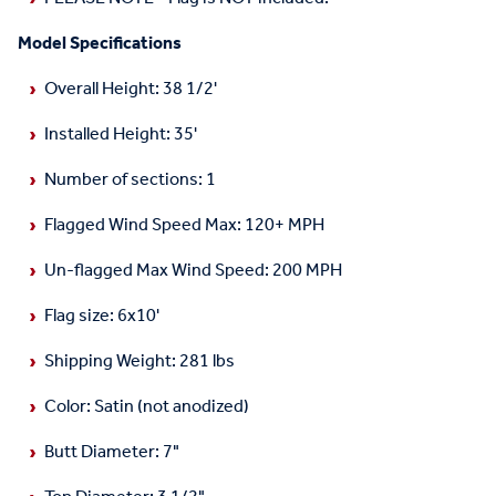
Model Specifications
Overall Height: 38 1/2'
Installed Height: 35'
Number of sections: 1
Flagged Wind Speed Max: 120+ MPH
Un-flagged Max Wind Speed: 200 MPH
Flag size: 6x10'
Shipping Weight: 281 lbs
Color: Satin (not anodized)
Butt Diameter: 7"