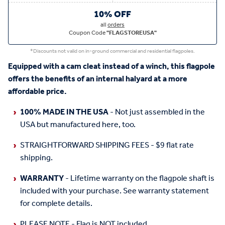
10% OFF
all
orders
Coupon Code
"FLAGSTOREUSA"
*Discounts not valid on in-ground commercial and residential flagpoles.
Equipped with a cam cleat instead of a winch, this flagpole
offers the benefits of an internal halyard at a more
affordable price.
100% MADE IN THE USA
- Not just assembled in the
USA but manufactured here, too.
STRAIGHTFORWARD SHIPPING FEES - $9 flat rate
shipping.
WARRANTY
- Lifetime warranty on the flagpole shaft is
included with your purchase. See warranty statement
for complete details.
PLEASE NOTE - Flag is NOT included.