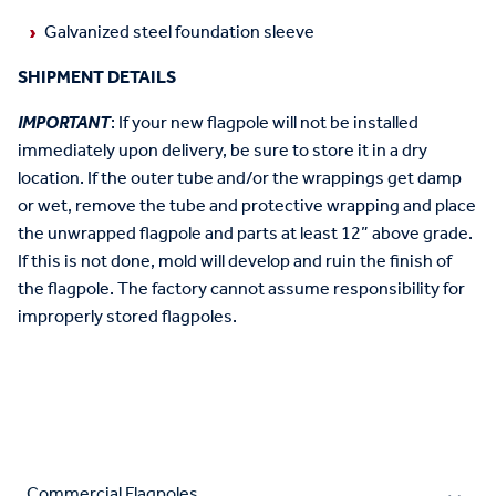
Galvanized steel foundation sleeve
SHIPMENT DETAILS
IMPORTANT
: If your new flagpole will not be installed
immediately upon delivery, be sure to store it in a dry
location. If the outer tube and/or the wrappings get damp
or wet, remove the tube and protective wrapping and place
the unwrapped flagpole and parts at least 12” above grade.
If this is not done, mold will develop and ruin the finish of
the flagpole. The factory cannot assume responsibility for
improperly stored flagpoles.
Commercial Flagpoles