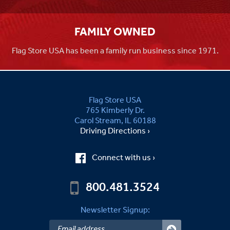
FAMILY OWNED
Flag Store USA has been a family run business since 1971.
Flag Store USA
765 Kimberly Dr.
Carol Stream, IL 60188
Driving Directions ›
Connect with us ›
800.481.3524
Newsletter Signup: