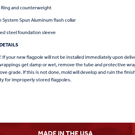
r Ring and counterweight
 System Spun Aluminum flash collar
ed steel foundation sleeve
DETAILS
T
: If your new flagpole will not be installed immediately upon delive
wrappings get damp or wet, remove the tube and protective wrap
ove grade. If this is not done, mold will develop and ruin the fin
ty for improperly stored flagpoles.
MADE IN THE USA