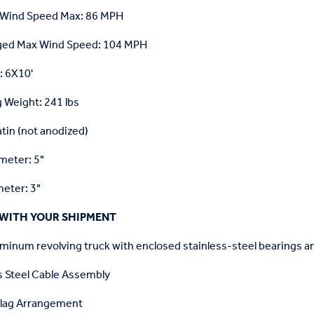
 Wind Speed Max: 86 MPH
ged Max Wind Speed: 104 MPH
e: 6X10'
 Weight: 241 lbs
atin (not anodized)
meter: 5"
eter: 3"
WITH YOUR SHIPMENT
minum revolving truck with enclosed stainless-steel bearings a
s Steel Cable Assembly
Flag Arrangement