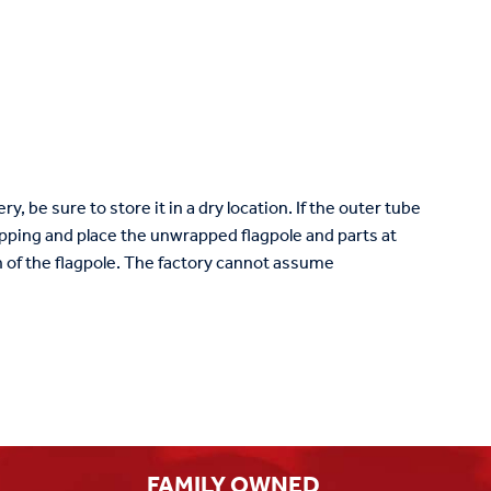
ry, be sure to store it in a dry location. If the outer tube
ping and place the unwrapped flagpole and parts at
ish of the flagpole. The factory cannot assume
FAMILY OWNED