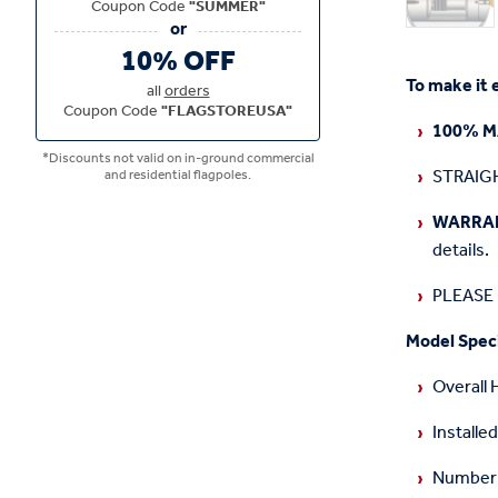
Coupon Code
"SUMMER"
10% OFF
To make it 
all
orders
Coupon Code
"FLAGSTOREUSA"
100% M
*Discounts not valid on in-ground commercial
STRAIGH
and residential flagpoles.
WARRA
details.
PLEASE N
Model Speci
Overall 
Installed
Number o