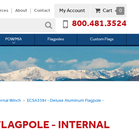
My Account
Cart
0
rces
About
Contact
800.481.3524
Search
POW/MIA
Flagpoles
Custom Flags
Toggle
submenu
for
l
POW/MIA
ernal Winch
ECSA35IH - Deluxe Aluminum Flagpole -
FLAGPOLE - INTERNAL