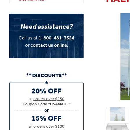
Need assistance?
Call us at
1-800-481-3524
or
contact us online
.
** DISCOUNTS**
20% OFF
all
orders over $250
Coupon Code
"USAMADE"
15% OFF
all
orders over $100