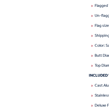
Flagged
Un-flag
Flag siz
Shipping
Color: S
Butt Dia
Top Diam
INCLUDED 
Cast Alu
Stainles
Deluxe 