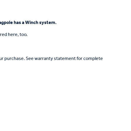
Flagpole has a Winch system.
red here, too.
your purchase. See warranty statement for complete