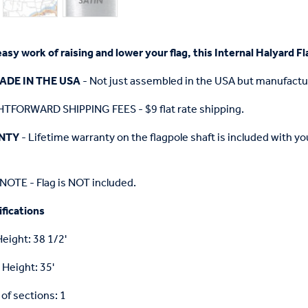
easy work of raising and lower your flag, this Internal Halyard 
ADE IN THE USA
- Not just assembled in the USA but manufactu
TFORWARD SHIPPING FEES - $9 flat rate shipping.
NTY
- Lifetime warranty on the flagpole shaft is included with 
OTE - Flag is NOT included.
fications
Height: 38 1/2'
 Height: 35'
f sections: 1