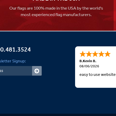
Our flags are 100% made in the USA by the world's
most experienced flag manufacturers.
0.481.3524
letter Signup:
B.Kevin B.
08/06/2026
easy to use website