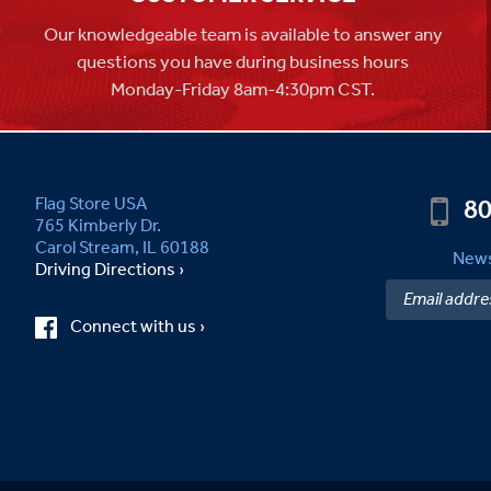
Our knowledgeable team is available to answer any
questions you have during business hours
Monday-Friday 8am-4:30pm CST.
80
Flag Store USA
765 Kimberly Dr.
Carol Stream, IL 60188
News
Driving Directions ›
Connect with us ›