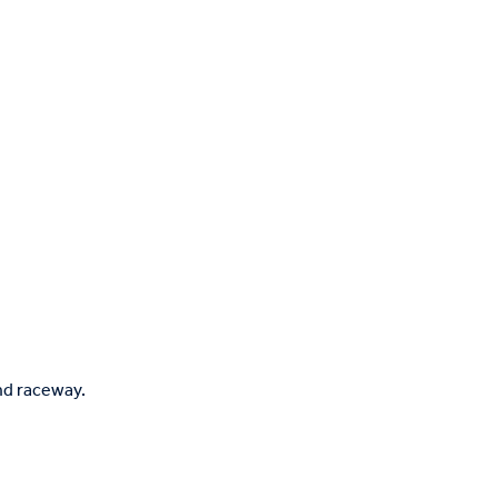
nd raceway.