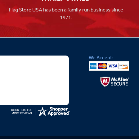
Flag Store USA has been a family run business since
1971.
We Accept: