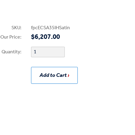
SKU:
fpcECSA35IHSatin
$6,207.00
Our Price:
Quantity:
Add to Cart