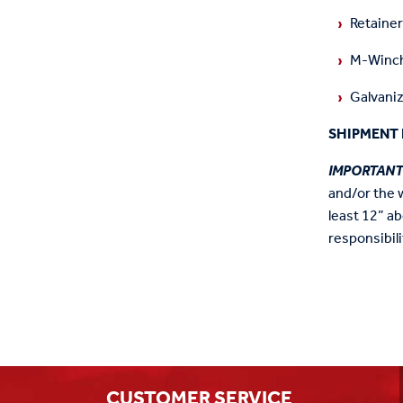
Retaine
M-Winch
Galvaniz
SHIPMENT 
IMPORTAN
and/or the 
least 12” ab
responsibili
CUSTOMER SERVICE