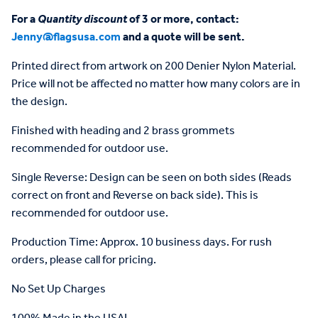
For a
Quantity discount
of 3 or more, contact:
Jenny@flagsusa.com
and a quote will be sent.
Printed direct from artwork on 200 Denier Nylon Material.
Price will not be affected no matter how many colors are in
the design.
Finished with heading and 2 brass grommets
recommended for outdoor use.
Single Reverse: Design can be seen on both sides (Reads
correct on front and Reverse on back side). This is
recommended for outdoor use.
Production Time: Approx. 10 business days. For rush
orders, please call for pricing.
No Set Up Charges