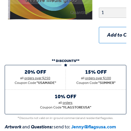
Quantity:
Add to Car
** DISCOUNTS**
20% OFF
15% OFF
all
orders over $250
all
orders over $100
Coupon Code
"USAMADE"
Coupon Code
"SUMMER"
10% OFF
all
orders
Coupon Code
"FLAGSTOREUSA"
*Discounts not valid on in-ground commercial and residential flagpoles.
Artwork
and
Questions:
send to:
Jenny@flagsusa.com