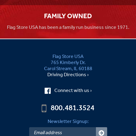
FAMILY OWNED
Flag Store USA has been a family run business since 1971.
Flag Store USA
765 Kimberly Dr.
Carol Stream, IL 60188
Driving Directions ›
Connect with us ›
800.481.3524
Newsletter Signup: