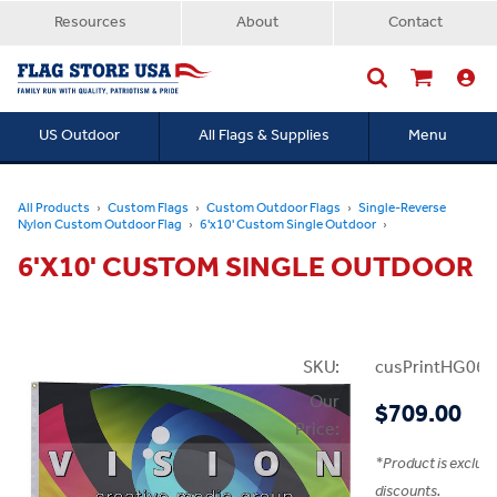
Resources
About
Contact
US Outdoor
All Flags & Supplies
Menu
Searc
All Products
Custom Flags
Custom Outdoor Flags
Single-Reverse
Nylon Custom Outdoor Flag
6'x10' Custom Single Outdoor
6'X10' CUSTOM SINGLE OUTDOOR
SKU:
cusPrintHG06x
Our
$709.00
Price:
*
Product is exclud
discounts.