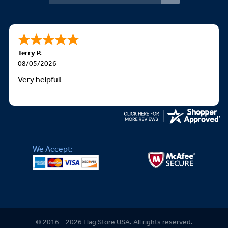
Terry P.
08/05/2026
Very helpful!
We Accept:
© 2016 – 2026 Flag Store USA. All rights reserved.