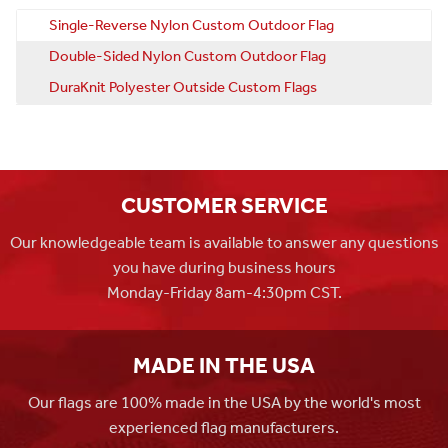
Single-Reverse Nylon Custom Outdoor Flag
Double-Sided Nylon Custom Outdoor Flag
DuraKnit Polyester Outside Custom Flags
CUSTOMER SERVICE
Our knowledgeable team is available to answer any questions
you have during business hours
Monday-Friday 8am-4:30pm CST.
MADE IN THE USA
Our flags are 100% made in the USA by the world's most
experienced flag manufacturers.