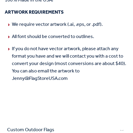
100% Made in the USA!
ARTWORK REQUIREMENTS
We require vector artwork (.ai, .eps, or .pdf).
All font should be converted to outlines.
If you do not have vector artwork, please attach any
format you have and we will contact you with a cost to
convert your design (most conversions are about $40).
You can also email the artwork to
Jenny@FlagStoreUSA.com
Custom Outdoor Flags