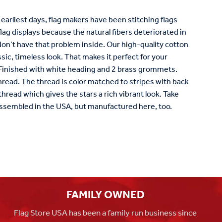
s earliest days, flag makers have been stitching flags
e flag displays because the natural fibers deteriorated in
 don’t have that problem inside. Our high-quality cotton
sic, timeless look. That makes it perfect for your
: Finished with white heading and 2 brass grommets.
read. The thread is color matched to stripes with back
hread which gives the stars a rich vibrant look. Take
ssembled in the USA, but manufactured here, too.
FAMILY OWNED
Flag Store USA has been a family run business since