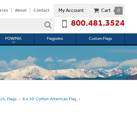
My Account
Cart
0
rces
About
Contact
800.481.3524
Search
POW/MIA
Flagpoles
Custom Flags
Toggle
submenu
for
l
POW/MIA
.S. Flags
6 x 10' Cotton American Flag