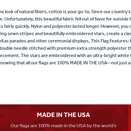
the look of natural fibers, cotton is your go-to. Since our country’
n. Unfortunately, this beautiful fabric fell out of favor for outsid
 fairly quickly. Nylon and polyester lasted longer. However, you
ring sewn stripes and beautifully embroidered stars, create a clas
ll as parades and other ceremonial displays, This Flag Features
 double needle stitched with premium extra strength polyester th
orcement. The stars are embroidered with an ultra-bright white t
knowing that all our flags are 100% MADE IN THE USA—not just a
MADE IN THE USA
Our flags are 100% made in the USA by the world's