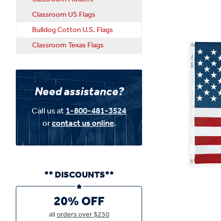
Classroom US Flags
Bulldog Cotton U.S. Flags
Classroom Texas Flags
Need assistance?
Call us at
1-800-481-3524
or
contact us online
.
** DISCOUNTS**
20% OFF
all
orders over $250