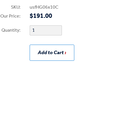
SKU:
usfHG06x10C
$191.00
Our Price:
Quantity:
Add to Cart