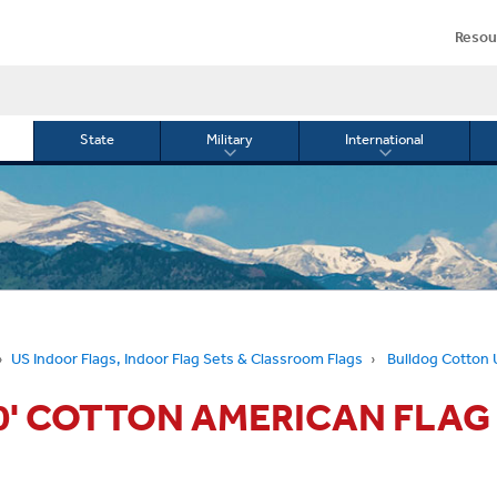
Resou
State
Military
International
le
Toggle
Toggle
menu
submenu
submenu
for
for
Military
Internationa
or
US Indoor Flags, Indoor Flag Sets & Classroom Flags
Bulldog Cotton U
10' COTTON AMERICAN FLAG