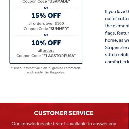
Coupon Code
"USAMADE"
If you love 
15% OFF
out of cotto
all
orders over $100
the elements
Coupon Code
"SUMMER"
flags, featu
home, as we
10% OFF
Stripes are
all
orders
stitch reinf
Coupon Code
"FLAGSTOREUSA"
comfort in 
*Discounts not valid on in-ground commercial
and residential flagpoles.
CUSTOMER SERVICE
Our knowledgeable team is available to answer any