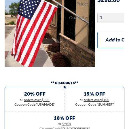
$298.00
Price:
Quantity:
Add to Car
** DISCOUNTS**
20% OFF
15% OFF
all
orders over $250
all
orders over $100
Coupon Code
"USAMADE"
Coupon Code
"SUMMER"
10% OFF
all
orders
Coupon Code
"FLAGSTOREUSA"