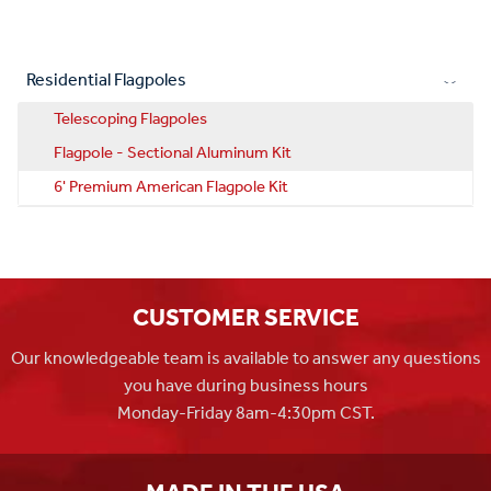
Residential Flagpoles
Telescoping Flagpoles
Flagpole - Sectional Aluminum Kit
6' Premium American Flagpole Kit
CUSTOMER SERVICE
Our knowledgeable team is available to answer any questions
you have during business hours
Monday-Friday 8am-4:30pm CST.