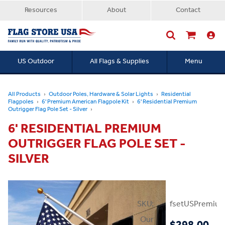
Resources
About
Contact
US Outdoor
All Flags & Supplies
Menu
Searc
All Products
Outdoor Poles, Hardware & Solar Lights
Residential
Flagpoles
6' Premium American Flagpole Kit
6' Residential Premium
Outrigger Flag Pole Set - Silver
6' RESIDENTIAL PREMIUM
OUTRIGGER FLAG POLE SET -
SILVER
SKU:
fsetUSPremium
Our