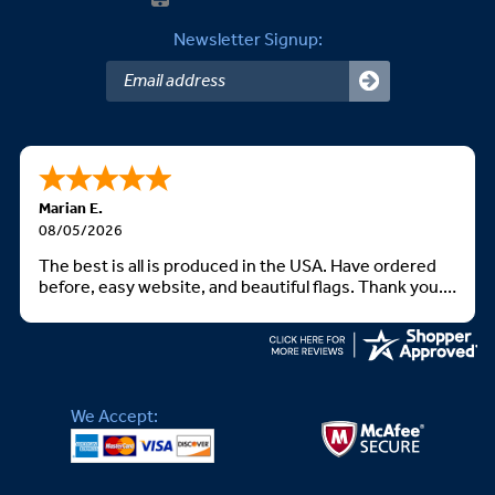
Newsletter Signup:
Marian E.
08/05/2026
The best is all is produced in the USA. Have ordered
before, easy website, and beautiful flags. Thank you.
God bless you all
We Accept: