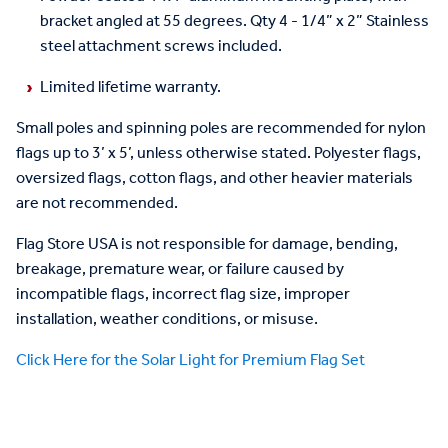
bracket angled at 55 degrees. Qty 4 - 1/4” x 2” Stainless
steel attachment screws included.
Limited lifetime warranty.
Small poles and spinning poles are recommended for nylon
flags up to 3’ x 5’, unless otherwise stated. Polyester flags,
oversized flags, cotton flags, and other heavier materials
are not recommended.
Flag Store USA is not responsible for damage, bending,
breakage, premature wear, or failure caused by
incompatible flags, incorrect flag size, improper
installation, weather conditions, or misuse.
Click Here for the Solar Light for Premium Flag Set