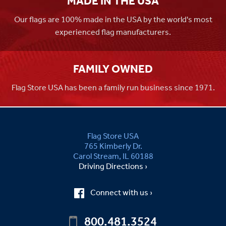
MADE IN THE USA
Our flags are 100% made in the USA by the world's most
experienced flag manufacturers.
FAMILY OWNED
Flag Store USA has been a family run business since 1971.
Flag Store USA
765 Kimberly Dr.
Carol Stream, IL 60188
Driving Directions ›
Connect with us ›
800.481.3524