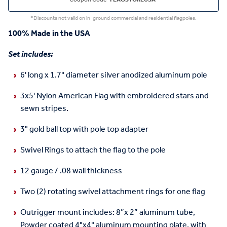
*Discounts not valid on in-ground commercial and residential flagpoles.
100% Made in the USA
Set includes:
6' long x 1.7" diameter silver anodized aluminum pole
3x5' Nylon American Flag with embroidered stars and
sewn stripes.
3" gold ball top with pole top adapter
Swivel Rings to attach the flag to the pole
12 gauge / .08 wall thickness
Two (2) rotating swivel attachment rings for one flag
Outrigger mount includes: 8”x 2” aluminum tube,
Powder coated 4"x4" aluminum mounting plate, with