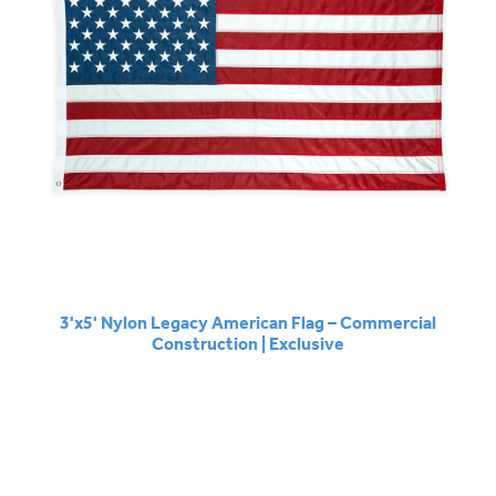
3'x5' Nylon Legacy American Flag – Commercial
Construction | Exclusive