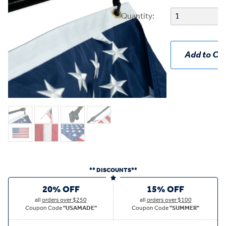
Quantity:
Add to Car
** DISCOUNTS**
20% OFF
15% OFF
all
orders over $250
all
orders over $100
Coupon Code
"USAMADE"
Coupon Code
"SUMMER"