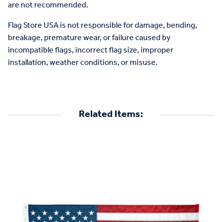
are not recommended.
Flag Store USA is not responsible for damage, bending,
breakage, premature wear, or failure caused by
incompatible flags, incorrect flag size, improper
installation, weather conditions, or misuse.
Related Items: