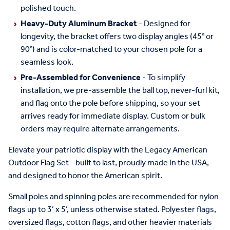
polished touch.
Heavy-Duty Aluminum Bracket
- Designed for
longevity, the bracket offers two display angles (45° or
90°) and is color-matched to your chosen pole for a
seamless look.
Pre-Assembled for Convenience
- To simplify
installation, we pre-assemble the ball top, never-furl kit,
and flag onto the pole before shipping, so your set
arrives ready for immediate display. Custom or bulk
orders may require alternate arrangements.
Elevate your patriotic display with the Legacy American
Outdoor Flag Set - built to last, proudly made in the USA,
and designed to honor the American spirit.
Small poles and spinning poles are recommended for nylon
flags up to 3’ x 5’, unless otherwise stated. Polyester flags,
oversized flags, cotton flags, and other heavier materials