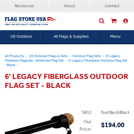
Resources
About
Contact
US Outdoor
All Flags & Supplies
Menu
Searc
All Products
US Outdoor Flags & Sets
Outdoor Flag Sets
6' Legacy
Fiberlass Flagpole - American Flag Set
6' Legacy Fiberglass Outdoor Flag Set
- Black
6' LEGACY FIBERGLASS OUTDOOR
FLAG SET - BLACK
SKU:
fsetRes6Black
Our
$194.00
Price: