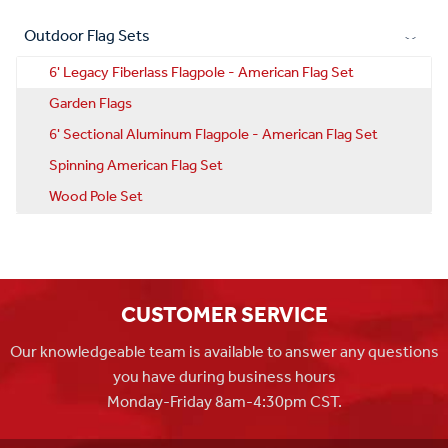
Outdoor Flag Sets
6' Legacy Fiberlass Flagpole - American Flag Set
Garden Flags
6' Sectional Aluminum Flagpole - American Flag Set
Spinning American Flag Set
Wood Pole Set
CUSTOMER SERVICE
Our knowledgeable team is available to answer any questions
you have during business hours
Monday-Friday 8am-4:30pm CST.