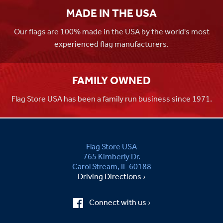
MADE IN THE USA
Our flags are 100% made in the USA by the world's most
experienced flag manufacturers.
FAMILY OWNED
Flag Store USA has been a family run business since 1971.
Flag Store USA
765 Kimberly Dr.
Carol Stream, IL 60188
Driving Directions ›
Connect with us ›