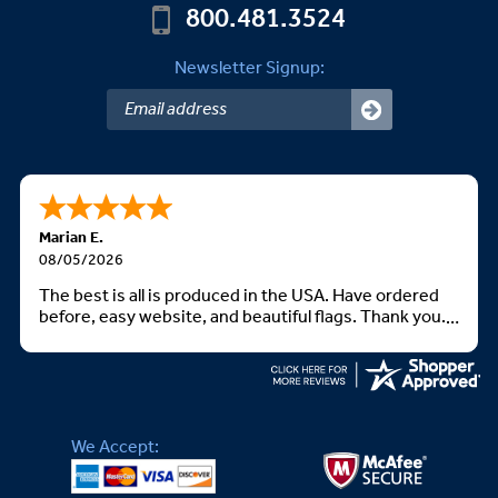
800.481.3524
Newsletter Signup:
Marian E.
08/05/2026
The best is all is produced in the USA. Have ordered
before, easy website, and beautiful flags. Thank you.
God bless you all
We Accept: