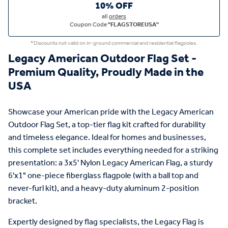
10% OFF
all
orders
Coupon Code
"FLAGSTOREUSA"
*Discounts not valid on in-ground commercial and residential flagpoles.
Legacy American Outdoor Flag Set -
Premium Quality, Proudly Made in the
USA
Showcase your American pride with the Legacy American
Outdoor Flag Set, a top-tier flag kit crafted for durability
and timeless elegance. Ideal for homes and businesses,
this complete set includes everything needed for a striking
presentation: a 3x5' Nylon Legacy American Flag, a sturdy
6'x1" one-piece fiberglass flagpole (with a ball top and
never-furl kit), and a heavy-duty aluminum 2-position
bracket.
Expertly designed by flag specialists, the Legacy Flag is