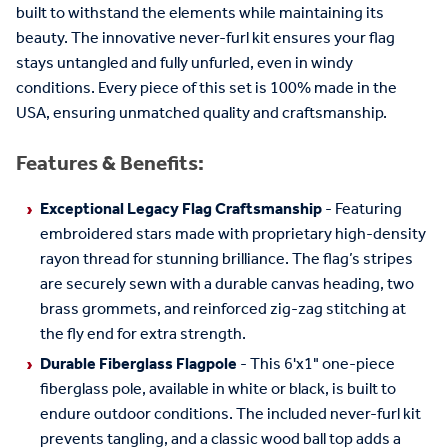
built to withstand the elements while maintaining its
beauty. The innovative never-furl kit ensures your flag
stays untangled and fully unfurled, even in windy
conditions. Every piece of this set is 100% made in the
USA, ensuring unmatched quality and craftsmanship.
Features & Benefits:
Exceptional Legacy Flag Craftsmanship
- Featuring
embroidered stars made with proprietary high-density
rayon thread for stunning brilliance. The flag’s stripes
are securely sewn with a durable canvas heading, two
brass grommets, and reinforced zig-zag stitching at
the fly end for extra strength.
Durable Fiberglass Flagpole
- This 6'x1" one-piece
fiberglass pole, available in white or black, is built to
endure outdoor conditions. The included never-furl kit
prevents tangling, and a classic wood ball top adds a