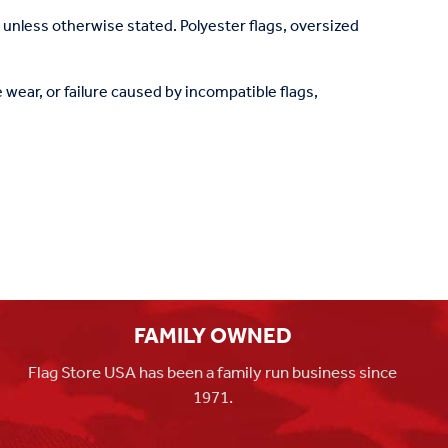
, unless otherwise stated. Polyester flags, oversized
wear, or failure caused by incompatible flags,
FAMILY OWNED
Flag Store USA has been a family run business since
1971.