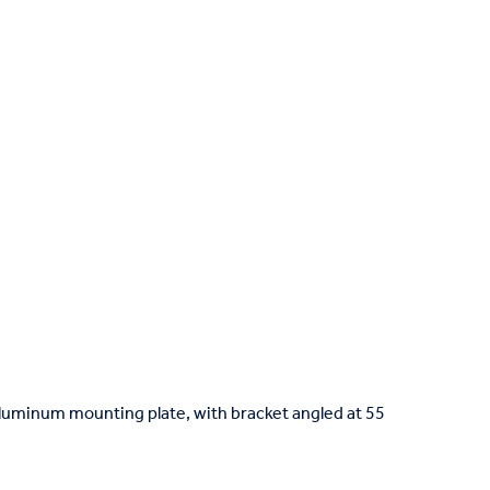
luminum mounting plate, with bracket angled at 55