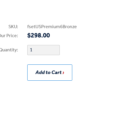
SKU:
fsetUSPremium6Bronze
$298.00
ur Price:
Quantity:
Add to Cart