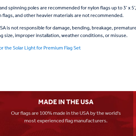
and spinning poles are recommended for nylon flags up to 3’ x 5’
on flags, and other heavier materials are not recommended.
USA is not responsible for damage, bending, breakage, premature 
ag size, improper installation, weather conditions, or misuse.
or the Solar Light for Premium Flag Set
MADE IN THE USA
Our flags are 100% made in the USA by the world's
most experienced flag manufacturers.