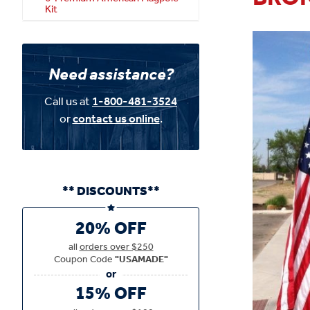
Kit
Need assistance?
Call us at
1-800-481-3524
or
contact us online
.
** DISCOUNTS**
20% OFF
all
orders over $250
Coupon Code
"USAMADE"
15% OFF