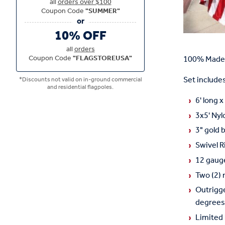
all
orders over $100
Coupon Code
"SUMMER"
10% OFF
all
orders
Coupon Code
"FLAGSTOREUSA"
100% Made 
Set includes
*Discounts not valid on in-ground commercial
and residential flagpoles.
6' long 
3x5' Nyl
3" gold 
Swivel R
12 gauge
Two (2) 
Outrigge
degrees.
Limited 