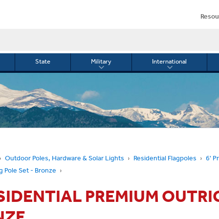
Resou
State
Military
International
le
Toggle
Toggle
menu
submenu
submenu
for
for
Military
Internationa
or
Outdoor Poles, Hardware & Solar Lights
Residential Flagpoles
6' P
g Pole Set - Bronze
ESIDENTIAL PREMIUM OUTRI
NZE