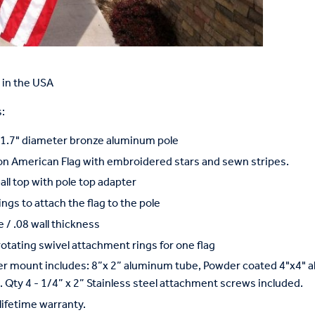
in the USA
:
x 1.7" diameter bronze aluminum pole
on American Flag with embroidered stars and sewn stripes.
ball top with pole top adapter
ings to attach the flag to the pole
 / .08 wall thickness
rotating swivel attachment rings for one flag
r mount includes: 8”x 2” aluminum tube, Powder coated 4"x4" a
 Qty 4 - 1/4” x 2” Stainless steel attachment screws included.
lifetime warranty.