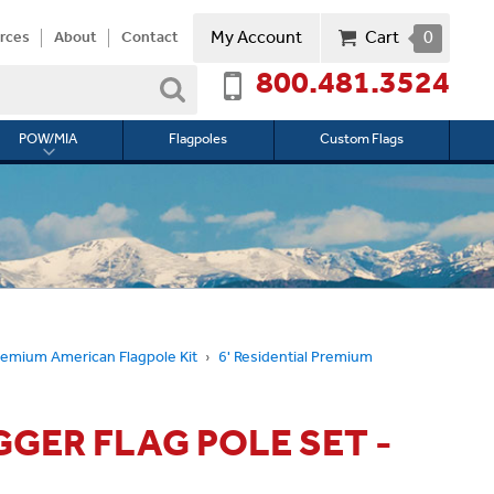
My Account
Cart
0
rces
About
Contact
800.481.3524
Search
POW/MIA
Flagpoles
Custom Flags
Toggle
submenu
for
l
POW/MIA
remium American Flagpole Kit
6' Residential Premium
GGER FLAG POLE SET -