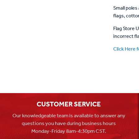
Small poles 
flags, cott
Flag Store 
incorrect fl
Click Here f
CUSTOMER SERVICE
Our knowledgeable team is available to answer any
questions you have during business hours
Monday-Friday 8am-4:30pm CST.