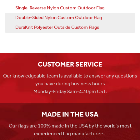
Single-Reverse Nylon Custom Outdoor Flag
Double-Sided Nylon Custom Outdoor Flag
DuraKnit Polyester Outside Custom Flags
CUSTOMER SERVICE
Our knowledgeable team is available to answer any questions
you have during business hours
Monday-Friday 8am-4:30pm CST.
MADE IN THE USA
Our flags are 100% made in the USA by the world's most
experienced flag manufacturers.