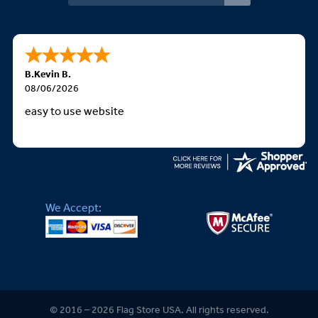
B.Kevin B.
08/06/2026
easy to use website
We Accept:
© 2016 – 2026 Flag Store USA. All rights reserved.