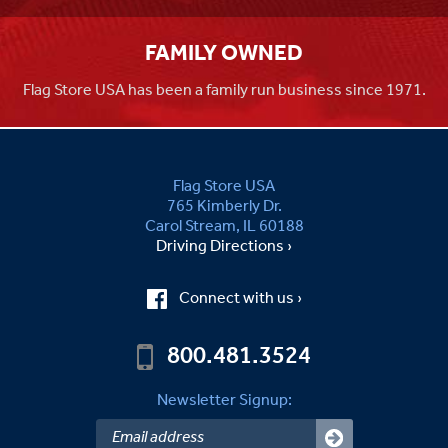
FAMILY OWNED
Flag Store USA has been a family run business since 1971.
Flag Store USA
765 Kimberly Dr.
Carol Stream, IL 60188
Driving Directions ›
Connect with us ›
800.481.3524
Newsletter Signup: