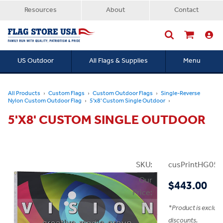
Resources
About
Contact
US Outdoor
All Flags & Supplies
Menu
Searc
All Products
Custom Flags
Custom Outdoor Flags
Single-Reverse
Nylon Custom Outdoor Flag
5'x8' Custom Single Outdoor
5'X8' CUSTOM SINGLE OUTDOOR
SKU:
cusPrintHG05x
Our
$443.00
Price:
*
Product is exclud
discounts.