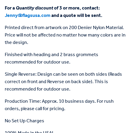
For a
Quantity discount
of 3 or more, contact:
Jenny@flagsusa.com
and a quote will be sent.
Printed direct from artwork on 200 Denier Nylon Material.
Price will not be affected no matter how many colors are in
the design.
Finished with heading and 2 brass grommets
recommended for outdoor use.
Single Reverse: Design can be seen on both sides (Reads
correct on front and Reverse on back side). This is
recommended for outdoor use.
Production Time: Approx. 10 business days. For rush
orders, please call for pricing.
No Set Up Charges