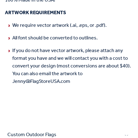
100% Made in the USA!
ARTWORK REQUIREMENTS
We require vector artwork (.ai, .eps, or .pdf).
All font should be converted to outlines.
If you do not have vector artwork, please attach any
format you have and we will contact you with a cost to
convert your design (most conversions are about $40).
You can also email the artwork to
Jenny@FlagStoreUSA.com
Custom Outdoor Flags