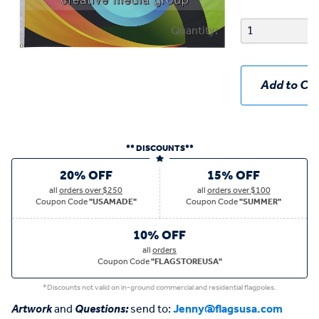
Quantity:
Add to Car
** DISCOUNTS**
20% OFF
15% OFF
all
orders over $250
all
orders over $100
Coupon Code
"USAMADE"
Coupon Code
"SUMMER"
10% OFF
all
orders
Coupon Code
"FLAGSTOREUSA"
*Discounts not valid on in-ground commercial and residential flagpoles.
Artwork
and
Questions:
send to:
Jenny@flagsusa.com