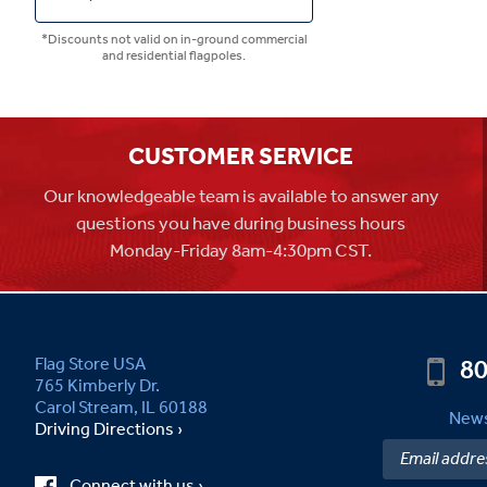
*Discounts not valid on in-ground commercial
and residential flagpoles.
CUSTOMER SERVICE
Our knowledgeable team is available to answer any
questions you have during business hours
Monday-Friday 8am-4:30pm CST.
80
Flag Store USA
765 Kimberly Dr.
Carol Stream, IL 60188
News
Driving Directions ›
Connect with us ›