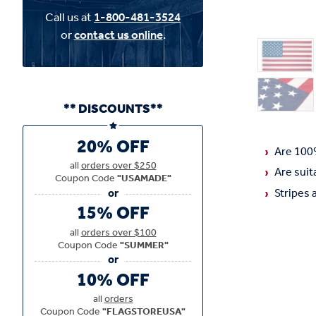
Call us at
1-800-481-3524
or
contact us online
.
** DISCOUNTS**
20% OFF
Are 100
all
orders over $250
Are suit
Coupon Code
"USAMADE"
Stripes 
15% OFF
all
orders over $100
Coupon Code
"SUMMER"
10% OFF
all
orders
Coupon Code
"FLAGSTOREUSA"