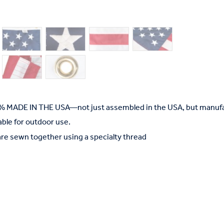
% MADE IN THE USA—not just assembled in the USA, but manufac
able for outdoor use.
are sewn together using a specialty thread