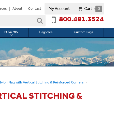
My Account
Cart
0
rces
About
Contact
800.481.3524
Search
POW/MIA
Flagpoles
Custom Flags
Toggle
submenu
for
l
POW/MIA
Nylon Flag with Vertical Stitching & Reinforced Corners
RTICAL STITCHING &