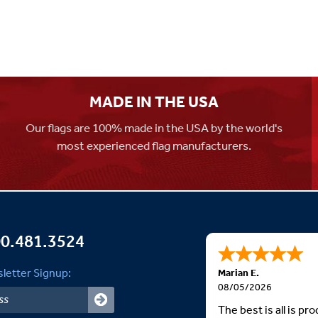
MADE IN THE USA
Our flags are 100% made in the USA by the world's
most experienced flag manufacturers.
0.481.3524
letter Signup:
Marian E.
08/05/2026
The best is all is p