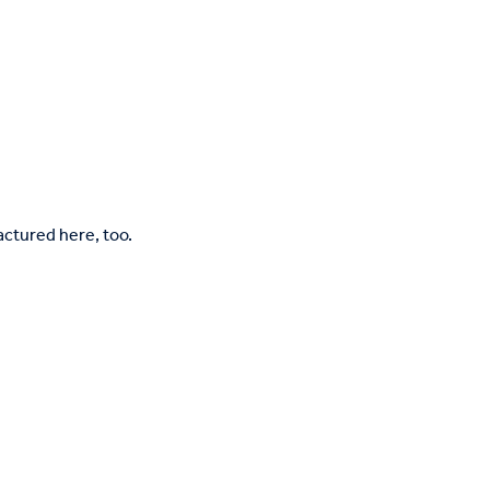
tured here, too.