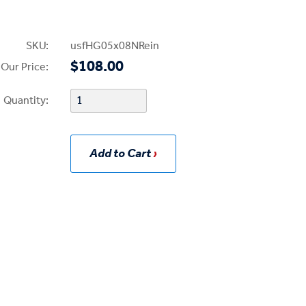
SKU:
usfHG05x08NRein
$108.00
Our Price:
Quantity:
Add to Cart