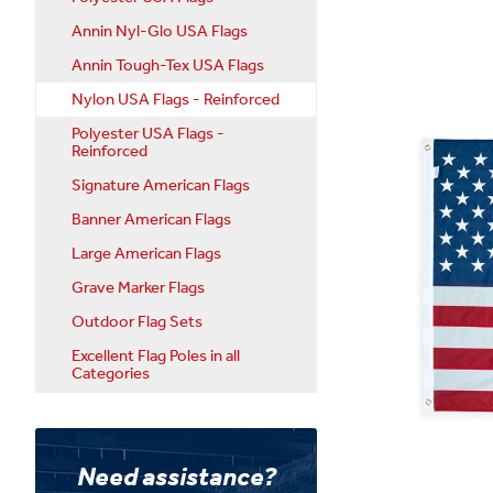
Annin Nyl-Glo USA Flags
Annin Tough-Tex USA Flags
Nylon USA Flags - Reinforced
Polyester USA Flags -
Reinforced
Signature American Flags
Banner American Flags
Large American Flags
Grave Marker Flags
Outdoor Flag Sets
Excellent Flag Poles in all
Categories
Need assistance?