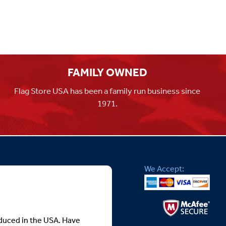
FAMILY OWNED
Flag Store USA has been a family run business since
1971.
We Accept:
roduced in the USA. Have