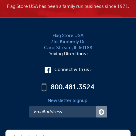
Flag Store USA has been a family run business since 1971.
Flag Store USA
765 Kimberly Dr.
Carol Stream, IL 60188
Driving Directions ›
Connect with us ›
800.481.3524
Newsletter Signup: