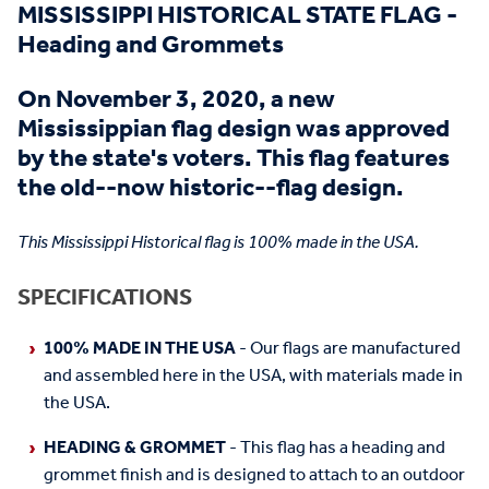
MISSISSIPPI HISTORICAL STATE FLAG -
Heading and Grommets
On November 3, 2020, a new
Mississippian flag design was approved
by the state's voters. This flag features
the old--now historic--flag design.
This Mississippi Historical flag is 100% made in the USA.
SPECIFICATIONS
100% MADE IN THE USA
- Our flags are manufactured
and assembled here in the USA, with materials made in
the USA.
HEADING & GROMMET
- This flag has a heading and
grommet finish and is designed to attach to an outdoor