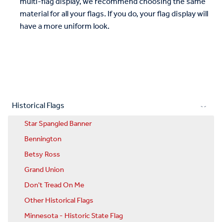
multi-flag display, we recommend choosing the same
material for all your flags. If you do, your flag display will
have a more uniform look.
Historical Flags
Star Spangled Banner
Bennington
Betsy Ross
Grand Union
Don't Tread On Me
Other Historical Flags
Minnesota - Historic State Flag