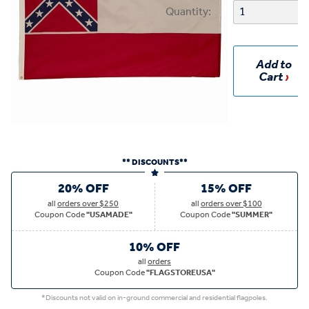
Quantity:
Add to
Cart
** DISCOUNTS**
20% OFF
15% OFF
all
orders over $250
all
orders over $100
Coupon Code
"USAMADE"
Coupon Code
"SUMMER"
10% OFF
all
orders
Coupon Code
"FLAGSTOREUSA"
*Discounts not valid on in-ground commercial and residential flagpoles.