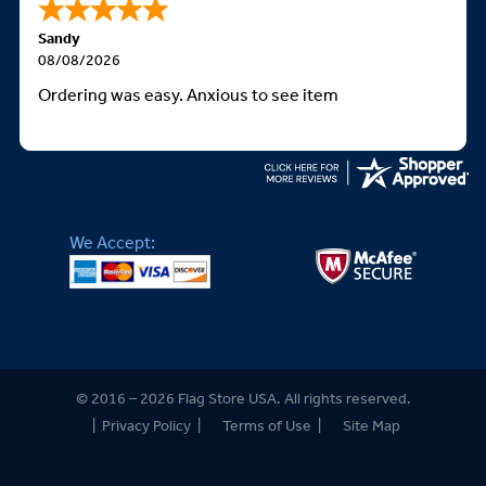
Sandy
08/08/2026
Ordering was easy. Anxious to see item
We Accept:
© 2016 – 2026 Flag Store USA. All rights reserved.
|
Privacy Policy
|
Terms of Use
|
Site Map