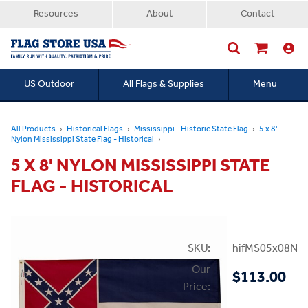
Resources
About
Contact
US Outdoor
All Flags & Supplies
Menu
Searc
All Products
Historical Flags
Mississippi - Historic State Flag
5 x 8'
Nylon Mississippi State Flag - Historical
5 X 8' NYLON MISSISSIPPI STATE
FLAG - HISTORICAL
SKU:
hifMS05x08NH
Our
$113.00
Price: