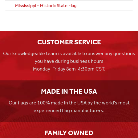
Mississippi - Historic State Flag
CUSTOMER SERVICE
Our knowledgeable team is available to answer any questions
you have during business hours
Monday-Friday 8am-4:30pm CST.
MADE IN THE USA
Our flags are 100% made in the USA by the world's most
experienced flag manufacturers.
FAMILY OWNED