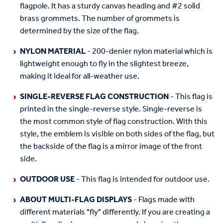
flagpole. It has a sturdy canvas heading and #2 solid
brass grommets. The number of grommets is
determined by the size of the flag.
NYLON MATERIAL
- 200-denier nylon material which is
lightweight enough to fly in the slightest breeze,
making it ideal for all-weather use.
SINGLE-REVERSE FLAG CONSTRUCTION
- This flag is
printed in the single-reverse style. Single-reverse is
the most common style of flag construction. With this
style, the emblem is visible on both sides of the flag, but
the backside of the flag is a mirror image of the front
side.
OUTDOOR USE
- This flag is intended for outdoor use.
ABOUT MULTI-FLAG DISPLAYS
- Flags made with
different materials "fly" differently. If you are creating a