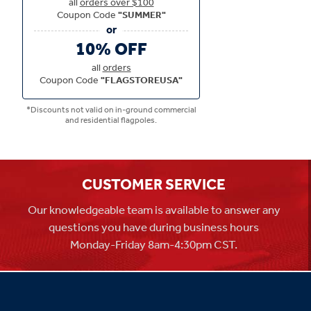
all
orders over $100
Coupon Code
"SUMMER"
10% OFF
all
orders
Coupon Code
"FLAGSTOREUSA"
*Discounts not valid on in-ground commercial
and residential flagpoles.
CUSTOMER SERVICE
Our knowledgeable team is available to answer any
questions you have during business hours
Monday-Friday 8am-4:30pm CST.