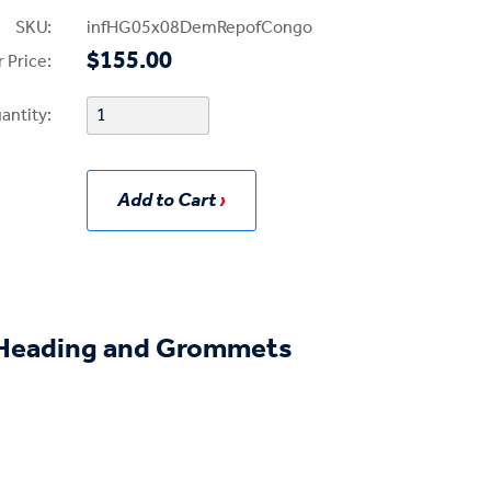
SKU:
infHG05x08DemRepofCongo
$155.00
 Price:
antity:
Add to Cart
eading and Grommets