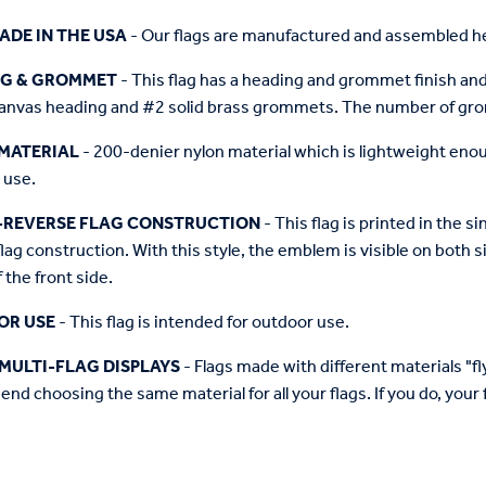
ADE IN THE USA
- Our flags are manufactured and assembled he
NG & GROMMET
- This flag has a heading and grommet finish and 
anvas heading and #2 solid brass grommets. The number of grom
MATERIAL
- 200-denier nylon material which is lightweight enough 
 use.
-REVERSE FLAG CONSTRUCTION
- This flag is printed in the
flag construction. With this style, the emblem is visible on both si
 the front side.
OR USE
- This flag is intended for outdoor use.
MULTI-FLAG DISPLAYS
- Flags made with different materials "fly"
d choosing the same material for all your flags. If you do, your f