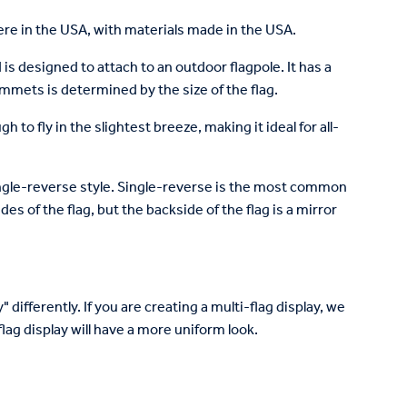
re in the USA, with materials made in the USA.
is designed to attach to an outdoor flagpole. It has a
mets is determined by the size of the flag.
to fly in the slightest breeze, making it ideal for all-
 single-reverse style. Single-reverse is the most common
des of the flag, but the backside of the flag is a mirror
 differently. If you are creating a multi-flag display, we
lag display will have a more uniform look.