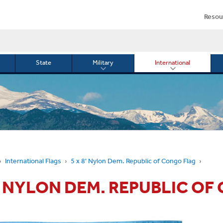
Resou
State
Military
International
le
Toggle
Toggle
menu
submenu
submenu
for
for
Military
Internationa
or
International Flags
5 x 8' Nylon Dem. Republic of Congo Flag
8' NYLON DEM. REPUBLIC O