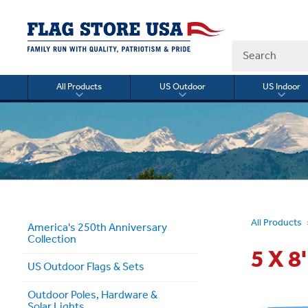
Search
All Products
US Outdoor
US Indoor
Toggle
Toggle
Togg
submenu
submenu
sub
for
for
for
All
US
US
Products
Outdoor
Indo
All Products
America's 250th Anniversary
Collection
5 X 
US Outdoor Flags & Sets
Outdoor Poles, Hardware &
Solar Lights