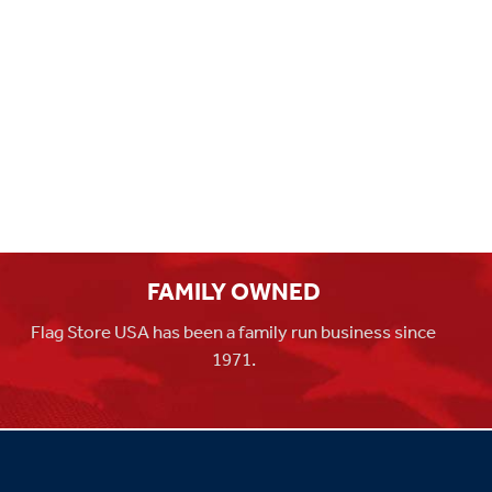
FAMILY OWNED
Flag Store USA has been a family run business since
1971.