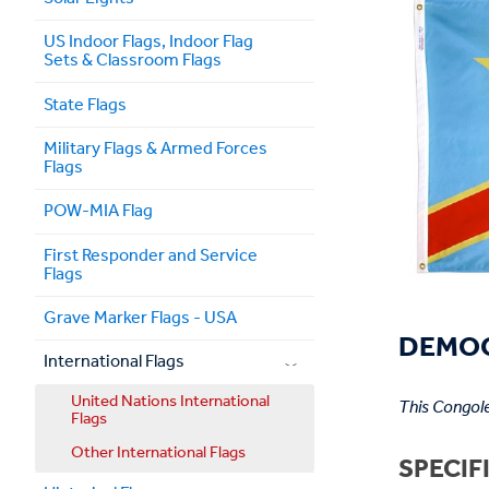
US Indoor Flags, Indoor Flag
Sets & Classroom Flags
State Flags
Military Flags & Armed Forces
Flags
POW-MIA Flag
First Responder and Service
Flags
Grave Marker Flags - USA
DEMOC
International Flags
United Nations International
This Congole
Flags
Other International Flags
SPECIF