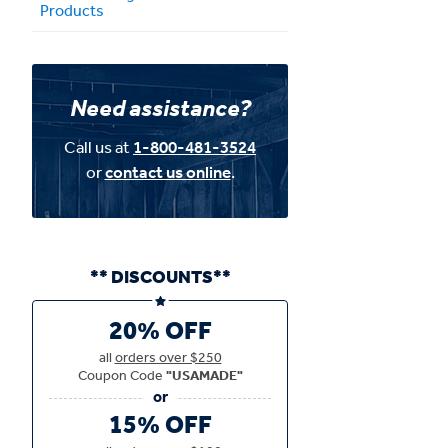
Products
Need assistance?
Call us at
1-800-481-3524
or
contact us online
.
** DISCOUNTS**
20% OFF
all
orders over $250
Coupon Code
"USAMADE"
15% OFF