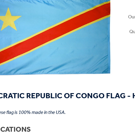
Our
Qu
RATIC REPUBLIC OF CONGO FLAG - H
se flag is 100% made in the USA.
ICATIONS