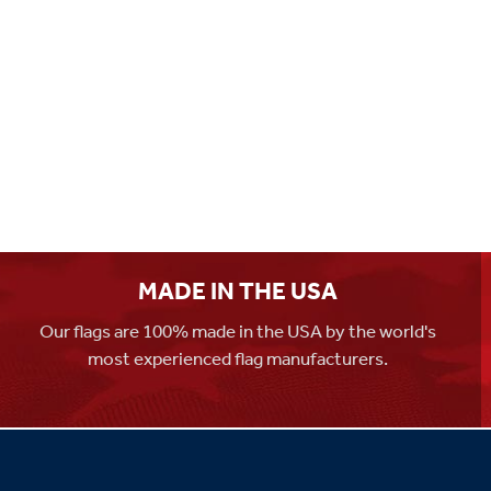
MADE IN THE USA
Our flags are 100% made in the USA by the world's
most experienced flag manufacturers.