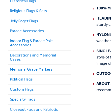
Historical Flags
100% M
Religious Flags & Sets
HEADI
Jolly Roger Flags
sturdy c
Parade Accessories
NYLON 
weather
Indoor Flag & Parade Pole
Accessories
SINGLE
Decorations and Memorial
style of 
Cases
image of
Memorial Grave Markers
OUTDO
Political Flags
ABOUT 
Custom Flags
recommen
Specialty Flags
Closeout Flags and Patriotic