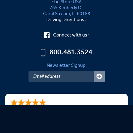
Flag Store USA
765 Kimberly Dr.
Carol Stream, IL 60188
Driving Directions ›
Connect with us ›
800.481.3524
Newsletter Signup:
Kevin P.
08/06/2026
It was super easy-to-use!