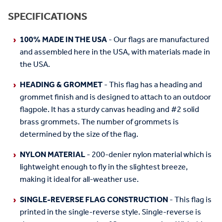
SPECIFICATIONS
100% MADE IN THE USA
- Our flags are manufactured
and assembled here in the USA, with materials made in
the USA.
HEADING & GROMMET
- This flag has a heading and
grommet finish and is designed to attach to an outdoor
flagpole. It has a sturdy canvas heading and #2 solid
brass grommets. The number of grommets is
determined by the size of the flag.
NYLON MATERIAL
- 200-denier nylon material which is
lightweight enough to fly in the slightest breeze,
making it ideal for all-weather use.
SINGLE-REVERSE FLAG CONSTRUCTION
- This flag is
printed in the single-reverse style. Single-reverse is