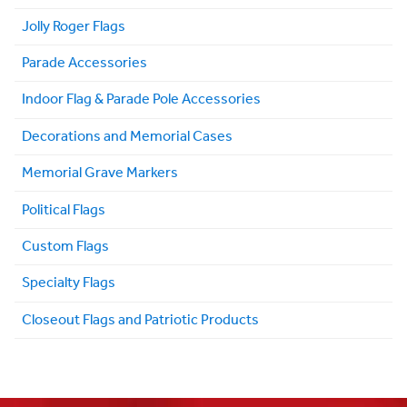
Jolly Roger Flags
Parade Accessories
Indoor Flag & Parade Pole Accessories
Decorations and Memorial Cases
Memorial Grave Markers
Political Flags
Custom Flags
Specialty Flags
Closeout Flags and Patriotic Products