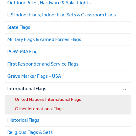
Outdoor Poles, Hardware & Solar Lights
US Indoor Flags, Indoor Flag Sets & Classroom Flags
State Flags
Military Flags & Armed Forces Flags
POW-MIA Flag
First Responder and Service Flags
Grave Marker Flags - USA
International Flags
United Nations International Flags
Other International Flags
Historical Flags
Religious Flags & Sets