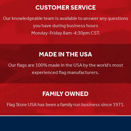
CUSTOMER SERVICE
Our knowledgeable team is available to answer any questions
you have during business hours
Monday-Friday 8am-4:30pm CST.
MADE IN THE USA
Our flags are 100% made in the USA by the world's most
experienced flag manufacturers.
FAMILY OWNED
Flag Store USA has been a family run business since 1971.