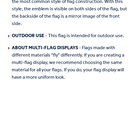
the most common style of flag construction. With this
style, the emblem is visible on both sides of the flag, but
the backside of the flag is a mirror image of the front
side.
OUTDOOR USE
- This flag is intended for outdoor use.
ABOUT MULTI-FLAG DISPLAYS
- Flags made with
different materials "fly" differently. If you are creating a
multi-flag display, we recommend choosing the same
material for all your flags. If you do, your flag display will
have a more uniform look.