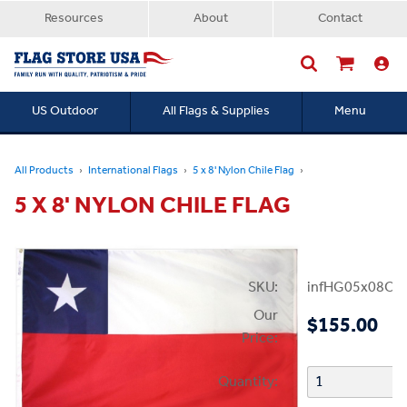
Resources
About
Contact
US Outdoor
All Flags & Supplies
Menu
Searc
All Products
International Flags
5 x 8' Nylon Chile Flag
5 X 8' NYLON CHILE FLAG
SKU:
infHG05x08Chi
Our
$155.00
Price:
Quantity: