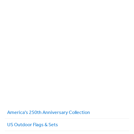
America's 250th Anniversary Collection
US Outdoor Flags & Sets