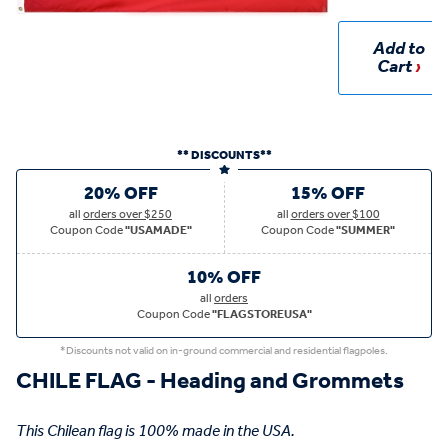
Add to
Cart
** DISCOUNTS**
20% OFF
15% OFF
all
orders over $250
all
orders over $100
Coupon Code
"USAMADE"
Coupon Code
"SUMMER"
10% OFF
all
orders
Coupon Code
"FLAGSTOREUSA"
*Discounts not valid on in-ground commercial and residential flagpoles.
CHILE FLAG - Heading and Grommets
This Chilean flag is 100% made in the USA.