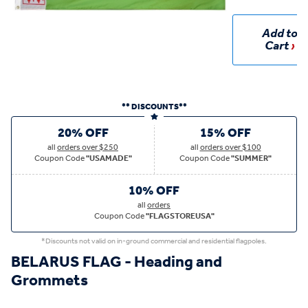
Add to
Cart
** DISCOUNTS**
20% OFF
15% OFF
all
orders over $250
all
orders over $100
Coupon Code
"USAMADE"
Coupon Code
"SUMMER"
10% OFF
all
orders
Coupon Code
"FLAGSTOREUSA"
*Discounts not valid on in-ground commercial and residential flagpoles.
BELARUS FLAG - Heading and
Grommets