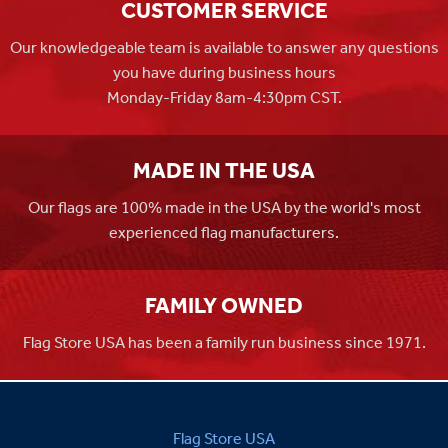
CUSTOMER SERVICE
Our knowledgeable team is available to answer any questions
you have during business hours
Monday-Friday 8am-4:30pm CST.
MADE IN THE USA
Our flags are 100% made in the USA by the world's most
experienced flag manufacturers.
FAMILY OWNED
Flag Store USA has been a family run business since 1971.
Flag Store USA