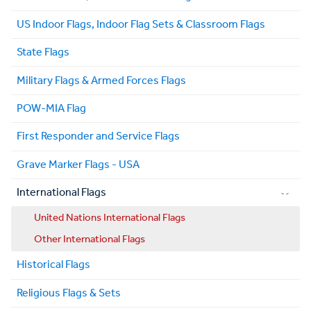
US Indoor Flags, Indoor Flag Sets & Classroom Flags
State Flags
Military Flags & Armed Forces Flags
POW-MIA Flag
First Responder and Service Flags
Grave Marker Flags - USA
International Flags
United Nations International Flags
Other International Flags
Historical Flags
Religious Flags & Sets