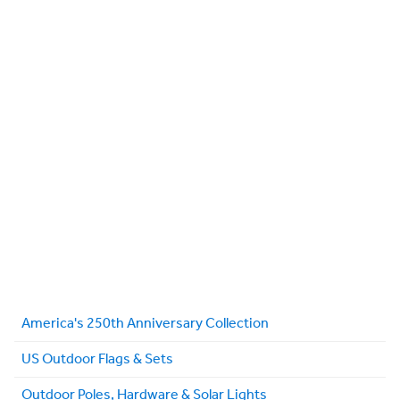
America's 250th Anniversary Collection
US Outdoor Flags & Sets
Outdoor Poles, Hardware & Solar Lights