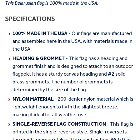
This Belarusian flag is 100% made in the USA.
SPECIFICATIONS
100% MADE IN THE USA
- Our flags are manufactured
and assembled here in the USA, with materials made in
the USA.
HEADING & GROMMET
- This flag has a heading and
grommet finish and is designed to attach to an outdoor
flagpole. It has a sturdy canvas heading and #2 solid
brass grommets. The number of grommets is
determined by the size of the flag.
NYLON MATERIAL
- 200-denier nylon material which is
lightweight enough to fly in the slightest breeze,
making it ideal for all-weather use.
SINGLE-REVERSE FLAG CONSTRUCTION
- This flag is
printed in the single-reverse style. Single-reverse is
the most common style of flag construction. With this