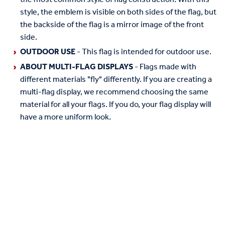
style, the emblem is visible on both sides of the flag, but
the backside of the flag is a mirror image of the front
side.
OUTDOOR USE
- This flag is intended for outdoor use.
ABOUT MULTI-FLAG DISPLAYS
- Flags made with
different materials "fly" differently. If you are creating a
multi-flag display, we recommend choosing the same
material for all your flags. If you do, your flag display will
have a more uniform look.