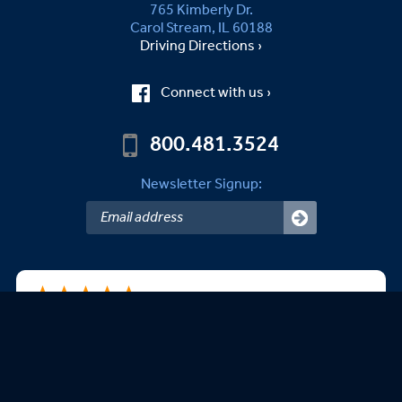
765 Kimberly Dr.
Carol Stream, IL 60188
Driving Directions ›
Connect with us ›
800.481.3524
Newsletter Signup:
B.Kevin B.
08/06/2026
easy to use website