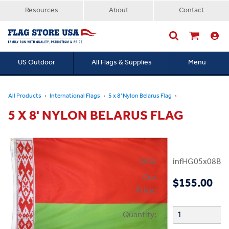
Resources
About
Contact
US Outdoor
All Flags & Supplies
Menu
Searc
All Products
International Flags
5 x 8' Nylon Belarus Flag
5 X 8' NYLON BELARUS FLAG
SKU:
infHG05x08Bel
Our
$155.00
Price:
Quantity: