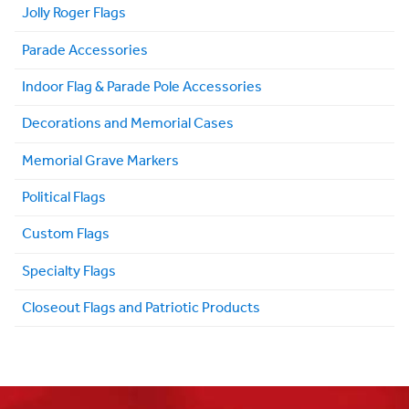
Jolly Roger Flags
Parade Accessories
Indoor Flag & Parade Pole Accessories
Decorations and Memorial Cases
Memorial Grave Markers
Political Flags
Custom Flags
Specialty Flags
Closeout Flags and Patriotic Products