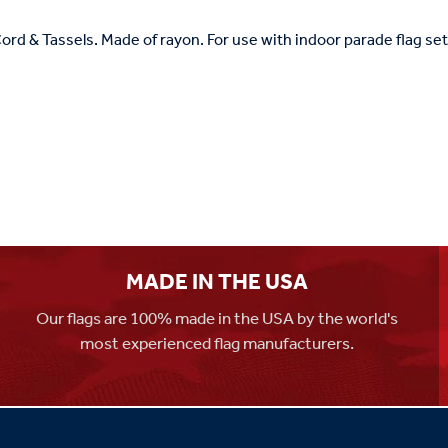
ord & Tassels. Made of rayon. For use with indoor parade flag sets
MADE IN THE USA
Our flags are 100% made in the USA by the world's
most experienced flag manufacturers.