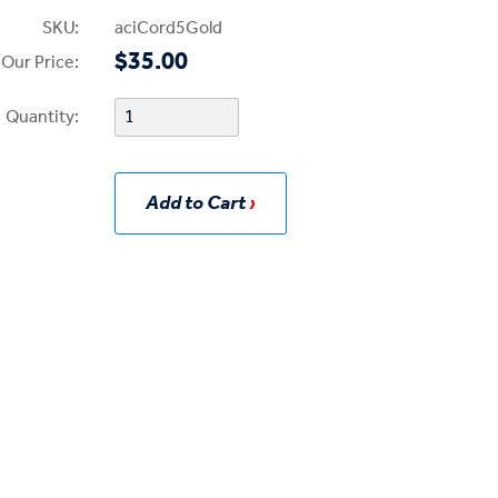
SKU:
aciCord5Gold
$35.00
Our Price:
Quantity:
Add to Cart