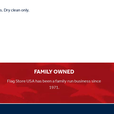
. Dry clean only.
FAMILY OWNED
Flag Store USA has been a family run business since
1971.