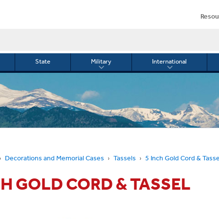
Resou
State
Military
International
le
Toggle
Toggle
menu
submenu
submenu
for
for
Military
Internationa
or
Decorations and Memorial Cases
Tassels
5 Inch Gold Cord & Tasse
CH GOLD CORD & TASSEL