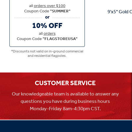
all
orders over $100
Coupon Code
"SUMMER"
9'x5" Gold C
10% OFF
all
orders
Coupon Code
"FLAGSTOREUSA"
*Discounts not valid on in-ground commercial
and residential flagpoles.
CUSTOMER SERVICE
Our knowledgeable team is available to answer any
questions you have during business hours
Monday-Friday 8am-4:30pm CST.