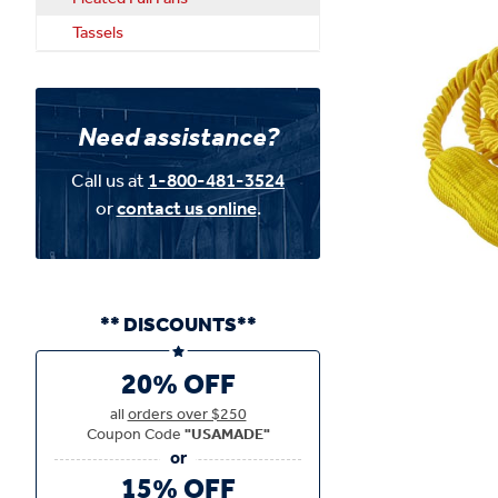
Tassels
Need assistance?
Call us at
1-800-481-3524
or
contact us online
.
** DISCOUNTS**
20% OFF
all
orders over $250
Coupon Code
"USAMADE"
15% OFF