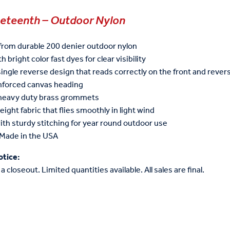
neteenth – Outdoor Nylon
from durable 200 denier outdoor nylon
h bright color fast dyes for clear visibility
single reverse design that reads correctly on the front and reve
inforced canvas heading
 heavy duty brass grommets
eight fabric that flies smoothly in light wind
ith sturdy stitching for year round outdoor use
Made in the USA
otice:
 a closeout. Limited quantities available. All sales are final.