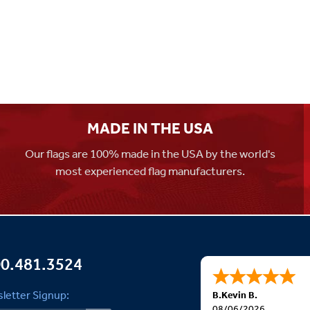
MADE IN THE USA
Our flags are 100% made in the USA by the world's
most experienced flag manufacturers.
0.481.3524
letter Signup:
B.Kevin B.
08/06/2026