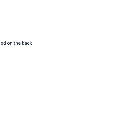
rsed on the back