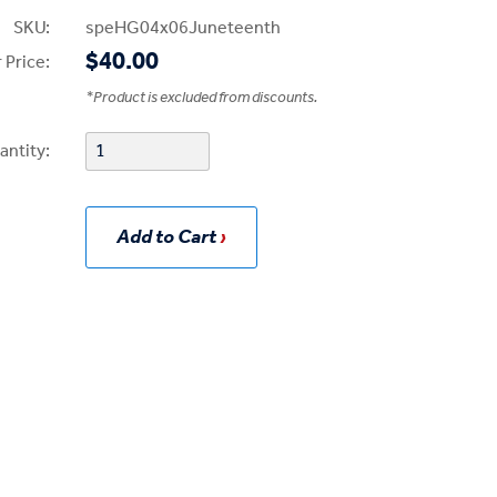
SKU:
speHG04x06Juneteenth
$40.00
 Price:
*
Product is excluded from discounts.
antity:
Add to Cart