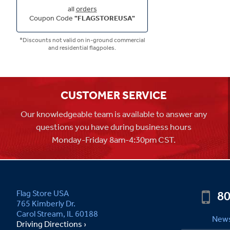
all
orders
Coupon Code
"FLAGSTOREUSA"
*Discounts not valid on in-ground commercial
and residential flagpoles.
CUSTOMER SERVICE
Our knowledgeable team is available to answer any
questions you have during business hours
Monday-Friday 8am-4:30pm CST.
80
Flag Store USA
765 Kimberly Dr.
Carol Stream, IL 60188
News
Driving Directions ›