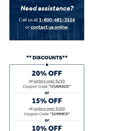
Need assistance?
Call us at
1-800-481-3524
or
contact us online
.
** DISCOUNTS**
20% OFF
all
orders over $250
Coupon Code
"USAMADE"
15% OFF
all
orders over $100
Coupon Code
"SUMMER"
10% OFF