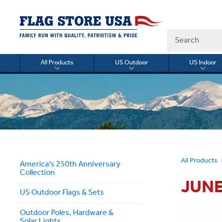
Search
All Products
US Outdoor
US Indoor
Toggle
Toggle
Togg
submenu
submenu
sub
for
for
for
All
US
US
Products
Outdoor
Indo
All Products
America's 250th Anniversary
Collection
JUNE
US Outdoor Flags & Sets
Outdoor Poles, Hardware &
Solar Lights