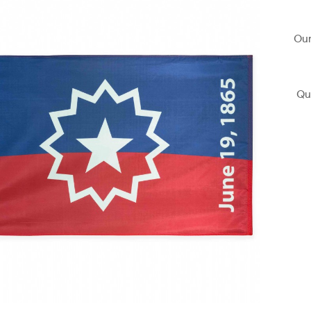
Our
Qu