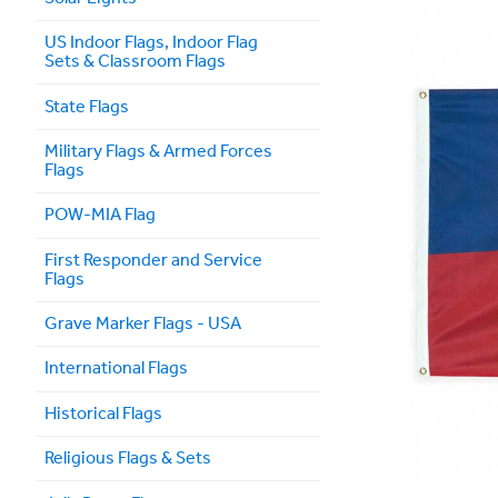
US Indoor Flags, Indoor Flag
Sets & Classroom Flags
State Flags
Military Flags & Armed Forces
Flags
POW-MIA Flag
First Responder and Service
Flags
Grave Marker Flags - USA
International Flags
Historical Flags
Religious Flags & Sets