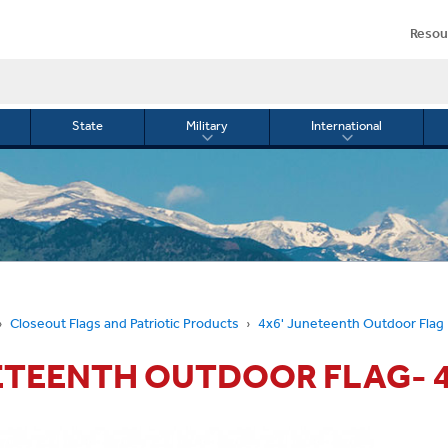
Resou
State
Military
International
le
Toggle
Toggle
menu
submenu
submenu
for
for
Military
Internationa
or
Closeout Flags and Patriotic Products
4x6' Juneteenth Outdoor Flag
TEENTH OUTDOOR FLAG- 