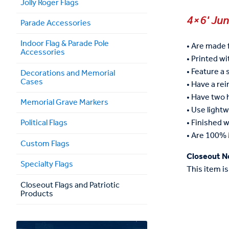
Jolly Roger Flags
4×6' Ju
Parade Accessories
Indoor Flag & Parade Pole
• Are made 
Accessories
• Printed wit
• Feature a 
Decorations and Memorial
Cases
• Have a re
• Have two
Memorial Grave Markers
• Use lightw
• Finished w
Political Flags
• Are 100% 
Custom Flags
Closeout N
Specialty Flags
This item is
Closeout Flags and Patriotic
Products