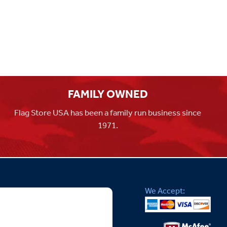
FAMILY OWNED
Flag Store USA has been a family run business since
1971.
We Accept: