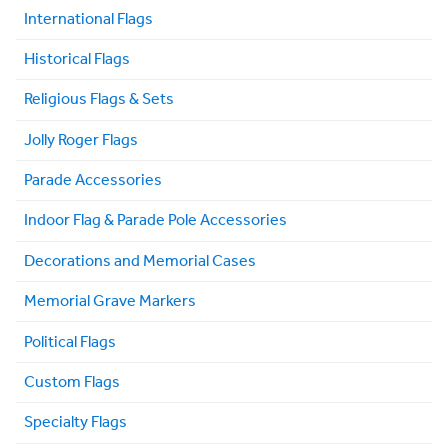
International Flags
Historical Flags
Religious Flags & Sets
Jolly Roger Flags
Parade Accessories
Indoor Flag & Parade Pole Accessories
Decorations and Memorial Cases
Memorial Grave Markers
Political Flags
Custom Flags
Specialty Flags