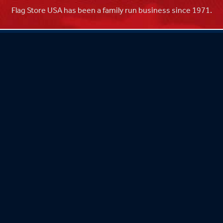
Flag Store USA has been a family run business since 1971.
Flag Store USA
765 Kimberly Dr.
Carol Stream, IL 60188
Driving Directions ›
Connect with us ›
800.481.3524
Newsletter Signup: