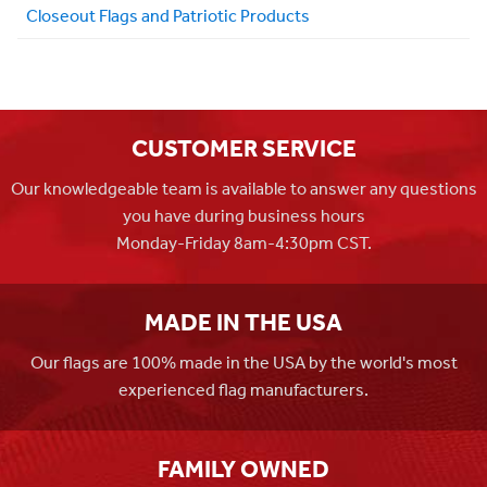
Closeout Flags and Patriotic Products
CUSTOMER SERVICE
Our knowledgeable team is available to answer any questions
you have during business hours
Monday-Friday 8am-4:30pm CST.
MADE IN THE USA
Our flags are 100% made in the USA by the world's most
experienced flag manufacturers.
FAMILY OWNED