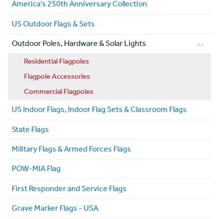
America's 250th Anniversary Collection
US Outdoor Flags & Sets
Outdoor Poles, Hardware & Solar Lights
Residential Flagpoles
Flagpole Accessories
Commercial Flagpoles
US Indoor Flags, Indoor Flag Sets & Classroom Flags
State Flags
Military Flags & Armed Forces Flags
POW-MIA Flag
First Responder and Service Flags
Grave Marker Flags - USA