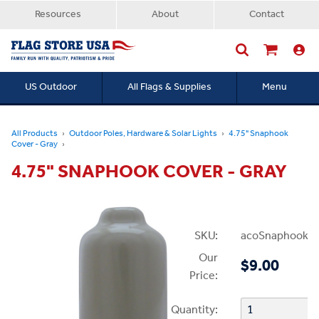
Resources
About
Contact
US Outdoor
All Flags & Supplies
Menu
Searc
All Products
Outdoor Poles, Hardware & Solar Lights
4.75" Snaphook
Cover - Gray
4.75" SNAPHOOK COVER - GRAY
SKU:
acoSnaphookCo
Our
$9.00
Price:
Quantity: