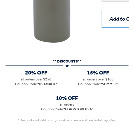
Add to Car
** DISCOUNTS**
20% OFF
15% OFF
all
orders over $250
all
orders over $100
Coupon Code
"USAMADE"
Coupon Code
"SUMMER"
10% OFF
all
orders
Coupon Code
"FLAGSTOREUSA"
*Discounts not valid on in-ground commercial and residential flagpoles.