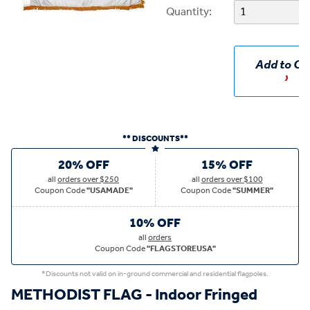
Quantity:
Add to Ca
** DISCOUNTS**
20% OFF
15% OFF
all
orders over $250
all
orders over $100
Coupon Code
"USAMADE"
Coupon Code
"SUMMER"
10% OFF
all
orders
Coupon Code
"FLAGSTOREUSA"
*Discounts not valid on in-ground commercial and residential flagpoles.
METHODIST FLAG - Indoor Fringed