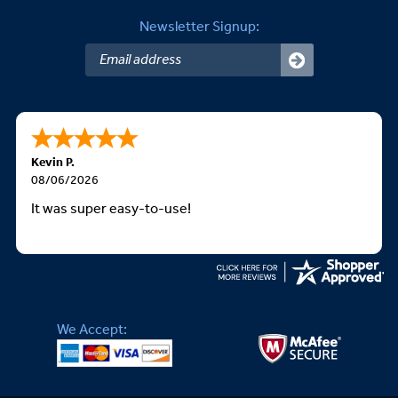
Newsletter Signup:
Kevin P.
08/06/2026
It was super easy-to-use!
We Accept: