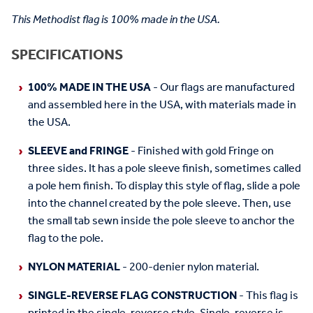
This Methodist flag is 100% made in the USA.
SPECIFICATIONS
100% MADE IN THE USA
- Our flags are manufactured
and assembled here in the USA, with materials made in
the USA.
SLEEVE and FRINGE
- Finished with gold Fringe on
three sides. It has a pole sleeve finish, sometimes called
a pole hem finish. To display this style of flag, slide a pole
into the channel created by the pole sleeve. Then, use
the small tab sewn inside the pole sleeve to anchor the
flag to the pole.
NYLON MATERIAL
- 200-denier nylon material.
SINGLE-REVERSE FLAG CONSTRUCTION
- This flag is