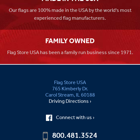
Our flags are 100% made in the USA by the world's most
experienced flag manufacturers.
FAMILY OWNED
Flag Store USA has been a family run business since 1971.
Flag Store USA
765 Kimberly Dr.
Carol Stream, IL 60188
Driving Directions ›
Connect with us ›
800.481.3524