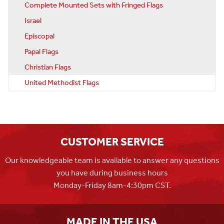
Complete Mounted Sets with Fringed Flags
Israel
Episcopal
Papal Flags
Christian Flags
United Methodist Flags
CUSTOMER SERVICE
Our knowledgeable team is available to answer any questions
you have during business hours
Monday-Friday 8am-4:30pm CST.
MADE IN THE USA