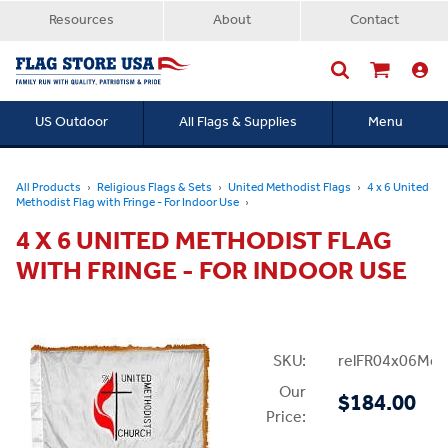
Resources
About
Contact
US Outdoor
All Flags & Supplies
Menu
Searc
All Products
Religious Flags & Sets
United Methodist Flags
4 x 6 United
Methodist Flag with Fringe - For Indoor Use
4 X 6 UNITED METHODIST FLAG
WITH FRINGE - FOR INDOOR USE
SKU:
relFR04x06Met
Our
$184.00
Price: