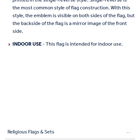
printed in the single-reverse style. Single-reverse is
the most common style of flag construction. With this
style, the emblem is visible on both sides of the flag, but
the backside of the flag is a mirror image of the front
side.
INDOOR USE
- This flag is intended for indoor use.
Religious Flags & Sets