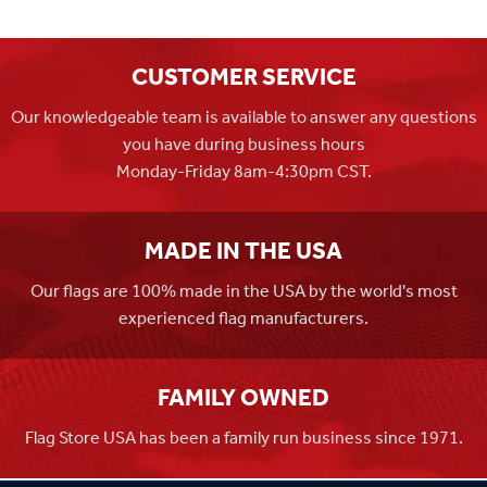
CUSTOMER SERVICE
Our knowledgeable team is available to answer any questions
you have during business hours
Monday-Friday 8am-4:30pm CST.
MADE IN THE USA
Our flags are 100% made in the USA by the world's most
experienced flag manufacturers.
FAMILY OWNED
Flag Store USA has been a family run business since 1971.