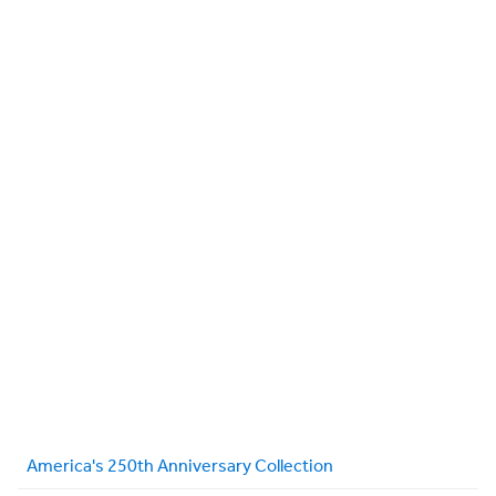
America's 250th Anniversary Collection