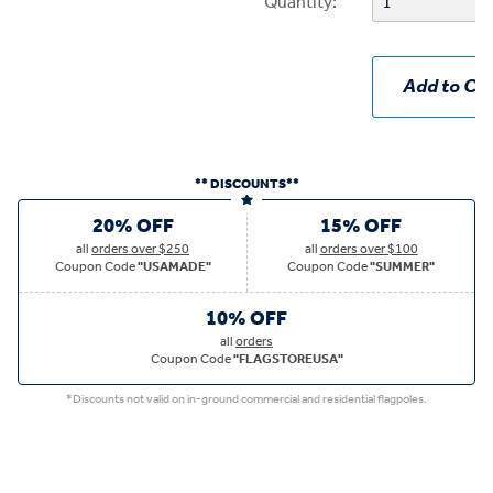
Quantity:
Add to Car
** DISCOUNTS**
20% OFF
15% OFF
all
orders over $250
all
orders over $100
Coupon Code
"USAMADE"
Coupon Code
"SUMMER"
10% OFF
all
orders
Coupon Code
"FLAGSTOREUSA"
*Discounts not valid on in-ground commercial and residential flagpoles.