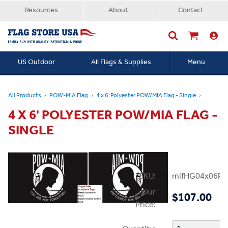
Resources
About
Contact
US Outdoor
All Flags & Supplies
Menu
Searc
All Products
POW-MIA Flag
4 x 6' Polyester POW/MIA Flag - Single
4 X 6' POLYESTER POW/MIA FLAG -
SINGLE
SKU:
mifHG04x06PP
Our
$107.00
Price: