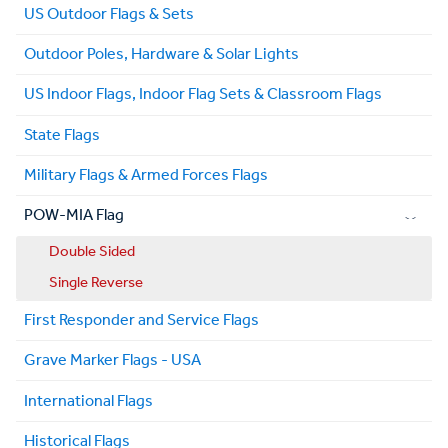
US Outdoor Flags & Sets
Outdoor Poles, Hardware & Solar Lights
US Indoor Flags, Indoor Flag Sets & Classroom Flags
State Flags
Military Flags & Armed Forces Flags
POW-MIA Flag
Double Sided
Single Reverse
First Responder and Service Flags
Grave Marker Flags - USA
International Flags
Historical Flags