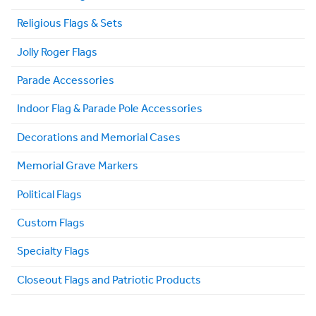
Religious Flags & Sets
Jolly Roger Flags
Parade Accessories
Indoor Flag & Parade Pole Accessories
Decorations and Memorial Cases
Memorial Grave Markers
Political Flags
Custom Flags
Specialty Flags
Closeout Flags and Patriotic Products