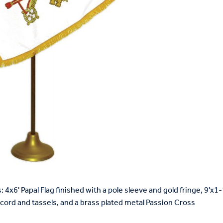
: 4x6' Papal Flag finished with a pole sleeve and gold fringe, 9'x
 cord and tassels, and a brass plated metal Passion Cross