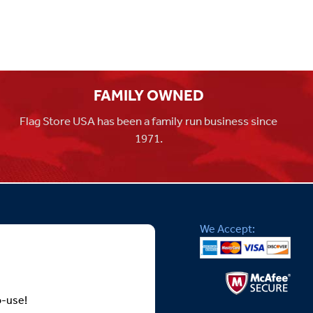
FAMILY OWNED
Flag Store USA has been a family run business since
1971.
We Accept:
o-use!