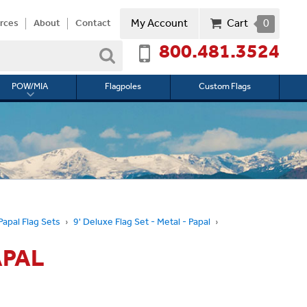
My Account
Cart
0
rces
About
Contact
800.481.3524
Search
POW/MIA
Flagpoles
Custom Flags
Toggle
submenu
for
l
POW/MIA
Papal Flag Sets
9' Deluxe Flag Set - Metal - Papal
APAL