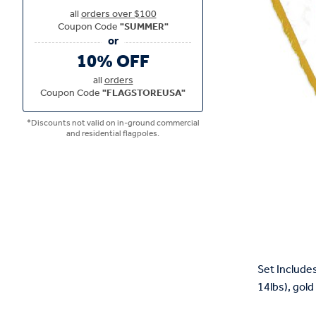
all
orders over $100
Coupon Code
"SUMMER"
10% OFF
all
orders
Coupon Code
"FLAGSTOREUSA"
*Discounts not valid on in-ground commercial
and residential flagpoles.
Set Includes
14lbs), gold