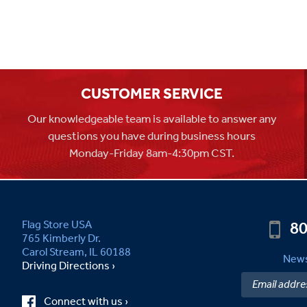
CUSTOMER SERVICE
Our knowledgeable team is available to answer any
questions you have during business hours
Monday-Friday 8am-4:30pm CST.
80
Flag Store USA
765 Kimberly Dr.
Carol Stream, IL 60188
News
Driving Directions ›
Connect with us ›