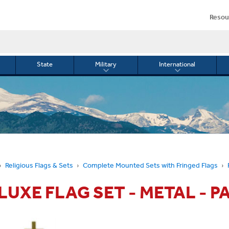
Resou
State
Military
International
le
Toggle
Toggle
menu
submenu
submenu
for
for
Military
Internationa
or
Religious Flags & Sets
Complete Mounted Sets with Fringed Flags
ELUXE FLAG SET - METAL - P