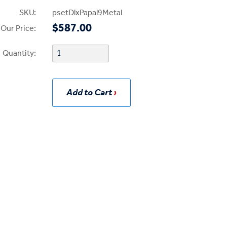
SKU:
psetDlxPapal9Metal
$587.00
Our Price:
Quantity:
Add to Cart