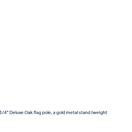
1-1/4" Deluxe Oak flag pole, a gold metal stand (weight