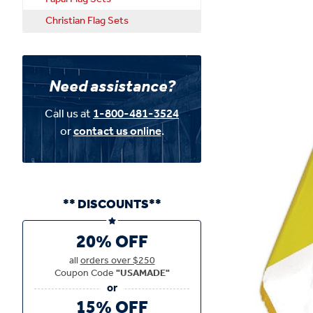
Christian Flag Sets
Need assistance?
Call us at
1-800-481-3524
or
contact us online
.
** DISCOUNTS**
20% OFF
all
orders over $250
Coupon Code
"USAMADE"
15% OFF