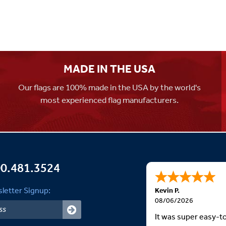
MADE IN THE USA
Our flags are 100% made in the USA by the world's
most experienced flag manufacturers.
0.481.3524
letter Signup:
Kevin P.
08/06/2026
It was super easy-t