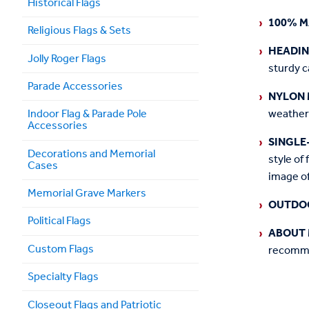
Historical Flags
100% M
Religious Flags & Sets
HEADI
Jolly Roger Flags
sturdy c
Parade Accessories
NYLON 
weather
Indoor Flag & Parade Pole
Accessories
SINGLE
Decorations and Memorial
style of 
Cases
image of
Memorial Grave Markers
OUTDO
Political Flags
ABOUT 
Custom Flags
recommen
Specialty Flags
Closeout Flags and Patriotic