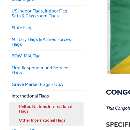
US Indoor Flags, Indoor Flag
Sets & Classroom Flags
State Flags
Military Flags & Armed Forces
Flags
POW-MIA Flag
First Responder and Service
Flags
Grave Marker Flags - USA
CONGO
International Flags
United Nations International
This Congole
Flags
Other International Flags
SPECIF