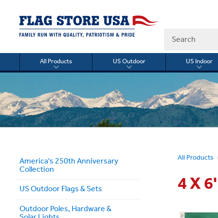
Search
All Products
US Outdoor
US Indoor
Toggle
Toggle
Togg
submenu
submenu
sub
for
for
for
All
US
US
Products
Outdoor
Indo
All Products
America's 250th Anniversary
Collection
4 X 
US Outdoor Flags & Sets
Outdoor Poles, Hardware &
Solar Lights