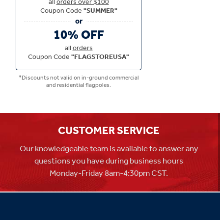
all
orders over $100
Coupon Code
"SUMMER"
10% OFF
all
orders
Coupon Code
"FLAGSTOREUSA"
*Discounts not valid on in-ground commercial
and residential flagpoles.
CUSTOMER SERVICE
Our knowledgeable team is available to answer any
questions you have during business hours
Monday-Friday 8am-4:30pm CST.