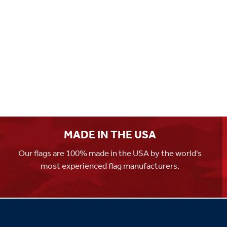
MADE IN THE USA
Our flags are 100% made in the USA by the world's
most experienced flag manufacturers.