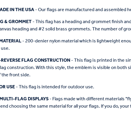
ADE IN THE USA
- Our flags are manufactured and assembled he
NG & GROMMET
- This flag has a heading and grommet finish and 
anvas heading and #2 solid brass grommets. The number of grom
MATERIAL
- 200-denier nylon material which is lightweight enough 
 use.
-REVERSE FLAG CONSTRUCTION
- This flag is printed in the
flag construction. With this style, the emblem is visible on both si
 the front side.
OR USE
- This flag is intended for outdoor use.
MULTI-FLAG DISPLAYS
- Flags made with different materials "fly"
d choosing the same material for all your flags. If you do, your f