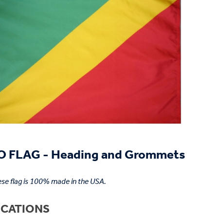
 FLAG - Heading and Grommets
se flag is 100% made in the USA.
ICATIONS