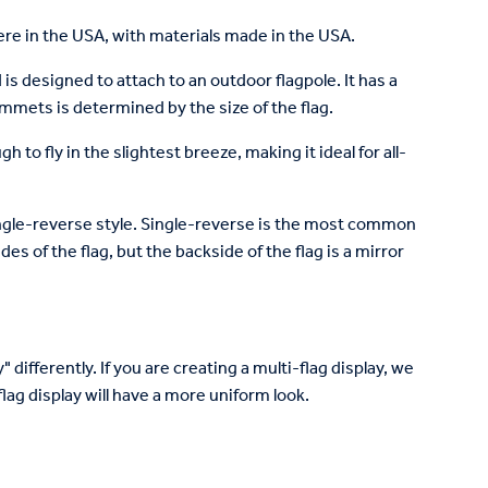
re in the USA, with materials made in the USA.
is designed to attach to an outdoor flagpole. It has a
mets is determined by the size of the flag.
to fly in the slightest breeze, making it ideal for all-
 single-reverse style. Single-reverse is the most common
des of the flag, but the backside of the flag is a mirror
 differently. If you are creating a multi-flag display, we
lag display will have a more uniform look.