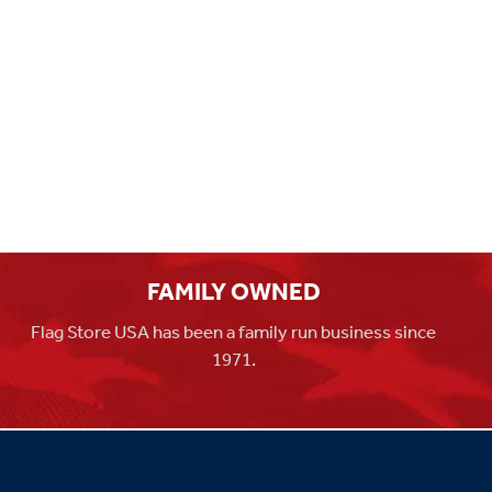
FAMILY OWNED
Flag Store USA has been a family run business since
1971.