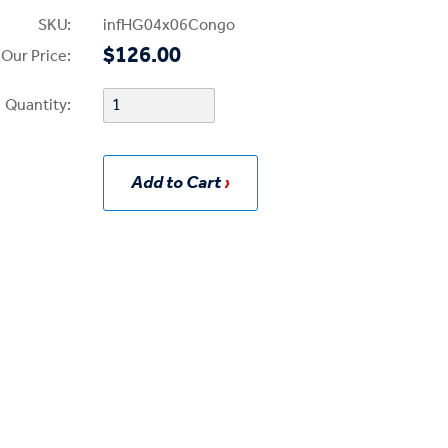
SKU:
infHG04x06Congo
$126.00
Our Price:
Quantity:
Add to Cart