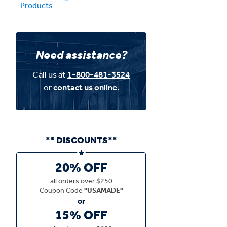
Products
Need assistance?
Call us at
1-800-481-3524
or
contact us online
.
** DISCOUNTS**
20% OFF
all
orders over $250
Coupon Code
"USAMADE"
15% OFF