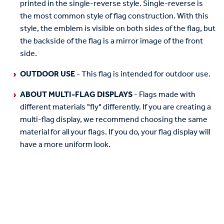
printed in the single-reverse style. Single-reverse is
the most common style of flag construction. With this
style, the emblem is visible on both sides of the flag, but
the backside of the flag is a mirror image of the front
side.
OUTDOOR USE
- This flag is intended for outdoor use.
ABOUT MULTI-FLAG DISPLAYS
- Flags made with
different materials "fly" differently. If you are creating a
multi-flag display, we recommend choosing the same
material for all your flags. If you do, your flag display will
have a more uniform look.