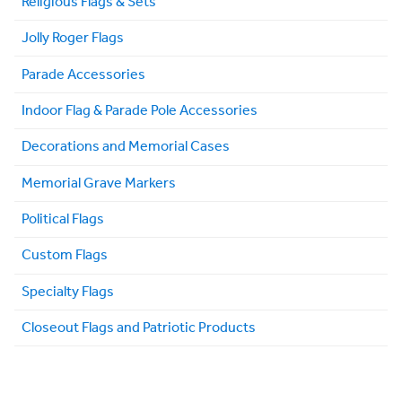
Religious Flags & Sets
Jolly Roger Flags
Parade Accessories
Indoor Flag & Parade Pole Accessories
Decorations and Memorial Cases
Memorial Grave Markers
Political Flags
Custom Flags
Specialty Flags
Closeout Flags and Patriotic Products