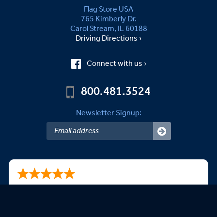
Flag Store USA
765 Kimberly Dr.
Carol Stream, IL 60188
Driving Directions ›
Connect with us ›
800.481.3524
Newsletter Signup:
Steven A.
08/09/2026
This is my second purchase. Very happy with your