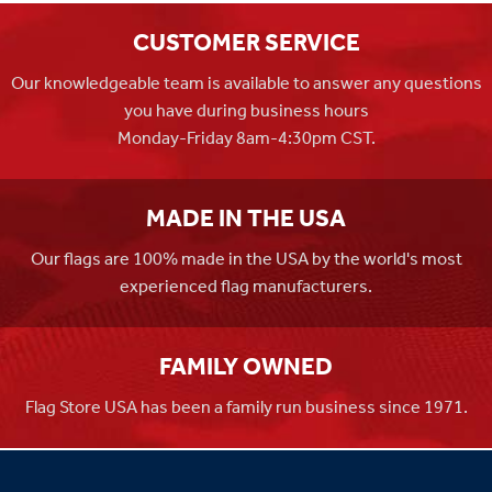
CUSTOMER SERVICE
Our knowledgeable team is available to answer any questions
you have during business hours
Monday-Friday 8am-4:30pm CST.
MADE IN THE USA
Our flags are 100% made in the USA by the world's most
experienced flag manufacturers.
FAMILY OWNED
Flag Store USA has been a family run business since 1971.