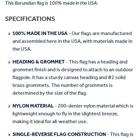
This Burundian flag is 100% made in the USA.
SPECIFICATIONS
100% MADE IN THE USA
- Our flags are manufactured
and assembled here in the USA, with materials made in
the USA.
HEADING & GROMMET
- This flag has a heading and
grommet finish and is designed to attach to an outdoor
flagpole. It has a sturdy canvas heading and #2 solid
brass grommets. The number of grommets is
determined by the size of the flag.
NYLON MATERIAL
- 200-denier nylon material which is
lightweight enough to fly in the slightest breeze,
making it ideal for all-weather use.
SINGLE-REVERSE FLAG CONSTRUCTION
- This flag is