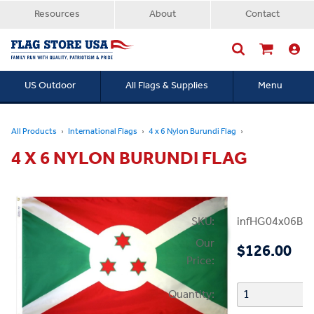
Resources
About
Contact
US Outdoor
All Flags & Supplies
Menu
Searc
All Products
International Flags
4 x 6 Nylon Burundi Flag
4 X 6 NYLON BURUNDI FLAG
SKU:
infHG04x06Bur
Our
$126.00
Price:
Quantity: