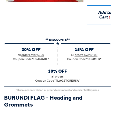
Add to
Cart
** DISCOUNTS**
20% OFF
15% OFF
all
orders over $250
all
orders over $100
Coupon Code
"USAMADE"
Coupon Code
"SUMMER"
10% OFF
all
orders
Coupon Code
"FLAGSTOREUSA"
*Discounts not valid on in-ground commercial and residential flagpoles.
BURUNDI FLAG - Heading and
Grommets