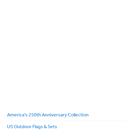
America's 250th Anniversary Collection
US Outdoor Flags & Sets