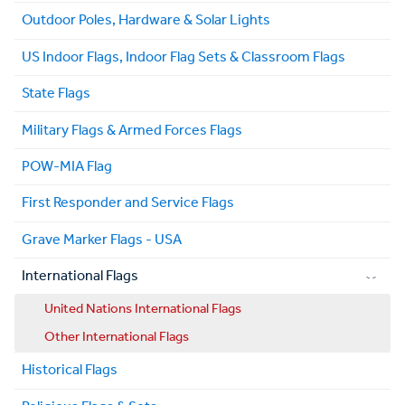
Outdoor Poles, Hardware & Solar Lights
US Indoor Flags, Indoor Flag Sets & Classroom Flags
State Flags
Military Flags & Armed Forces Flags
POW-MIA Flag
First Responder and Service Flags
Grave Marker Flags - USA
International Flags
United Nations International Flags
Other International Flags
Historical Flags