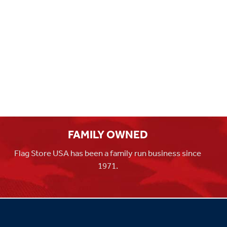
FAMILY OWNED
Flag Store USA has been a family run business since
1971.