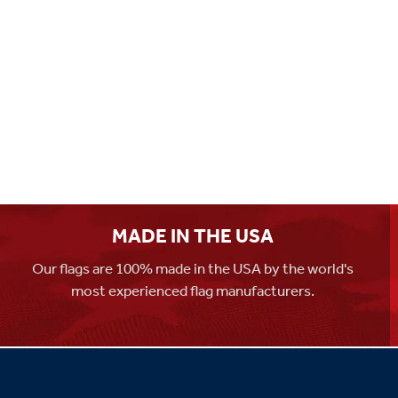
MADE IN THE USA
Our flags are 100% made in the USA by the world's
most experienced flag manufacturers.