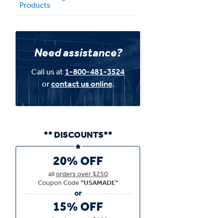
Products
Need assistance?
Call us at
1-800-481-3524
or
contact us online
.
** DISCOUNTS**
20% OFF
all
orders over $250
Coupon Code
"USAMADE"
15% OFF