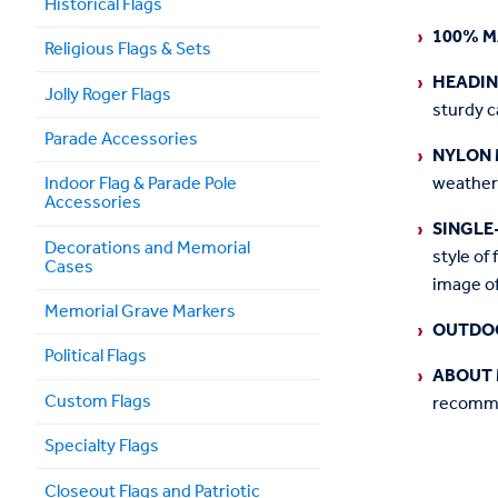
Historical Flags
100% M
Religious Flags & Sets
HEADI
Jolly Roger Flags
sturdy c
Parade Accessories
NYLON 
weather
Indoor Flag & Parade Pole
Accessories
SINGLE
Decorations and Memorial
style of 
Cases
image of
Memorial Grave Markers
OUTDO
Political Flags
ABOUT 
Custom Flags
recommen
Specialty Flags
Closeout Flags and Patriotic