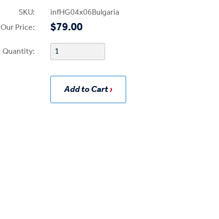
SKU:
infHG04x06Bulgaria
$79.00
Our Price:
Quantity:
Add to Cart