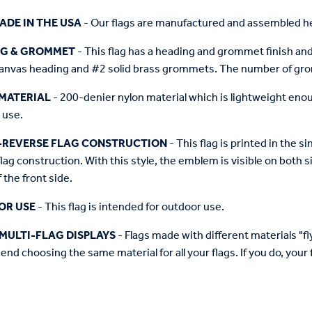
ADE IN THE USA
- Our flags are manufactured and assembled he
NG & GROMMET
- This flag has a heading and grommet finish and 
anvas heading and #2 solid brass grommets. The number of grom
MATERIAL
- 200-denier nylon material which is lightweight enough 
 use.
-REVERSE FLAG CONSTRUCTION
- This flag is printed in the
flag construction. With this style, the emblem is visible on both si
 the front side.
OR USE
- This flag is intended for outdoor use.
MULTI-FLAG DISPLAYS
- Flags made with different materials "fly"
d choosing the same material for all your flags. If you do, your f