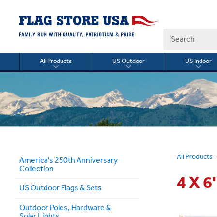
Search
All Products
US Outdoor
US Indoor
Toggle
Toggle
Togg
submenu
submenu
sub
for
for
for
All
US
US
Products
Outdoor
Indo
All Products
America's 250th Anniversary
Collection
4 X 
US Outdoor Flags & Sets
Outdoor Poles, Hardware &
Solar Lights