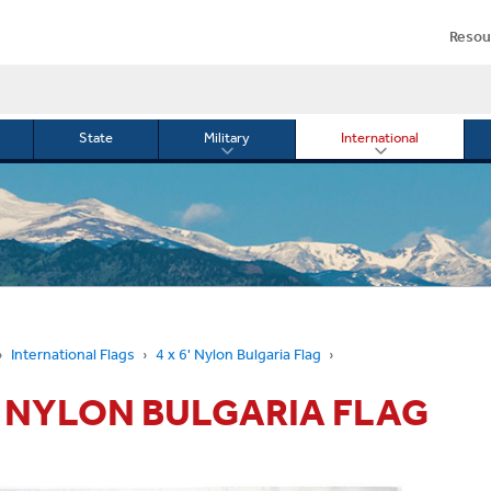
Resou
State
Military
International
le
Toggle
Toggle
menu
submenu
submenu
for
for
Military
Internationa
or
International Flags
4 x 6' Nylon Bulgaria Flag
6' NYLON BULGARIA FLAG