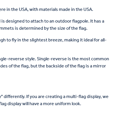
re in the USA, with materials made in the USA.
is designed to attach to an outdoor flagpole. It has a
mets is determined by the size of the flag.
to fly in the slightest breeze, making it ideal for all-
 single-reverse style. Single-reverse is the most common
des of the flag, but the backside of the flag is a mirror
 differently. If you are creating a multi-flag display, we
lag display will have a more uniform look.