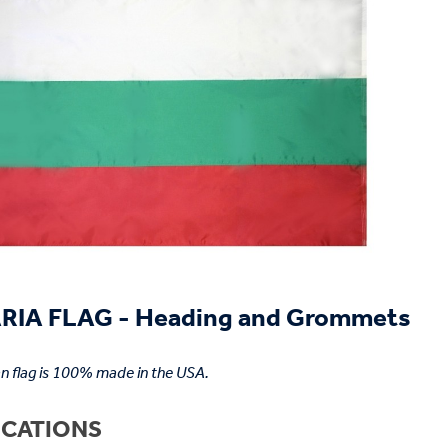
IA FLAG - Heading and Grommets
an flag is 100% made in the USA.
ICATIONS