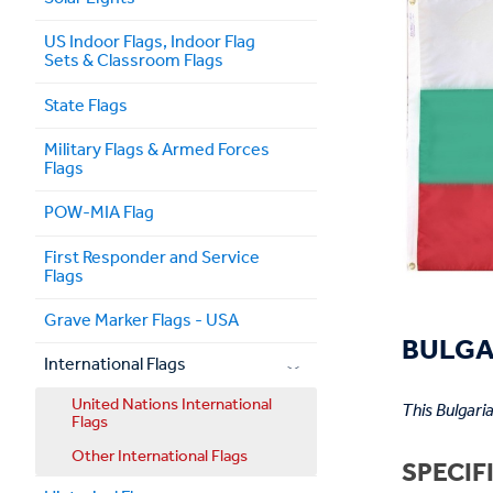
US Indoor Flags, Indoor Flag
Sets & Classroom Flags
State Flags
Military Flags & Armed Forces
Flags
POW-MIA Flag
First Responder and Service
Flags
Grave Marker Flags - USA
BULGAR
International Flags
United Nations International
This Bulgari
Flags
Other International Flags
SPECIF