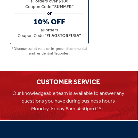
all
orders over $100
Coupon Code
"SUMMER"
10% OFF
all
orders
Coupon Code
"FLAGSTOREUSA"
*Discounts not valid on in-ground commercial
and residential flagpoles.
CUSTOMER SERVICE
Our knowledgeable team is available to answer any
questions you have during business hours
Monday-Friday 8am-4:30pm CST.