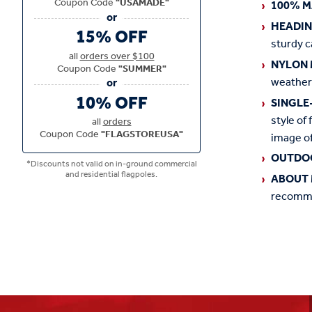
Coupon Code
"USAMADE"
100% M
HEADI
15% OFF
sturdy c
all
orders over $100
NYLON 
Coupon Code
"SUMMER"
weather
10% OFF
SINGLE
style of 
all
orders
Coupon Code
"FLAGSTOREUSA"
image of
OUTDO
*Discounts not valid on in-ground commercial
and residential flagpoles.
ABOUT 
recommen