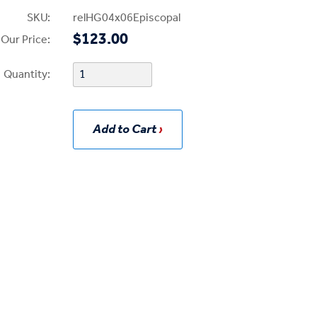
SKU:
relHG04x06Episcopal
$123.00
Our Price:
Quantity:
Add to Cart