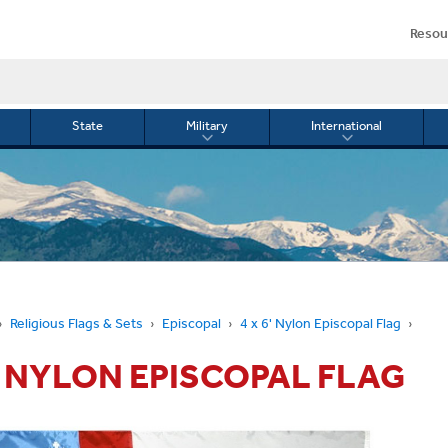
Resou
State
Military
International
le
Toggle
Toggle
menu
submenu
submenu
for
for
Military
Internationa
or
Religious Flags & Sets
Episcopal
4 x 6' Nylon Episcopal Flag
6' NYLON EPISCOPAL FLAG