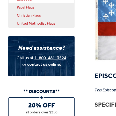
Papal Flags
Christian Flags
United Methodist Flags
Need assistance?
Call us at
1-800-481-3524
or
contact us online
.
EPISCO
This Episcop
** DISCOUNTS**
SPECIF
20% OFF
all
orders over $250