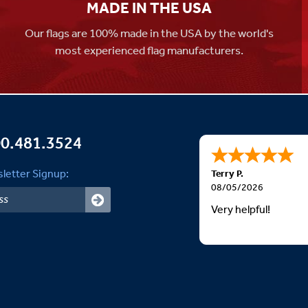
MADE IN THE USA
Our flags are 100% made in the USA by the world's
most experienced flag manufacturers.
0.481.3524
letter Signup:
Terry P.
08/05/2026
Very helpful!