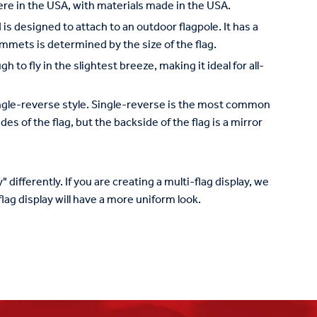
re in the USA, with materials made in the USA.
is designed to attach to an outdoor flagpole. It has a
mets is determined by the size of the flag.
to fly in the slightest breeze, making it ideal for all-
 single-reverse style. Single-reverse is the most common
des of the flag, but the backside of the flag is a mirror
 differently. If you are creating a multi-flag display, we
lag display will have a more uniform look.