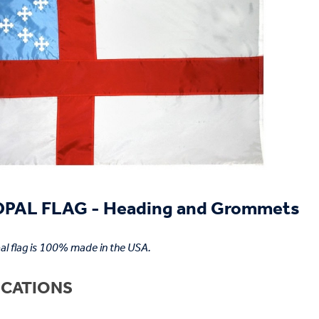
PAL FLAG - Heading and Grommets
al flag is 100% made in the USA.
ICATIONS