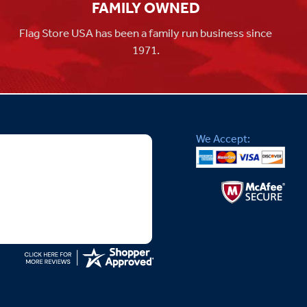
FAMILY OWNED
Flag Store USA has been a family run business since
1971.
We Accept: