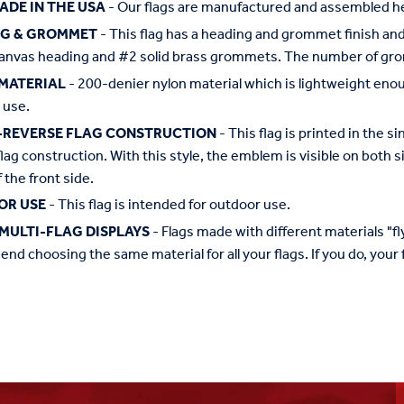
ADE IN THE USA
- Our flags are manufactured and assembled he
NG & GROMMET
- This flag has a heading and grommet finish and 
anvas heading and #2 solid brass grommets. The number of grom
MATERIAL
- 200-denier nylon material which is lightweight enough 
 use.
-REVERSE FLAG CONSTRUCTION
- This flag is printed in the
flag construction. With this style, the emblem is visible on both si
 the front side.
OR USE
- This flag is intended for outdoor use.
MULTI-FLAG DISPLAYS
- Flags made with different materials "fly"
d choosing the same material for all your flags. If you do, your f