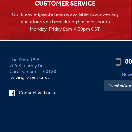
CUSTOMER SERVICE
Our knowledgeable team is available to answer any
questions you have during business hours
Monday-Friday 8am-4:30pm CST.
80
Flag Store USA
765 Kimberly Dr.
Carol Stream, IL 60188
News
Driving Directions ›
Connect with us ›