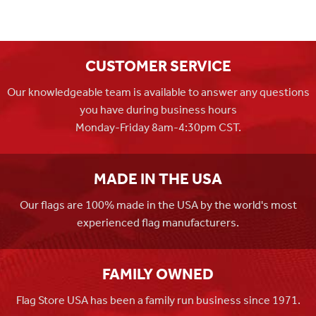
CUSTOMER SERVICE
Our knowledgeable team is available to answer any questions
you have during business hours
Monday-Friday 8am-4:30pm CST.
MADE IN THE USA
Our flags are 100% made in the USA by the world's most
experienced flag manufacturers.
FAMILY OWNED
Flag Store USA has been a family run business since 1971.