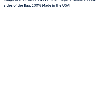
sides of the flag. 100% Made in the USA!