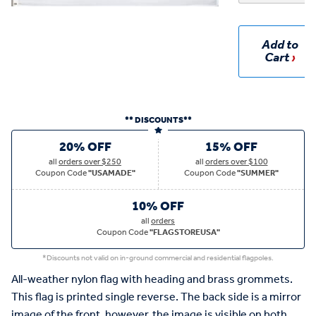
Add to
Cart
** DISCOUNTS**
20% OFF
15% OFF
all
orders over $250
all
orders over $100
Coupon Code
"USAMADE"
Coupon Code
"SUMMER"
10% OFF
all
orders
Coupon Code
"FLAGSTOREUSA"
*Discounts not valid on in-ground commercial and residential flagpoles.
All-weather nylon flag with heading and brass grommets.
This flag is printed single reverse. The back side is a mirror
image of the front, however, the image is visible on both