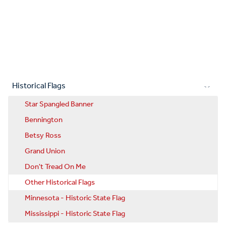
Historical Flags
Star Spangled Banner
Bennington
Betsy Ross
Grand Union
Don't Tread On Me
Other Historical Flags
Minnesota - Historic State Flag
Mississippi - Historic State Flag