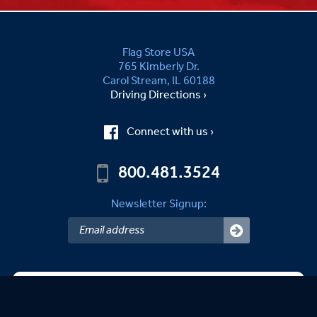
Flag Store USA
765 Kimberly Dr.
Carol Stream, IL 60188
Driving Directions ›
Connect with us ›
800.481.3524
Newsletter Signup:
Sandy