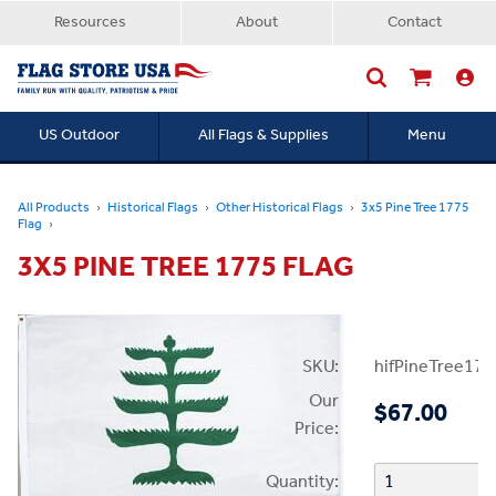
Resources
About
Contact
US Outdoor
All Flags & Supplies
Menu
Searc
All Products
Historical Flags
Other Historical Flags
3x5 Pine Tree 1775
Flag
3X5 PINE TREE 1775 FLAG
SKU:
hifPineTree177
Our
$67.00
Price:
Quantity: