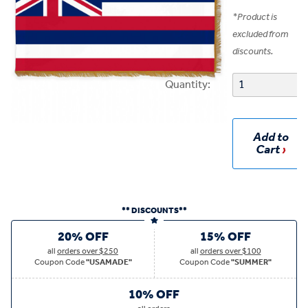
*
Product is
excluded from
discounts.
Quantity:
Add to
Cart
** DISCOUNTS**
20% OFF
15% OFF
all
orders over $250
all
orders over $100
Coupon Code
"USAMADE"
Coupon Code
"SUMMER"
10% OFF