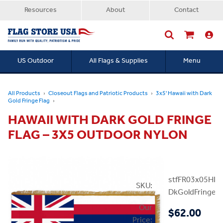
Resources
About
Contact
US Outdoor
All Flags & Supplies
Menu
Searc
All Products
Closeout Flags and Patriotic Products
3x5' Hawaii with Dark
Gold Fringe Flag
HAWAII WITH DARK GOLD FRINGE
FLAG – 3X5 OUTDOOR NYLON
stfFR03x05HI-
SKU:
DkGoldFringe
Our
$62.00
Price: