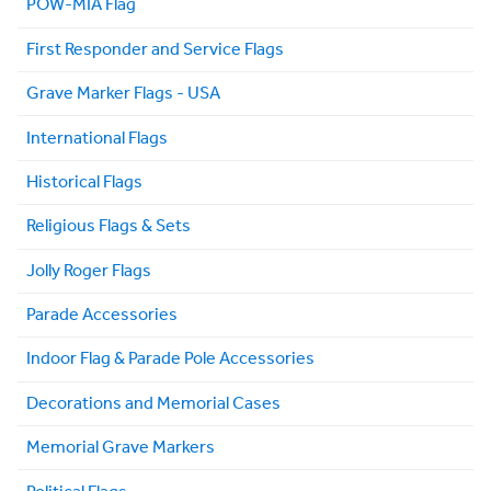
POW-MIA Flag
First Responder and Service Flags
Grave Marker Flags - USA
International Flags
Historical Flags
Religious Flags & Sets
Jolly Roger Flags
Parade Accessories
Indoor Flag & Parade Pole Accessories
Decorations and Memorial Cases
Memorial Grave Markers