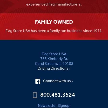
experienced flag manufacturers.
FAMILY OWNED
Flag Store USA has been a family run business since 1971.
Flag Store USA
765 Kimberly Dr.
Carol Stream, IL 60188
Driving Directions ›
Connect with us ›
800.481.3524
Newsletter Signup: