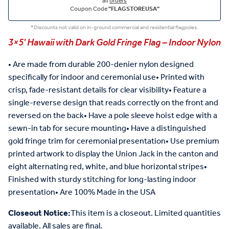
all
orders
Coupon Code
"FLAGSTOREUSA"
*Discounts not valid on in-ground commercial and residential flagpoles.
3×5' Hawaii with Dark Gold Fringe Flag – Indoor Nylon
• Are made from durable 200-denier nylon designed
specifically for indoor and ceremonial use• Printed with
crisp, fade-resistant details for clear visibility• Feature a
single-reverse design that reads correctly on the front and
reversed on the back• Have a pole sleeve hoist edge with a
sewn-in tab for secure mounting• Have a distinguished
gold fringe trim for ceremonial presentation• Use premium
printed artwork to display the Union Jack in the canton and
eight alternating red, white, and blue horizontal stripes•
Finished with sturdy stitching for long-lasting indoor
presentation• Are 100% Made in the USA
Closeout Notice:
This item is a closeout. Limited quantities
available. All sales are final.