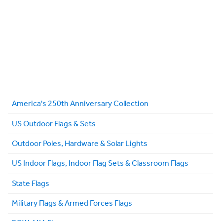
America's 250th Anniversary Collection
US Outdoor Flags & Sets
Outdoor Poles, Hardware & Solar Lights
US Indoor Flags, Indoor Flag Sets & Classroom Flags
State Flags
Military Flags & Armed Forces Flags