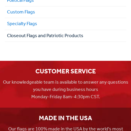
Political Flags
Custom Flags
Specialty Flags
Closeout Flags and Patriotic Products
CUSTOMER SERVICE
Our knowledgeable team is available to answer any questions
you have during business hours
Monday-Friday 8am-4:30pm CST.
MADE IN THE USA
Our flags are 100% made in the USA by the world's most