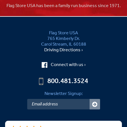
Flag Store USA has been a family run business since 1971.
Flag Store USA
765 Kimberly Dr.
Carol Stream, IL 60188
Driving Directions ›
Connect with us ›
800.481.3524
Newsletter Signup: