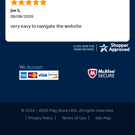
joe S.
08/08/2026
very easy to navigate the website
We Accept:
© 2016 – 2026 Flag Store USA. All rights reserved.
|
Privacy Policy
|
Terms of Use
|
Site Map