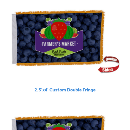
2.5'x4' Custom Double Fringe