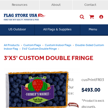
Resources
About
Contact
US Outdoor
All Flags & Supplies
Menu
Searc
All Products
Custom Flags
Custom Indoor Flags
Double-Sided Custom
Indoor Flag
3'x5' Custom Double Fringe
3'X5' CUSTOM DOUBLE FRINGE
SKU:
cusPrintFR03x
Our
$493.00
Price:
*
Product is exclud
discounts.