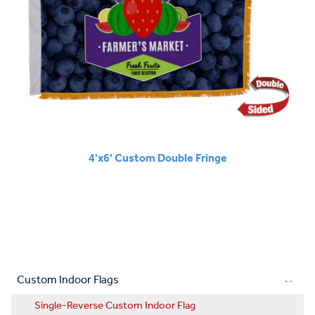
4'x6' Custom Double Fringe
Custom Indoor Flags
Single-Reverse Custom Indoor Flag