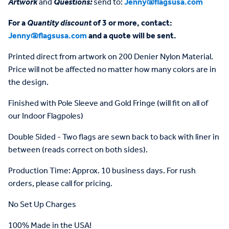
Artwork
and
Questions:
send to:
Jenny@flagsusa.com
For a
Quantity discount
of 3 or more, contact:
Jenny@flagsusa.com
and a quote will be sent.
Printed direct from artwork on 200 Denier Nylon Material.
Price will not be affected no matter how many colors are in
the design.
Finished with Pole Sleeve and Gold Fringe (will fit on all of
our Indoor Flagpoles)
Double Sided - Two flags are sewn back to back with liner in
between (reads correct on both sides).
Production Time: Approx. 10 business days. For rush
orders, please call for pricing.
No Set Up Charges
100% Made in the USA!