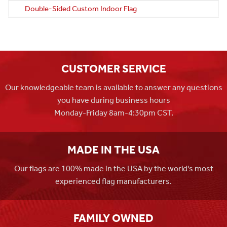
Double-Sided Custom Indoor Flag
CUSTOMER SERVICE
Our knowledgeable team is available to answer any questions
you have during business hours
Monday-Friday 8am-4:30pm CST.
MADE IN THE USA
Our flags are 100% made in the USA by the world's most
experienced flag manufacturers.
FAMILY OWNED