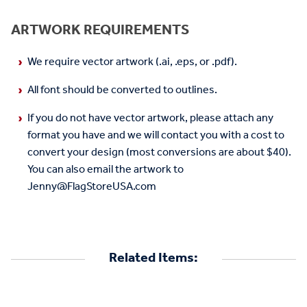
ARTWORK REQUIREMENTS
We require vector artwork (.ai, .eps, or .pdf).
All font should be converted to outlines.
If you do not have vector artwork, please attach any
format you have and we will contact you with a cost to
convert your design (most conversions are about $40).
You can also email the artwork to
Jenny@FlagStoreUSA.com
Related Items: