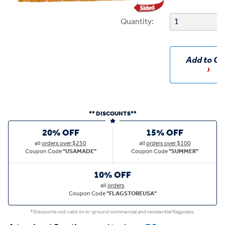
Quantity:
Add to Ca
** DISCOUNTS**
20% OFF
15% OFF
all
orders over $250
all
orders over $100
Coupon Code
"USAMADE"
Coupon Code
"SUMMER"
10% OFF
all
orders
Coupon Code
"FLAGSTOREUSA"
*Discounts not valid on in-ground commercial and residential flagpoles.