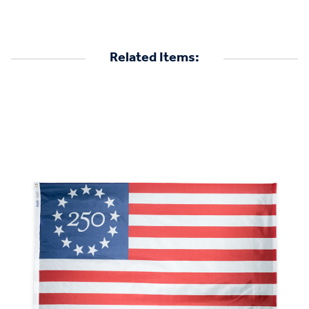
Related Items: