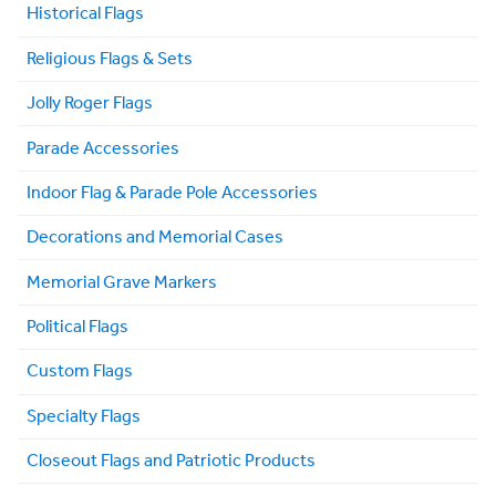
Historical Flags
Religious Flags & Sets
Jolly Roger Flags
Parade Accessories
Indoor Flag & Parade Pole Accessories
Decorations and Memorial Cases
Memorial Grave Markers
Political Flags
Custom Flags
Specialty Flags
Closeout Flags and Patriotic Products