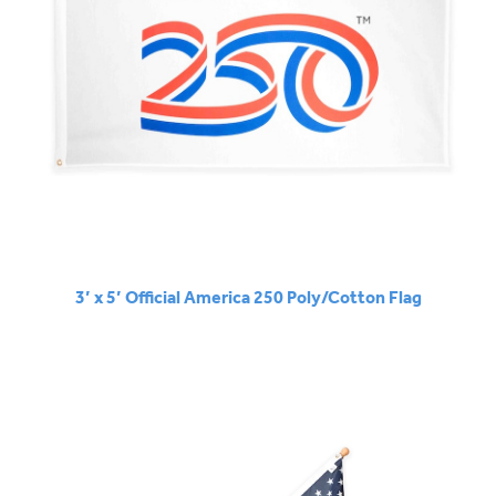
3’ x 5’ Official America 250 Poly/Cotton Flag