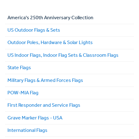
America's 250th Anniversary Collection
US Outdoor Flags & Sets
Outdoor Poles, Hardware & Solar Lights
US Indoor Flags, Indoor Flag Sets & Classroom Flags
State Flags
Military Flags & Armed Forces Flags
POW-MIA Flag
First Responder and Service Flags
Grave Marker Flags - USA
International Flags