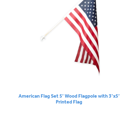
American Flag Set 5’ Wood Flagpole with 3’x5’
Printed Flag