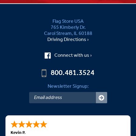
Flag Store USA
765 Kimberly Dr.
Carol Stream, IL 60188
Driving Directions ›
Connect with us ›
800.481.3524
Newsletter Signup:
Kevin P.