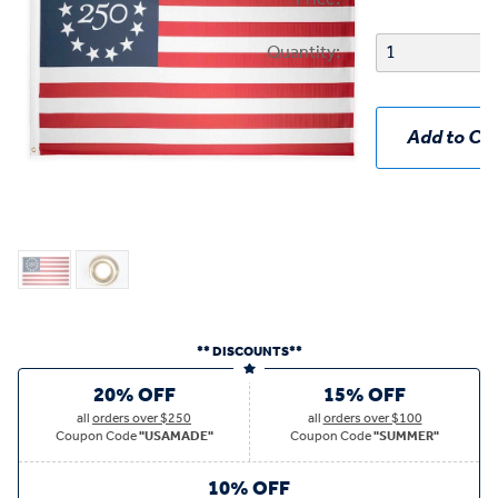
Quantity:
Add to Car
** DISCOUNTS**
20% OFF
15% OFF
all
orders over $250
all
orders over $100
Coupon Code
"USAMADE"
Coupon Code
"SUMMER"
10% OFF