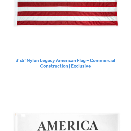
3'x5' Nylon Legacy American Flag – Commercial
Construction | Exclusive