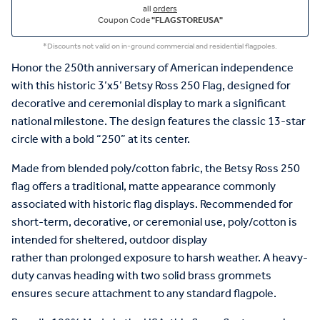
all
orders
Coupon Code
"FLAGSTOREUSA"
*Discounts not valid on in-ground commercial and residential flagpoles.
Honor
the 250
th
anniversary of American independence
with this
historic
3’x5’
Betsy Ross
250 Flag,
designed for
decorative and ceremonial
display
to
mark a significant
national
milestone.
The design
features
the classic 13-star
circle with a bold “250” at its cente
r
.
Made
from blended poly/cotton fabric
, the
Betsy Ross
250
flag
offers a traditional, matte appearance commonly
associated with historic flag displays
.
Recommended
for
short-term, decorative, or ceremonial
use, poly/cotton is
intended for sheltered, outdoor display
rather
than
prolonged
exposure to harsh weather.
A heavy-
duty canvas heading with two solid brass grommets
ensures secure attachment to any standard flagpole.