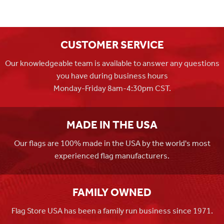
CUSTOMER SERVICE
Our knowledgeable team is available to answer any questions
you have during business hours
Monday-Friday 8am-4:30pm CST.
MADE IN THE USA
Our flags are 100% made in the USA by the world's most
experienced flag manufacturers.
FAMILY OWNED
Flag Store USA has been a family run business since 1971.