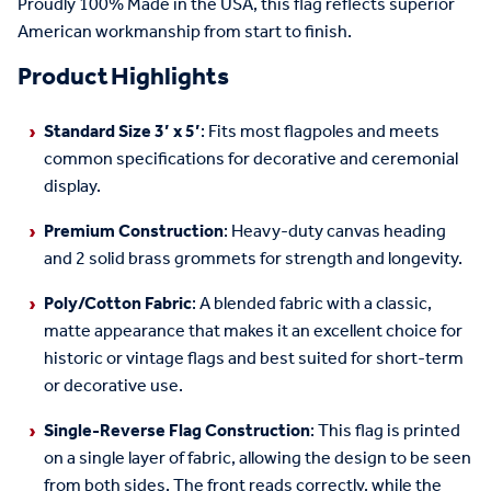
Proudly 100% Made in the USA, this flag reflects superior
American
work
manship from start to finish.
Product Highlights
Standard Size 3’ x 5’
: Fits most flagpoles and
meets
common specifications for
decorative and ceremonial
display
.
Premium Construction
:
H
eavy-duty canvas heading
and 2 solid brass grommets for strength and longevity.
Poly/Cotton
Fabric
:
A blended fabric with a classic,
matte appearance that makes it an excellent choice for
historic or vintage flags and best suited for short-term
or decorative use.
Single-Reverse Flag Construction
:
This flag is printed
on a single layer of fabric, allowing the design to be seen
from both sides. The front reads correctly, while the