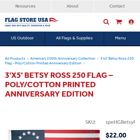
Resources
About
Contact
US Outdoor
All Flags & Supplies
Menu
Searc
All Products
America's 250th Anniversary Collection
3'x5' Betsy Ross 250
Flag – Poly/Cotton Printed Anniversary Edition
3'X5' BETSY ROSS 250 FLAG –
POLY/COTTON PRINTED
ANNIVERSARY EDITION
SKU:
speHGBetsyRo
Our
$22.00
Price: