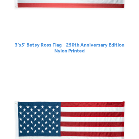
3'x5' Betsy Ross Flag – 250th Anniversary Edition
Nylon Printed