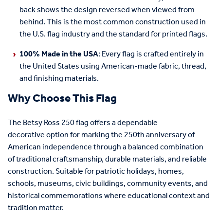
back shows the design reversed when viewed from
behind. This is the most common construction used in
the U.S. flag industry and the standard for printed flags.
100% Made in the USA
: Every flag is crafted entirely in
the United States using American-made fabric, thread,
and finishing materials.
Why Choose This Flag
The
Betsy Ross
250
flag offers a
dependable
decorative
option
for marking
the 250
th
anniversary of
American independence
through a balanced combination
of traditional craftsmanship, durable materials, and reliable
construction.
Suitable for patriotic holidays, homes,
schools, museums, civic buildings, community events, and
historical commemorations where educational context and
tradition
matter
.