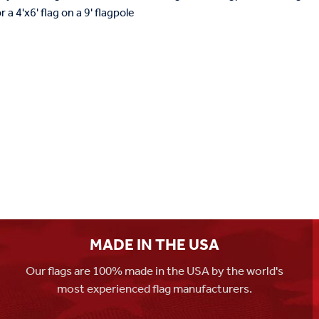
a 4'x6' flag on a 9' flagpole
MADE IN THE USA
Our flags are 100% made in the USA by the world's
most experienced flag manufacturers.