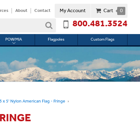
My Account
Cart
0
rces
About
Contact
800.481.3524
Search
POW/MIA
Flagpoles
Custom Flags
Toggle
submenu
for
l
POW/MIA
3 x 5' Nylon American Flag - Fringe
FRINGE