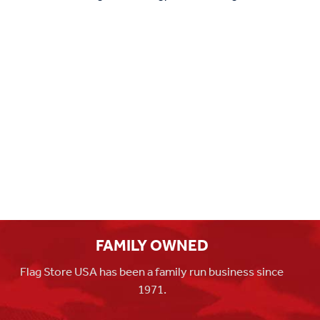
FAMILY OWNED
Flag Store USA has been a family run business since
1971.