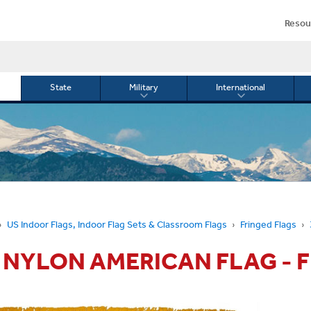
Resou
State
Military
International
le
Toggle
Toggle
menu
submenu
submenu
for
for
Military
Internationa
or
US Indoor Flags, Indoor Flag Sets & Classroom Flags
Fringed Flags
5' NYLON AMERICAN FLAG - 