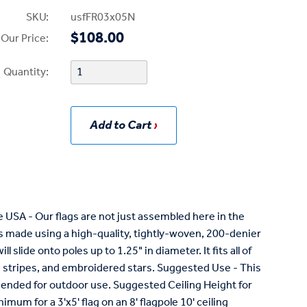
SKU:
usfFR03x05N
$108.00
Our Price:
Quantity:
Add to Cart
USA - Our flags are not just assembled here in the
is made using a high-quality, tightly-woven, 200-denier
ll slide onto poles up to 1.25" in diameter. It fits all of
ewn stripes, and embroidered stars. Suggested Use - This
mmended for outdoor use. Suggested Ceiling Height for
nimum for a 3'x5' flag on an 8' flagpole 10' ceiling