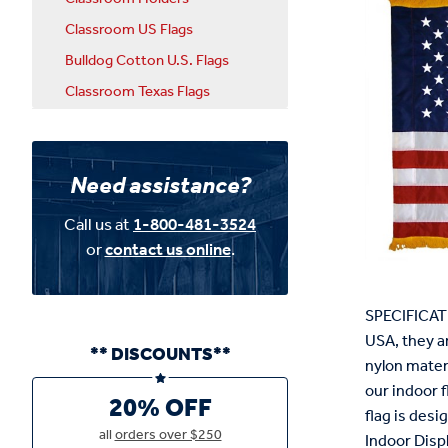
Classroom US Flags
Bulldog Cotton U.S. Flags
Classroom Texas Flags
Need assistance?
Call us at
1-800-481-3524
or
contact us online
.
SPECIFICATI
USA, they a
** DISCOUNTS**
nylon materia
our indoor f
20% OFF
flag is des
all
orders over $250
Indoor Displ