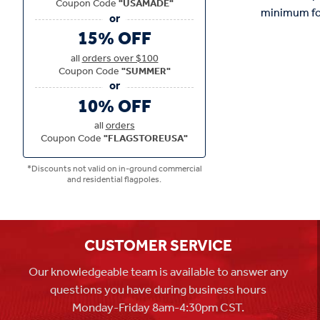
Coupon Code
"USAMADE"
minimum for 
15% OFF
all
orders over $100
Coupon Code
"SUMMER"
10% OFF
all
orders
Coupon Code
"FLAGSTOREUSA"
*Discounts not valid on in-ground commercial
and residential flagpoles.
CUSTOMER SERVICE
Our knowledgeable team is available to answer any
questions you have during business hours
Monday-Friday 8am-4:30pm CST.