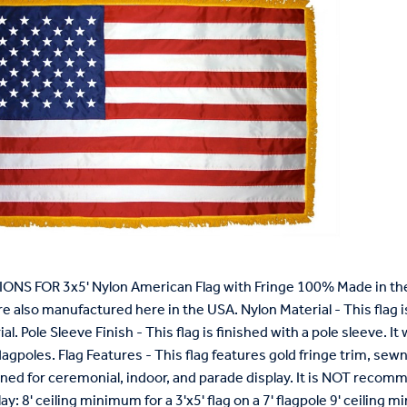
ONS FOR 3x5' Nylon American Flag with Fringe 100% Made in the 
re also manufactured here in the USA. Nylon Material - This flag 
l. Pole Sleeve Finish - This flag is finished with a pole sleeve. It wi
lagpoles. Flag Features - This flag features gold fringe trim, s
igned for ceremonial, indoor, and parade display. It is NOT reco
ay: 8' ceiling minimum for a 3'x5' flag on a 7' flagpole 9' ceiling mi