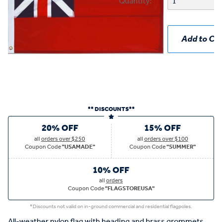
Quantity:
Add to Car
** DISCOUNTS**
20% OFF
15% OFF
all
orders over $250
all
orders over $100
Coupon Code
"USAMADE"
Coupon Code
"SUMMER"
10% OFF
all
orders
Coupon Code
"FLAGSTOREUSA"
*Discounts not valid on in-ground commercial and residential flagpoles.
All-weather nylon flag with heading and brass grommets.