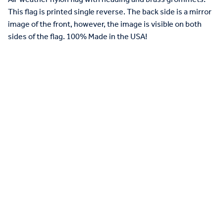
This flag is printed single reverse. The back side is a mirror
image of the front, however, the image is visible on both
sides of the flag. 100% Made in the USA!