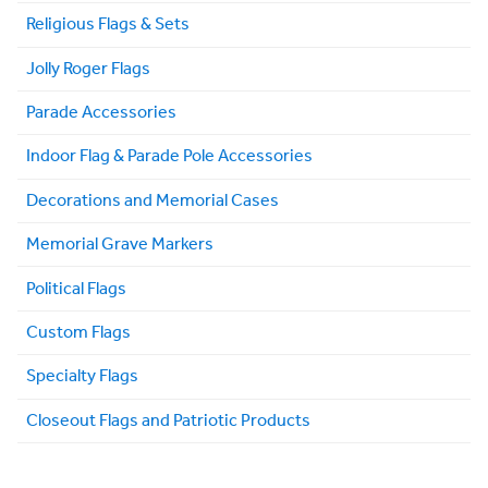
Religious Flags & Sets
Jolly Roger Flags
Parade Accessories
Indoor Flag & Parade Pole Accessories
Decorations and Memorial Cases
Memorial Grave Markers
Political Flags
Custom Flags
Specialty Flags
Closeout Flags and Patriotic Products