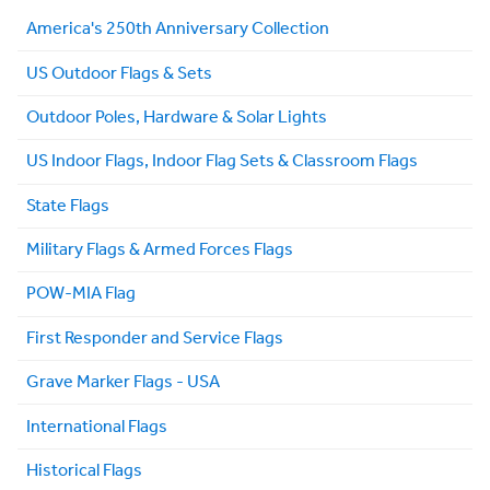
America's 250th Anniversary Collection
US Outdoor Flags & Sets
Outdoor Poles, Hardware & Solar Lights
US Indoor Flags, Indoor Flag Sets & Classroom Flags
State Flags
Military Flags & Armed Forces Flags
POW-MIA Flag
First Responder and Service Flags
Grave Marker Flags - USA
International Flags
Historical Flags