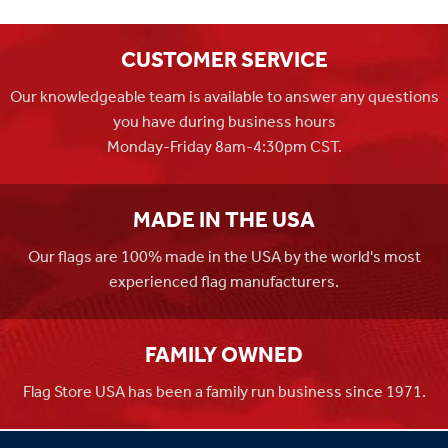
CUSTOMER SERVICE
Our knowledgeable team is available to answer any questions
you have during business hours
Monday-Friday 8am-4:30pm CST.
MADE IN THE USA
Our flags are 100% made in the USA by the world's most
experienced flag manufacturers.
FAMILY OWNED
Flag Store USA has been a family run business since 1971.