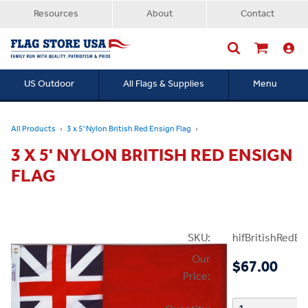
Resources
About
Contact
US Outdoor
All Flags & Supplies
Menu
Searc
All Products
3 x 5' Nylon British Red Ensign Flag
3 X 5' NYLON BRITISH RED ENSIGN
FLAG
SKU:
hifBritishRedE
Our
$67.00
Price: