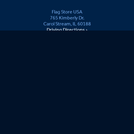
Flag Store USA
765 Kimberly Dr.
Carol Stream, IL 60188
Driving Directions ›
Connect with us ›
800.481.3524
Newsletter Signup:
B.Kevin B.
08/06/2026