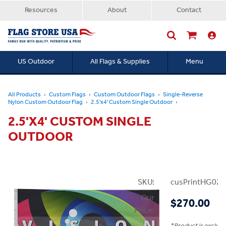
Resources
About
Contact
US Outdoor
All Flags & Supplies
Menu
Searc
All Products
Custom Flags
Custom Outdoor Flags
Single-Reverse
Nylon Custom Outdoor Flag
2.5'x4' Custom Single Outdoor
2.5'X4' CUSTOM SINGLE
OUTDOOR
SKU:
cusPrintHG02.
Our
$270.00
Price: