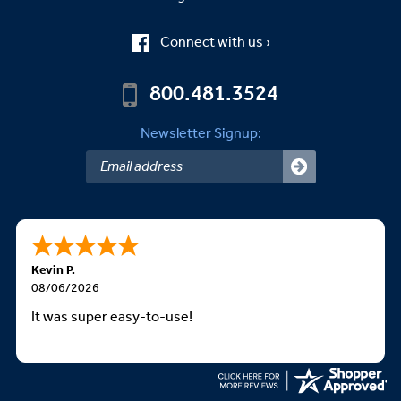
Connect with us ›
800.481.3524
Newsletter Signup:
Kevin P.
08/06/2026
It was super easy-to-use!