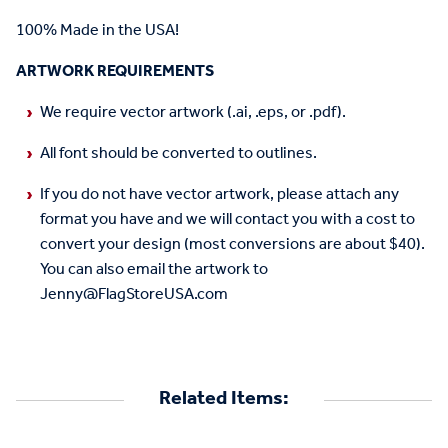
100% Made in the USA!
ARTWORK REQUIREMENTS
We require vector artwork (.ai, .eps, or .pdf).
All font should be converted to outlines.
If you do not have vector artwork, please attach any
format you have and we will contact you with a cost to
convert your design (most conversions are about $40).
You can also email the artwork to
Jenny@FlagStoreUSA.com
Related Items: