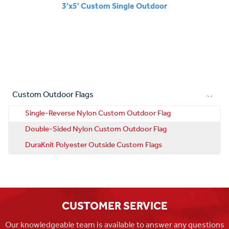
3'x5' Custom Single Outdoor
Custom Outdoor Flags
Single-Reverse Nylon Custom Outdoor Flag
Double-Sided Nylon Custom Outdoor Flag
DuraKnit Polyester Outside Custom Flags
CUSTOMER SERVICE
Our knowledgeable team is available to answer any questions