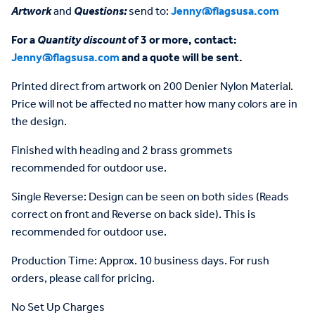
Artwork
and
Questions:
send to:
Jenny@flagsusa.com
For a
Quantity discount
of 3 or more, contact:
Jenny@flagsusa.com
and a quote will be sent.
Printed direct from artwork on 200 Denier Nylon Material.
Price will not be affected no matter how many colors are in
the design.
Finished with heading and 2 brass grommets
recommended for outdoor use.
Single Reverse: Design can be seen on both sides (Reads
correct on front and Reverse on back side). This is
recommended for outdoor use.
Production Time: Approx. 10 business days. For rush
orders, please call for pricing.
No Set Up Charges