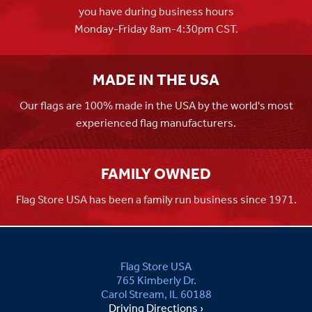
you have during business hours
Monday-Friday 8am-4:30pm CST.
MADE IN THE USA
Our flags are 100% made in the USA by the world's most
experienced flag manufacturers.
FAMILY OWNED
Flag Store USA has been a family run business since 1971.
Flag Store USA
765 Kimberly Dr.
Carol Stream, IL 60188
Driving Directions ›