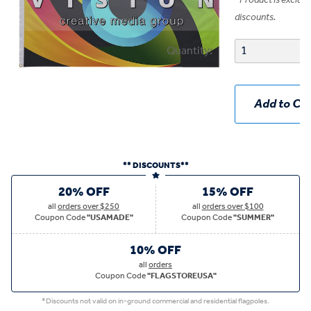
*
Product is exclud
discounts.
Quantity:
Add to Car
** DISCOUNTS**
20% OFF
15% OFF
all
orders over $250
all
orders over $100
Coupon Code
"USAMADE"
Coupon Code
"SUMMER"
10% OFF
all
orders
Coupon Code
"FLAGSTOREUSA"
*Discounts not valid on in-ground commercial and residential flagpoles.