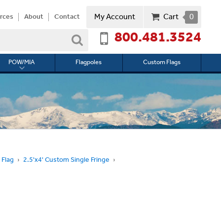
My Account
Cart
0
rces
About
Contact
800.481.3524
Search
POW/MIA
Flagpoles
Custom Flags
Toggle
submenu
for
l
POW/MIA
 Flag
2.5'x4' Custom Single Fringe