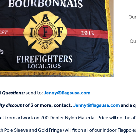
Our
Qu
d
Questions:
send to:
Jenny@flagsusa.com
ty discount
of 3 or more, contact:
Jenny@flagsusa.com
and a q
ct from artwork on 200 Denier Nylon Material. Price will not be 
h Pole Sleeve and Gold Fringe (will fit on all of our Indoor Flagpole