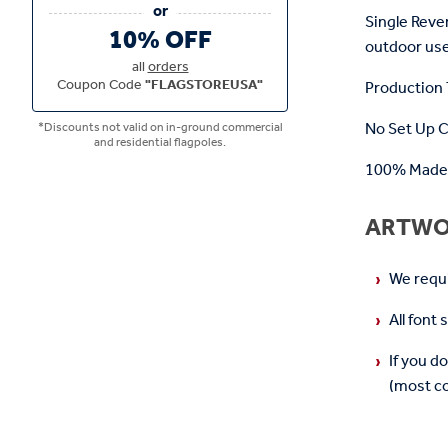
Single Reve
10% OFF
outdoor use
all
orders
Coupon Code
"FLAGSTOREUSA"
Production T
No Set Up 
*Discounts not valid on in-ground commercial
and residential flagpoles.
100% Made 
ARTWO
We requir
All font
If you d
(most co