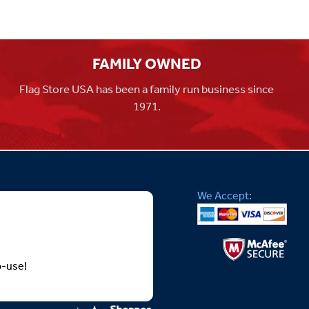
FAMILY OWNED
Flag Store USA has been a family run business since
1971.
We Accept:
o-use!