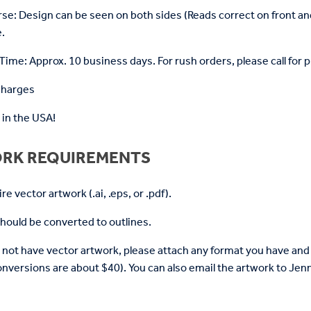
rse: Design can be seen on both sides (Reads correct on front a
.
ime: Approx. 10 business days. For rush orders, please call for p
Charges
in the USA!
RK REQUIREMENTS
e vector artwork (.ai, .eps, or .pdf).
 should be converted to outlines.
o not have vector artwork, please attach any format you have and 
nversions are about $40). You can also email the artwork to 