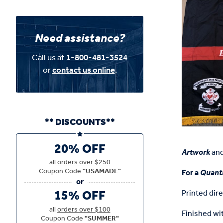
Need assistance?
Call us at
1-800-481-3524
or
contact us online
.
** DISCOUNTS**
20% OFF
Artwork
an
all
orders over $250
Coupon Code
"USAMADE"
For a
Quanti
15% OFF
Printed dire
all
orders over $100
Finished wit
Coupon Code
"SUMMER"