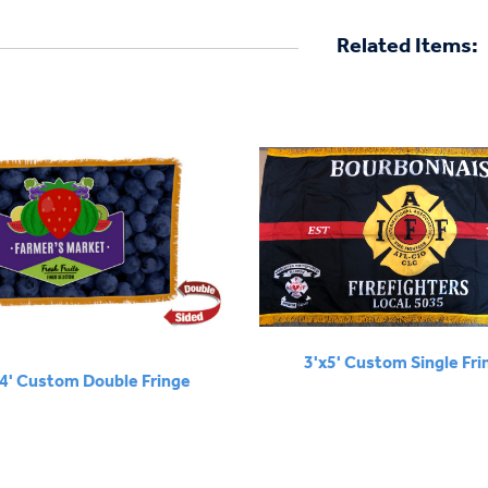
Related Items:
3'x5' Custom Single Fri
x4' Custom Double Fringe