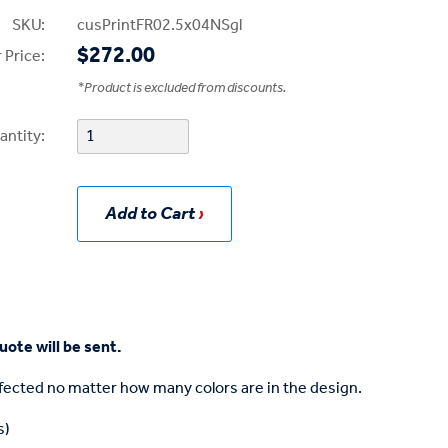
SKU:
cusPrintFR02.5x04NSgl
$272.00
 Price:
*
Product is excluded from discounts.
antity:
Add to Cart
uote will be sent.
affected no matter how many colors are in the design.
s)