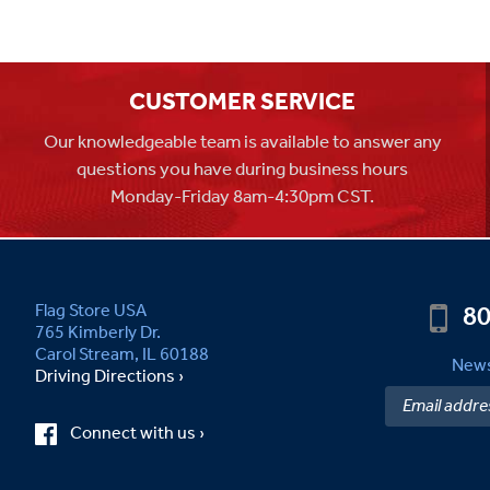
CUSTOMER SERVICE
Our knowledgeable team is available to answer any
questions you have during business hours
Monday-Friday 8am-4:30pm CST.
80
Flag Store USA
765 Kimberly Dr.
Carol Stream, IL 60188
News
Driving Directions ›
Connect with us ›