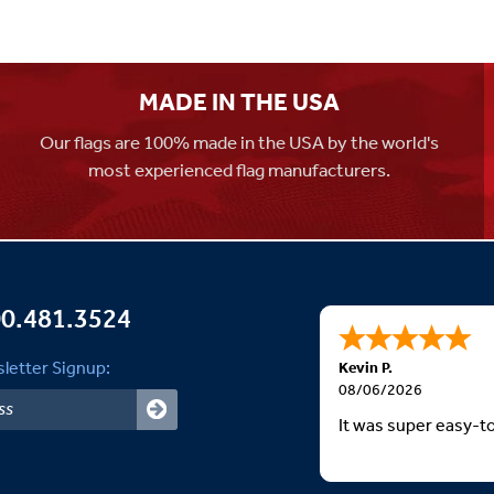
MADE IN THE USA
Our flags are 100% made in the USA by the world's
most experienced flag manufacturers.
0.481.3524
letter Signup:
Kevin P.
08/06/2026
It was super easy-t