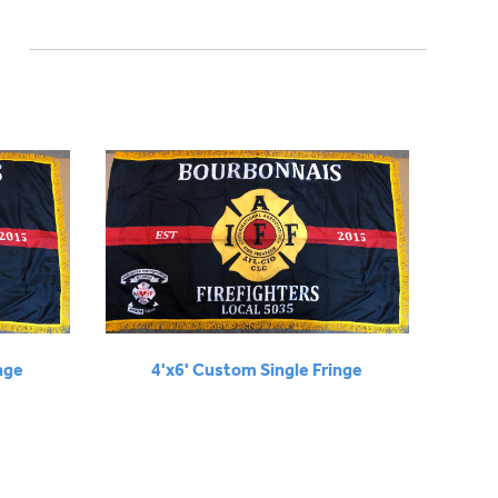
nge
4'x6' Custom Single Fringe