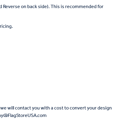
nd Reverse on back side). This is recommended for
ricing.
we will contact you with a cost to convert your design
Jenny@FlagStoreUSA.com