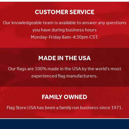
CUSTOMER SERVICE
Our knowledgeable team is available to answer any questions
you have during business hours
Monday-Friday 8am-4:30pm CST.
MADE IN THE USA
Our flags are 100% made in the USA by the world's most
experienced flag manufacturers.
FAMILY OWNED
Flag Store USA has been a family run business since 1971.