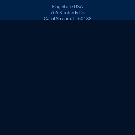
Flag Store USA
765 Kimberly Dr.
Carol Stream, IL 60188
Driving Directions ›
Connect with us ›
800.481.3524
Newsletter Signup:
Marian E.
08/05/2026
The best is all is produced in the USA. Have ordered