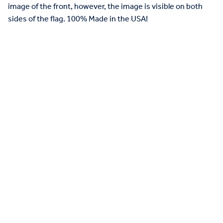
image of the front, however, the image is visible on both
sides of the flag. 100% Made in the USA!