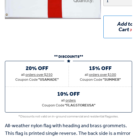
Quantity:
Add to
Cart
** DISCOUNTS**
20% OFF
15% OFF
all
orders over $250
all
orders over $100
Coupon Code
"USAMADE"
Coupon Code
"SUMMER"
10% OFF
all
orders
Coupon Code
"FLAGSTOREUSA"
*Discounts not valid on in-ground commercial and residential flagpoles.
All-weather nylon flag with heading and brass grommets.
This flag is printed single reverse. The back side is a mirror