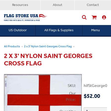
Resources
About
Contact
US Outdoor
All Flags & Supplies
Menu
Searc
All Products
2 x 3' Nylon Saint Georges Cross Flag
2 X 3' NYLON SAINT GEORGES
CROSS FLAG
SKU:
hifStGeorge02
Our
$52.00
Price: