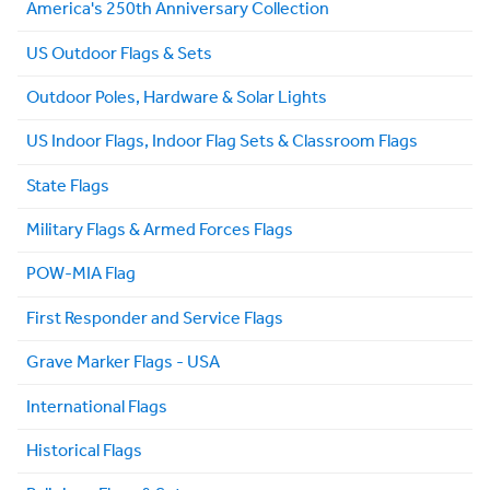
America's 250th Anniversary Collection
US Outdoor Flags & Sets
Outdoor Poles, Hardware & Solar Lights
US Indoor Flags, Indoor Flag Sets & Classroom Flags
State Flags
Military Flags & Armed Forces Flags
POW-MIA Flag
First Responder and Service Flags
Grave Marker Flags - USA
International Flags
Historical Flags