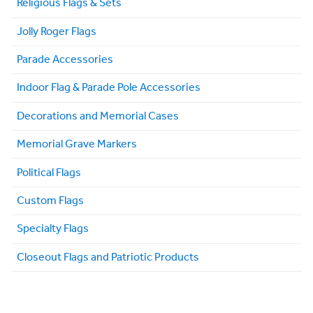
Religious Flags & Sets
Jolly Roger Flags
Parade Accessories
Indoor Flag & Parade Pole Accessories
Decorations and Memorial Cases
Memorial Grave Markers
Political Flags
Custom Flags
Specialty Flags
Closeout Flags and Patriotic Products