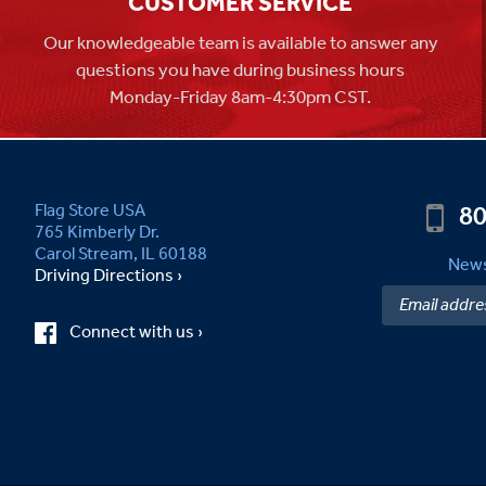
CUSTOMER SERVICE
Our knowledgeable team is available to answer any
questions you have during business hours
Monday-Friday 8am-4:30pm CST.
80
Flag Store USA
765 Kimberly Dr.
Carol Stream, IL 60188
News
Driving Directions ›
Connect with us ›