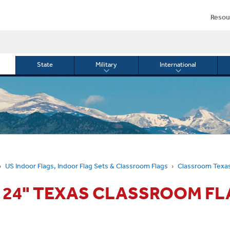
Resou
State
Military
International
le
Toggle
Toggle
menu
submenu
submenu
for
for
Military
Internationa
or
US Indoor Flags, Indoor Flag Sets & Classroom Flags
Classroom Texas
X 24" TEXAS CLASSROOM FL