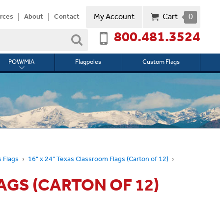
My Account
Cart
0
rces
About
Contact
800.481.3524
Search
POW/MIA
Flagpoles
Custom Flags
Toggle
submenu
for
l
POW/MIA
 Flags
16" x 24" Texas Classroom Flags (Carton of 12)
AGS (CARTON OF 12)