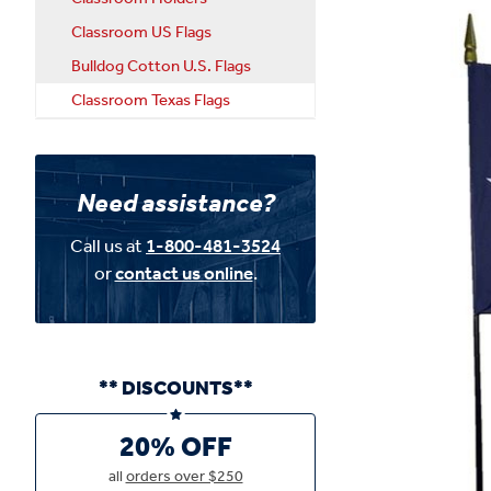
Classroom US Flags
Bulldog Cotton U.S. Flags
Classroom Texas Flags
Need assistance?
Call us at
1-800-481-3524
or
contact us online
.
** DISCOUNTS**
20% OFF
all
orders over $250