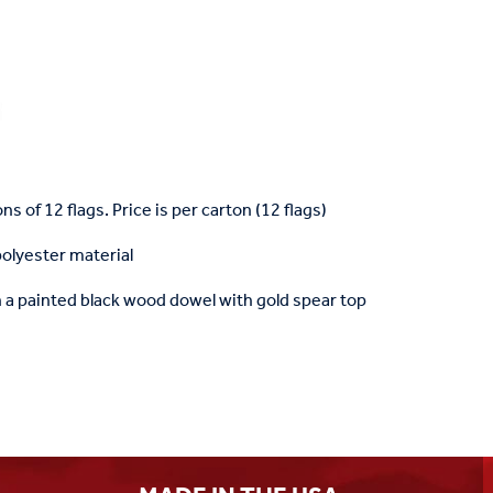
ons of 12 flags. Price is per carton (12 flags)
polyester material
a painted black wood dowel with gold spear top