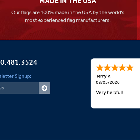
MADE IN THE USA
Our flags are 100% made in the USA by the world's
most experienced flag manufacturers.
0.481.3524
letter Signup:
Terry P.
08/05/2026
Very helpful!