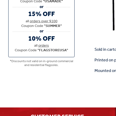
Coupon Code
"USAMADE"
15% OFF
all
orders over $100
Coupon Code
"SUMMER"
10% OFF
all
orders
Sold in cart
Coupon Code
"FLAGSTOREUSA"
Printed on 
*Discounts not valid on in-ground commercial
and residential flagpoles.
Mounted on 