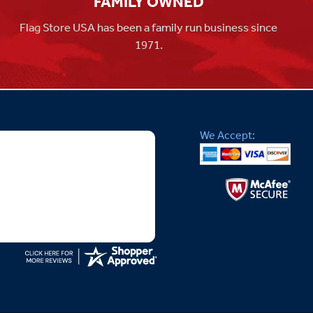
FAMILY OWNED
Flag Store USA has been a family run business since
1971.
We Accept: