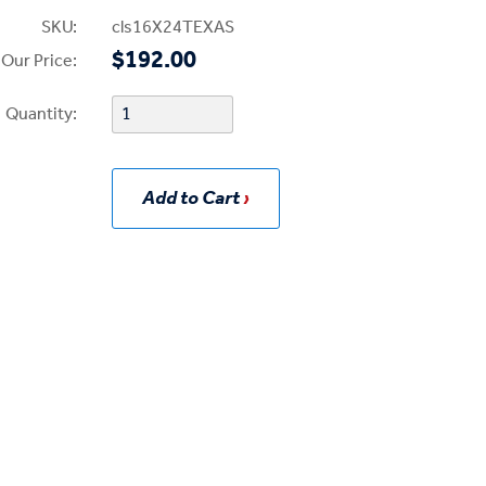
SKU:
cls16X24TEXAS
$192.00
Our Price:
Quantity:
Add to Cart