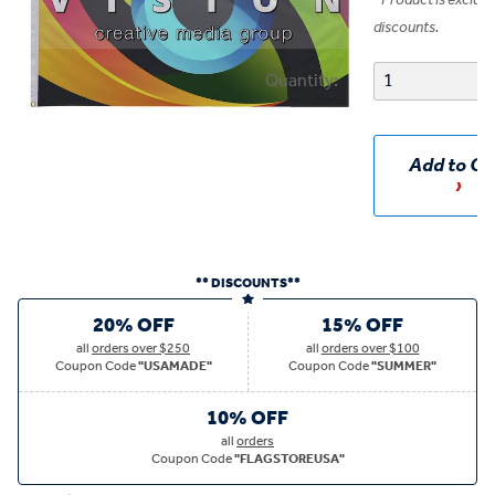
*
Product is exclud
discounts.
Quantity:
Add to Ca
** DISCOUNTS**
20% OFF
15% OFF
all
orders over $250
all
orders over $100
Coupon Code
"USAMADE"
Coupon Code
"SUMMER"
10% OFF
all
orders
Coupon Code
"FLAGSTOREUSA"