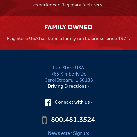
experienced flag manufacturers.
FAMILY OWNED
Flag Store USA has been a family run business since 1971.
Flag Store USA
765 Kimberly Dr.
Carol Stream, IL 60188
Driving Directions ›
Connect with us ›
800.481.3524
Newsletter Signup: