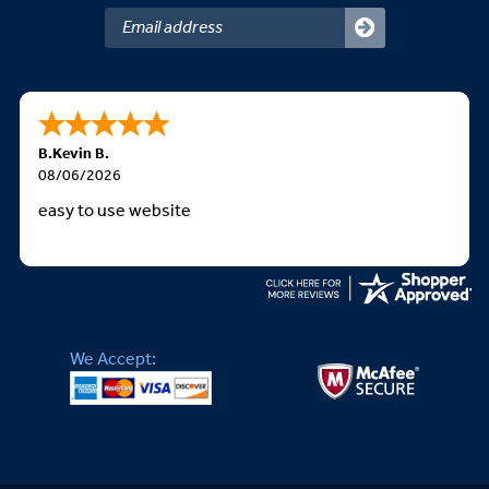
B.Kevin B.
08/06/2026
easy to use website
We Accept: