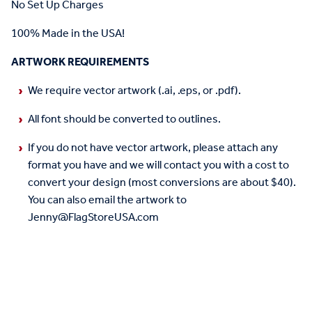
No Set Up Charges
100% Made in the USA!
ARTWORK REQUIREMENTS
We require vector artwork (.ai, .eps, or .pdf).
All font should be converted to outlines.
If you do not have vector artwork, please attach any
format you have and we will contact you with a cost to
convert your design (most conversions are about $40).
You can also email the artwork to
Jenny@FlagStoreUSA.com