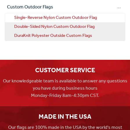
Custom Outdoor Flags
Single-Reverse Nylon Custom Outdoor Flag
Double-Sided Nylon Custom Outdoor Flag
DuraKnit Polyester Outside Custom Flags
CUSTOMER SERVICE
Our knowledgeable team is available to answer any questions
you have during business hours
Monday-Friday 8am-4:30pm CST.
MADE IN THE USA
Our flags are 100% made in the USA by the world's most