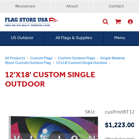
Resources
About
Contact
US Outdoor
All Flags & Supplies
Menu
Searc
All Products
Custom Flags
Custom Outdoor Flags
Single-Reverse
Nylon Custom Outdoor Flag
12'x18' Custom Single Outdoor
12'X18' CUSTOM SINGLE
OUTDOOR
SKU:
cusPrintRT12x
Our
$1,223.00
Price: