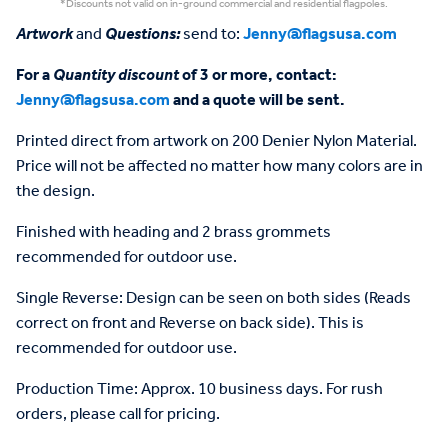
*Discounts not valid on in-ground commercial and residential flagpoles.
Artwork
and
Questions:
send to:
Jenny@flagsusa.com
For a
Quantity discount
of 3 or more, contact:
Jenny@flagsusa.com
and a quote will be sent.
Printed direct from artwork on 200 Denier Nylon Material.
Price will not be affected no matter how many colors are in
the design.
Finished with heading and 2 brass grommets
recommended for outdoor use.
Single Reverse: Design can be seen on both sides (Reads
correct on front and Reverse on back side). This is
recommended for outdoor use.
Production Time: Approx. 10 business days. For rush
orders, please call for pricing.