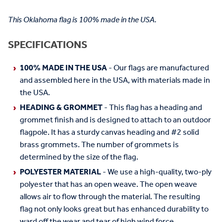
This Oklahoma flag is 100% made in the USA.
SPECIFICATIONS
100% MADE IN THE USA
- Our flags are manufactured
and assembled here in the USA, with materials made in
the USA.
HEADING & GROMMET
- This flag has a heading and
grommet finish and is designed to attach to an outdoor
flagpole. It has a sturdy canvas heading and #2 solid
brass grommets. The number of grommets is
determined by the size of the flag.
POLYESTER MATERIAL
- We use a high-quality, two-ply
polyester that has an open weave. The open weave
allows air to flow through the material. The resulting
flag not only looks great but has enhanced durability to
ward off the wear and tear of high wind force.