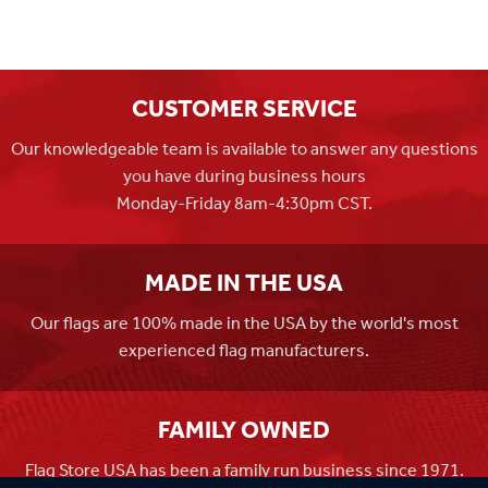
CUSTOMER SERVICE
Our knowledgeable team is available to answer any questions
you have during business hours
Monday-Friday 8am-4:30pm CST.
MADE IN THE USA
Our flags are 100% made in the USA by the world's most
experienced flag manufacturers.
FAMILY OWNED
Flag Store USA has been a family run business since 1971.