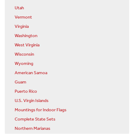
Utah
Vermont
Virginia
Washington
West Virginia
Wisconsin
Wyoming
American Samoa
Guam
Puerto Rico
U.S. Virgin Islands
Mountings for Indoor Flags
Complete State Sets
Northern Marianas