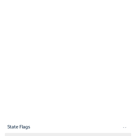
State Flags