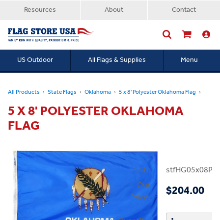
Resources
About
Contact
US Outdoor
All Flags & Supplies
Menu
Searc
All Products
State Flags
Oklahoma
5 x 8' Polyester Oklahoma Flag
5 X 8' POLYESTER OKLAHOMA
FLAG
SKU:
stfHG05x08PO
Our
$204.00
Price: