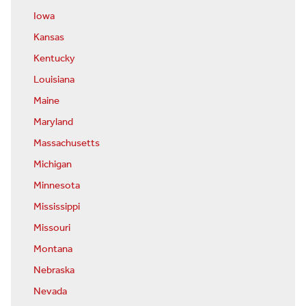
Iowa
Kansas
Kentucky
Louisiana
Maine
Maryland
Massachusetts
Michigan
Minnesota
Mississippi
Missouri
Montana
Nebraska
Nevada