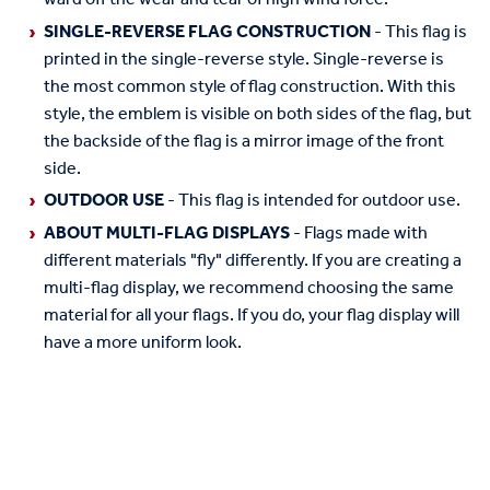
SINGLE-REVERSE FLAG CONSTRUCTION
- This flag is
printed in the single-reverse style. Single-reverse is
the most common style of flag construction. With this
style, the emblem is visible on both sides of the flag, but
the backside of the flag is a mirror image of the front
side.
OUTDOOR USE
- This flag is intended for outdoor use.
ABOUT MULTI-FLAG DISPLAYS
- Flags made with
different materials "fly" differently. If you are creating a
multi-flag display, we recommend choosing the same
material for all your flags. If you do, your flag display will
have a more uniform look.