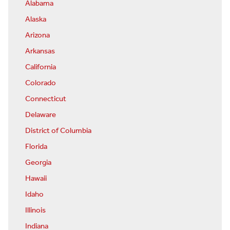
Alabama
Alaska
Arizona
Arkansas
California
Colorado
Connecticut
Delaware
District of Columbia
Florida
Georgia
Hawaii
Idaho
Illinois
Indiana