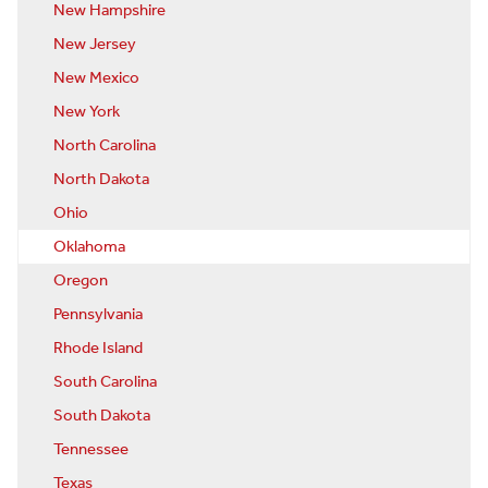
New Hampshire
New Jersey
New Mexico
New York
North Carolina
North Dakota
Ohio
Oklahoma
Oregon
Pennsylvania
Rhode Island
South Carolina
South Dakota
Tennessee
Texas