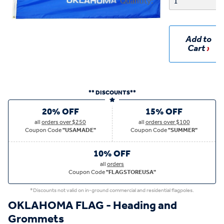
Quantity:
Add to
Cart
** DISCOUNTS**
20% OFF
15% OFF
all
orders over $250
all
orders over $100
Coupon Code
"USAMADE"
Coupon Code
"SUMMER"
10% OFF
all
orders
Coupon Code
"FLAGSTOREUSA"
*Discounts not valid on in-ground commercial and residential flagpoles.
OKLAHOMA FLAG - Heading and
Grommets